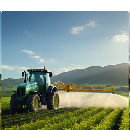
Standard Quality 100%
Lorem ipsum dolor sit amet, porro
quisquam est, qui dolorem