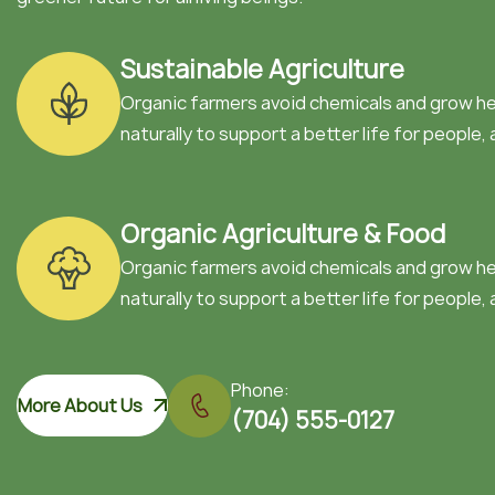
Sustainable Agriculture
Organic farmers avoid chemicals and grow h
naturally to support a better life for people, 
Organic Agriculture & Food
Organic farmers avoid chemicals and grow h
naturally to support a better life for people, 
Phone:
More About Us
(704) 555-0127