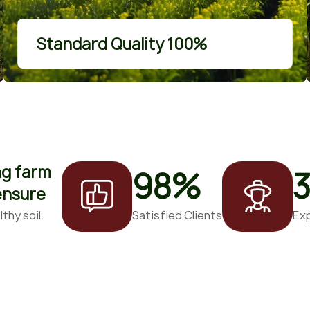
More Details
Standard Quality 100%
ng farm
98
%
 ensure
thy soil.
Satisfied Clients
Ex