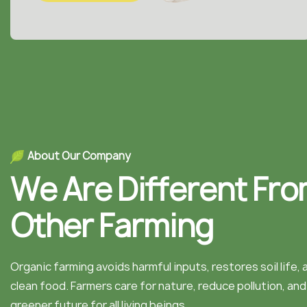
A
b
o
u
t
O
u
r
C
o
m
p
a
n
y
W
e
A
r
e
D
i
f
f
e
r
e
n
t
F
r
o
O
t
h
e
r
F
a
r
m
i
n
g
Organic farming avoids harmful inputs, restores soil life,
clean food. Farmers care for nature, reduce pollution, an
greener future for all living beings.