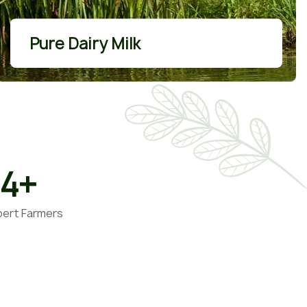
More Details
Pure Dairy Milk
34
+
pert Farmers