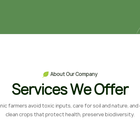
A
b
o
u
t
O
u
r
C
o
m
p
a
n
y
S
e
r
v
i
c
e
s
W
e
O
f
f
e
r
nic farmers avoid toxic inputs, care for soil and nature, and
clean crops that protect health, preserve biodiversity.