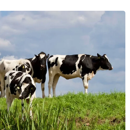
Pure Dairy Milk
Lorem ipsum dolor sit amet, porro
quisquam est, qui dolorem