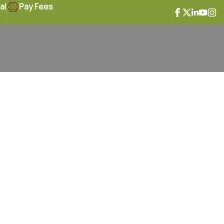
al
Pay Fees