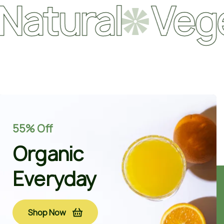
ral
Vegetabl
55% Off
Organic
Everyday
Shop Now