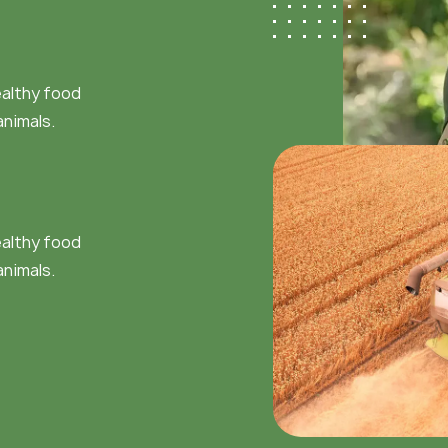
ealthy food
animals.
ealthy food
animals.