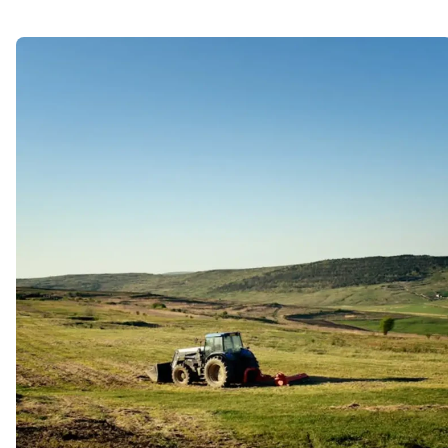
Advanced Technology
Lorem ipsum dolor sit amet, porro
quisquam est, qui dolorem