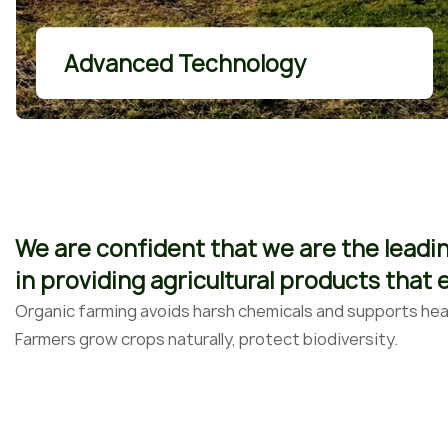
More Details
Advanced Technology
We are confident that we are the leadi
in providing agricultural products that
Organic farming avoids harsh chemicals and supports heal
Farmers grow crops naturally, protect biodiversity.