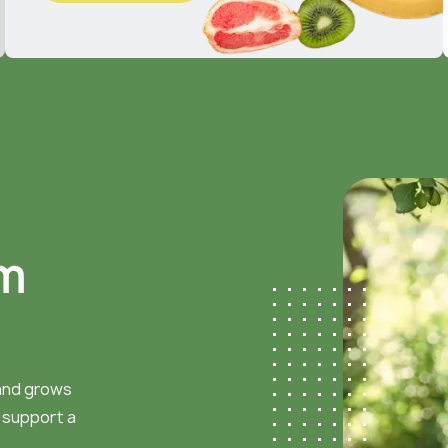
m
 and grows
d support a