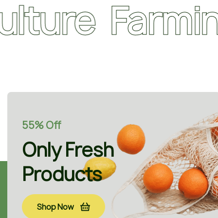
e
Farming
O
55% Off
Only Fresh
Products
Shop Now