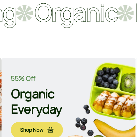
rganic
Natu
55% Off
Organic
Everyday
Shop Now