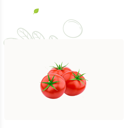
$
344.00
$
389.00
Natural Carrots
-12%