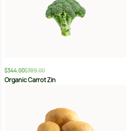
Organic Carrot Zin
-12%
$
344.00
$
389.00
Fresh New Potato