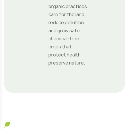
Call Us
+69 009 494 094
Our Location
147 New Yors, NY Adipisicing 123