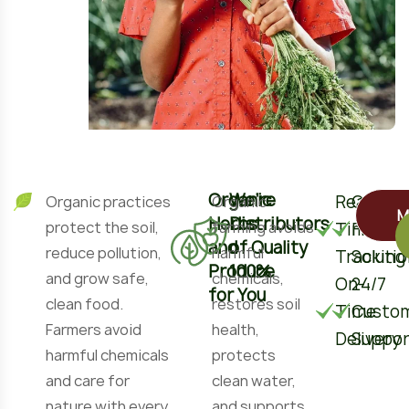
Organic
We’re
Real-
Custom
Organic practices
Organic
M
Herbs
Distributors
protect the soil,
farming avoids
Time
Fruits
and
of Quality
reduce pollution,
harmful
Tracking
Soluti
Produce
100%
and grow safe,
chemicals,
On-
24/7
for You
clean food.
restores soil
Time
Custo
Farmers avoid
health,
Delivery
Suppor
harmful chemicals
protects