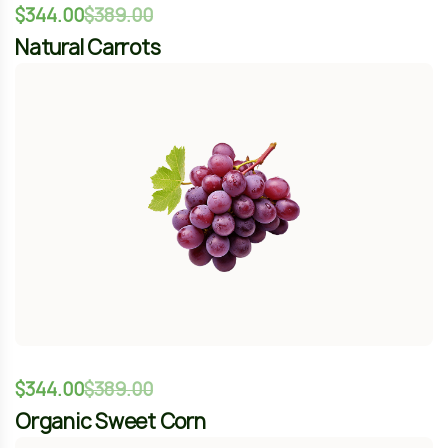
$
344.00
$
389.00
Organic Sweet Corn
-12%