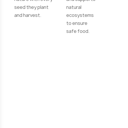
and care for
clean water,
nature with every
and supports
seed they plant
natural
and harvest.
ecosystems
to ensure
safe food.