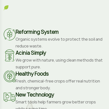
support pure.
Healthy Foods
Fresh, chemical-free crops offer real nutrition
and stronger body.
New Technology
Smart tools help farmers grow better crops
while saving time.
Professional Farmers
Skilled growers use eco-friendly methods to
care for land.
Fresh Vegetables
Picked at peak freshness, our veggies are pure,
safe.