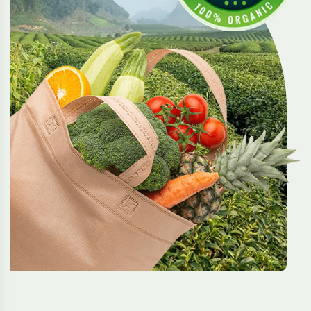
Reforming System
Organic systems evolve to protect the soil and
reduce waste.
Acinia Simply
We grow with nature, using clean methods that