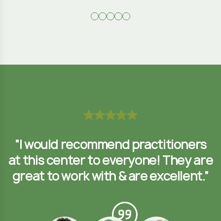
s
“I would recommend practitioners
re
at this center to everyone! They are
a
”
great to work with & are excellent.”
Formal Farmer
Benjamin Taylor