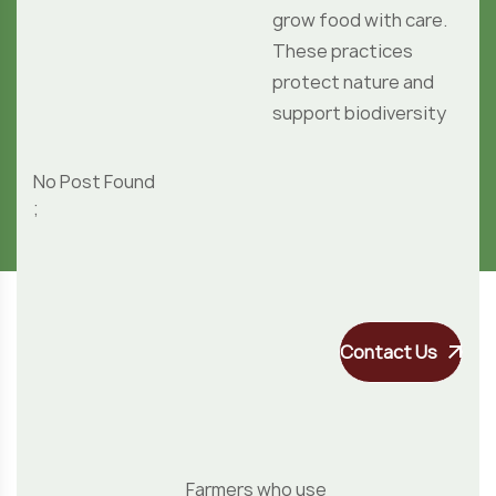
Contact Us
Farmers who use
organic practices
care for the land,
reduce pollution,
and grow safe,
chemical-free
crops that
protect health,
preserve nature.