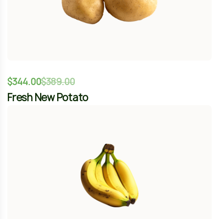
$
120.00
–
$
78.00
Organic Sweet Banana
-12%