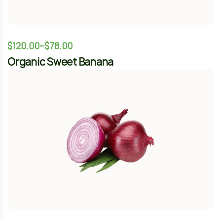
$
344.00
$
389.00
Natural Gaminig
-12%