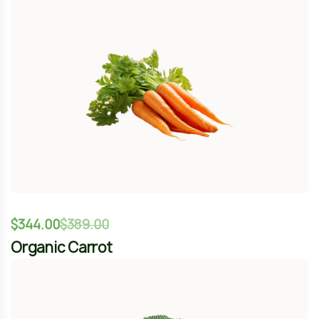
$
344.00
$
389.00
Organic Carrot
-12%
$
344.00
$
389.00