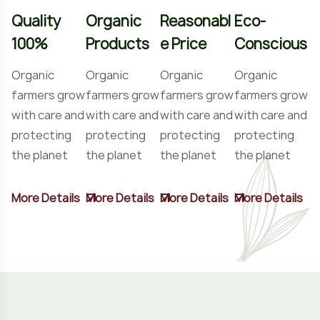
Quality
Organic
Reasonabl
Eco-
100%
Products
e Price
Conscious
Organic
Organic
Organic
Organic
farmers grow
farmers grow
farmers grow
farmers grow
with care and
with care and
with care and
with care and
protecting
protecting
protecting
protecting
the planet
the planet
the planet
the planet
More Details
More Details
More Details
More Details