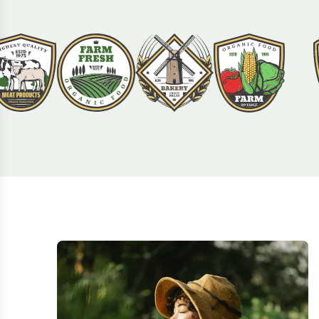
Agron is used by over 60,000+ companies
across the world