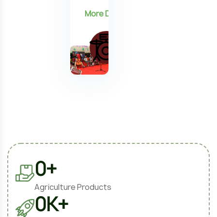
0
+
Agriculture Products
0
K+
Projects Completed
0
%
Satisfied Clients
0
+
Expert Farmers