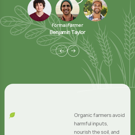
Organic farmers avoid
harmful inputs,
nourish the soil, and
grow food with care.
These practices
protect nature and
support biodiversity
No Post Found
;