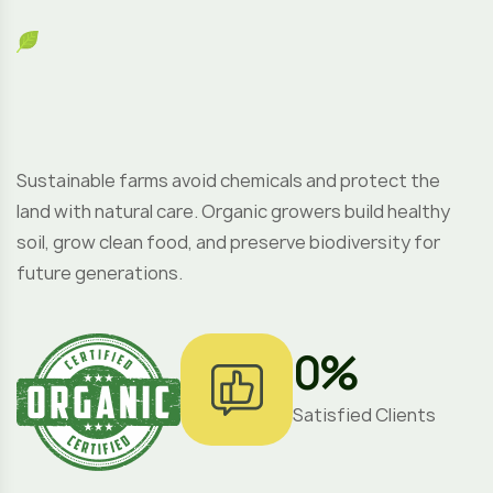
Sustainable farms avoid chemicals and protect the
land with natural care. Organic growers build healthy
soil, grow clean food, and preserve biodiversity for
future generations.
0
%
Satisfied Clients