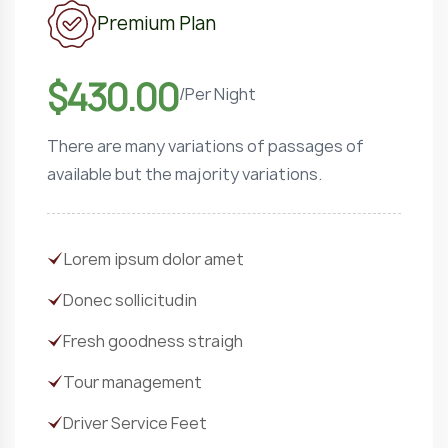
Premium Plan
$430.00
/
Per Night
There are many variations of passages of
available but the majority variations.
Lorem ipsum dolor amet
Donec sollicitudin
Fresh goodness straigh
Tour management
Driver Service Feet