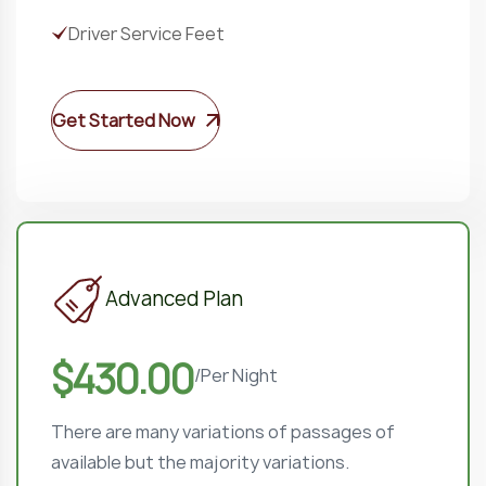
Driver Service Feet
Get Started Now
Advanced Plan
$430.00
/
Per Night
There are many variations of passages of
available but the majority variations.