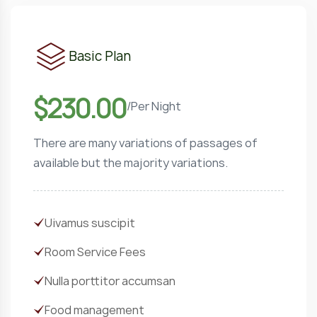
Basic Plan
$230.00
/
Per Night
There are many variations of passages of
available but the majority variations.
Uivamus suscipit
Room Service Fees
Nulla porttitor accumsan
Food management