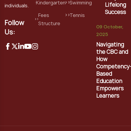
Kindergarten
Swimming
Lifelong
individuals.
Success
Fees
Tennis
Follow
Structure
09 October,
Us:
2025
Navigating
the CBC and
How
Competency
Based
Education
Empowers
Learners