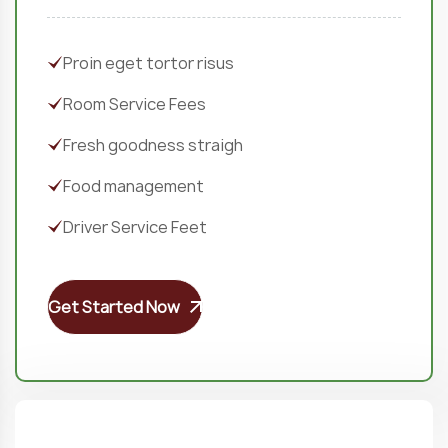
Proin eget tortor risus
Room Service Fees
Fresh goodness straigh
Food management
Driver Service Feet
Get Started Now