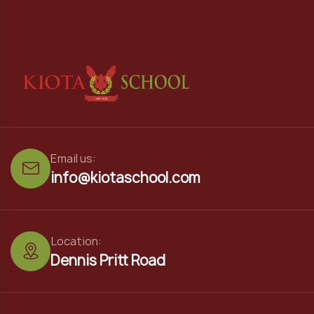
Email us:
info@kiotaschool.com
Location:
Dennis Pritt Road