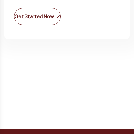
Get Started Now