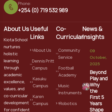
Phone:
+254 (0) 719 532 989
About Us
Useful
Co-
News &
Links
Curricular
Insights
Kiota School
nurtures
About Us
Community
09
holistic
Service
October,
learning
Dennis Pritt
2025
through
Campus
Football
Beyond
academic
Academy
Play and
Kasuku
excellence,
Why
Campus
Music
values, and
the
Instruments
co-curricular
Karen
First 5
development
Years
Campus
Robotics
Shape
for confident