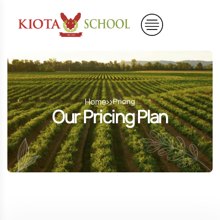
Home
Pricing
Our Pricing Plan