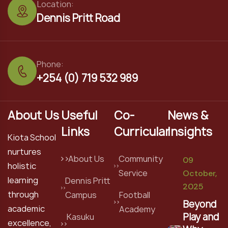
Location:
Dennis Pritt Road
Phone:
+254 (0) 719 532 989
About Us
Useful
Co-
News &
Links
Curricular
Insights
Kiota School
nurtures
About Us
Community
09
holistic
Service
October,
learning
Dennis Pritt
2025
through
Campus
Football
Beyond
academic
Academy
Play and
Kasuku
excellence,