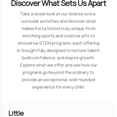
D
i
s
c
o
v
e
r
W
h
a
t
S
e
t
s
U
s
A
p
a
r
t
Take a closer look at our diverse extra-
curricular activities and discover what
makes Kiota School truly unique. From
enriching sports and creative arts to
innovative STEM programs, each offering
is thoughtfully designed to nurture talent,
build confidence, and inspire growth.
Explore what we offer and see how our
programs go beyond the ordinary to
provide an exceptional, well-rounded
experience for every child.
Little