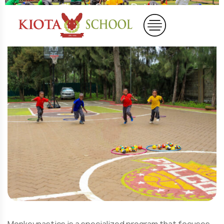
Home
Service Details