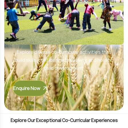
Unlock Your Child’s Potential
Explore diverse co-curricular activities that
build skills, confidence, creativity, and holistic
child development.
Enquire Now
E
x
p
l
o
r
e
O
u
r
E
x
c
e
p
t
i
o
n
a
l
C
o
-
C
u
r
r
i
c
u
l
a
r
E
x
p
e
r
i
e
n
c
e
s