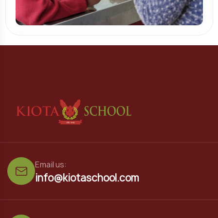
Email us:
info@kiotaschool.com