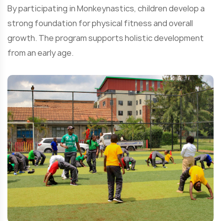
By participating in Monkeynastics, children develop a
strong foundation for physical fitness and overall
growth. The program supports holistic development
from an early age.