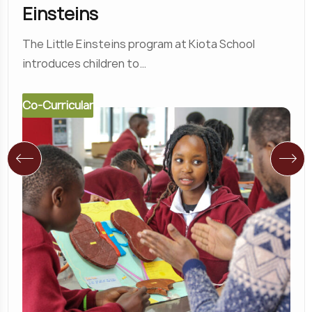
Einsteins
The Little Einsteins program at Kiota School
introduces children to…
Co-Curricular