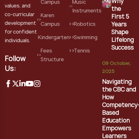
Why
Campus
Music
values, and
the
Instruments
co-curricular
Karen
First 5
development
Years
Campus
Robotics
Shape
for confident
Kindergarten
Swimming
Lifelong
individuals.
Success
Fees
Tennis
Follow
Structure
09 October,
Us:
2025
Navigating
the CBC and
How
Competency
Based
Education
Empowers
Learners