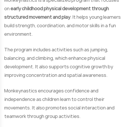
Monkeynastics is a specialized program that focuses
on
early childhood physical development through
structured movement and play
. It helps young learners
build strength, coordination, and motor skills in a fun
environment.
The program includes activities such as jumping,
balancing, and climbing, which enhance physical
development. It also supports cognitive growth by
improving concentration and spatial awareness.
Monkeynastics encourages confidence and
independence as children learn to control their
movements. It also promotes social interaction and
teamwork through group activities.