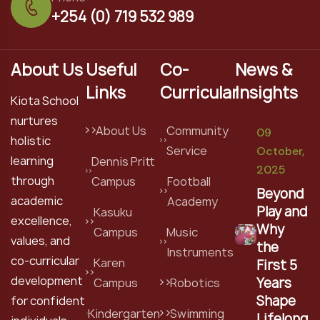
+254 (0) 719 532 989
About Us
Useful
Co-
News &
Links
Curricular
Insights
Kiota School
nurtures
About Us
Community
09
holistic
Service
October,
learning
Dennis Pritt
2025
through
Campus
Football
Beyond
academic
Academy
Play and
Kasuku
excellence,
Why
Campus
Music
values, and
the
Instruments
co-curricular
Karen
First 5
development
Years
Campus
Robotics
Shape
for confident
Kindergarten
Swimming
Lifelong