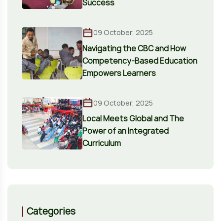
Success
09 October, 2025
Navigating the CBC and How
Competency-Based Education
Empowers Learners
09 October, 2025
Local Meets Global and The
Power of an Integrated
Curriculum
Categories