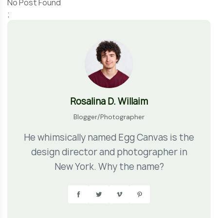
No Post Found
;
Rosalina D. Willaim
Blogger/Photographer
He whimsically named Egg Canvas is the
design director and photographer in
New York. Why the name?