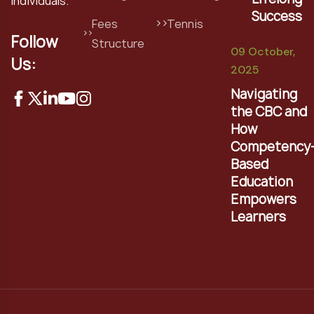
individuals.
Success
Fees
Tennis
Follow
Structure
09 October,
Us:
2025
Navigating
the CBC and
How
Competency
Based
Education
Empowers
Learners