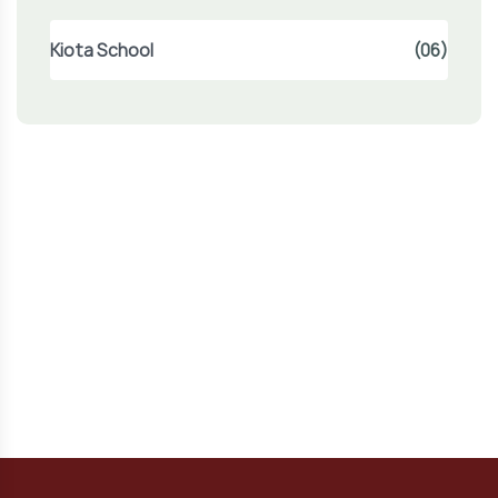
Kiota School
(06)