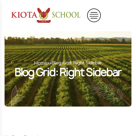
Home
Blog Grid: Right Sidebar
Blog Grid: Right Sidebar