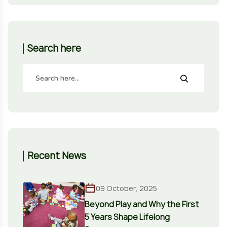
Search here
Recent News
09 October, 2025
Beyond Play and Why the First
5 Years Shape Lifelong