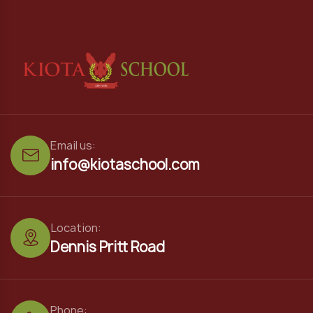
Email us:
info@kiotaschool.com
Location:
Dennis Pritt Road
Phone: