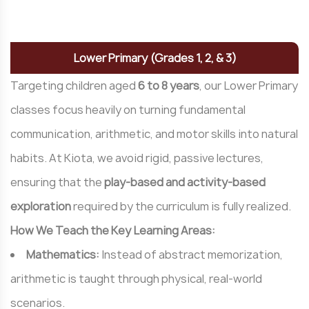
Q
u
a
l
i
t
y
Lower Primary (Grades 1, 2, & 3)
Targeting children aged
6 to 8 years
, our Lower Primary
classes focus heavily on turning fundamental
communication, arithmetic, and motor skills into natural
habits. At Kiota, we avoid rigid, passive lectures,
ensuring that the
play-based and activity-based
exploration
required by the curriculum is fully realized.
How We Teach the Key Learning Areas:
Mathematics:
Instead of abstract memorization,
arithmetic is taught through physical, real-world
scenarios.