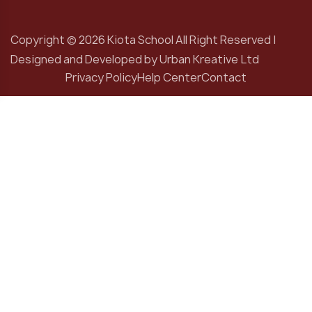
Copyright © 2026 Kiota School All Right Reserved |
Designed and Developed by
Urban Kreative Ltd
Privacy Policy
Help Center
Contact