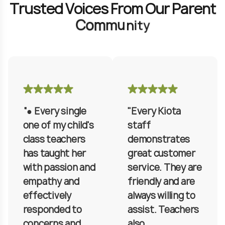
T
r
u
s
t
e
d
V
o
i
c
e
s
F
r
o
m
O
u
r
P
a
r
e
n
t
C
o
m
m
u
n
i
t
y
“● Every single
"Every Kiota
one of my child's
staff
class teachers
demonstrates
has taught her
great customer
with passion and
service. They are
empathy and
friendly and are
effectively
always willing to
responded to
assist. Teachers
concerns and
also