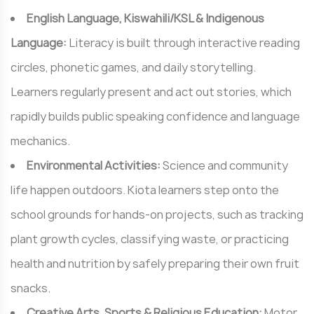
English Language, Kiswahili/KSL & Indigenous
Language:
Literacy is built through interactive reading
circles, phonetic games, and daily storytelling.
Learners regularly present and act out stories, which
rapidly builds public speaking confidence and language
mechanics.
Environmental Activities:
Science and community
life happen outdoors. Kiota learners step onto the
school grounds for hands-on projects, such as tracking
plant growth cycles, classifying waste, or practicing
health and nutrition by safely preparing their own fruit
snacks.
Creative Arts, Sports & Religious Education:
Motor