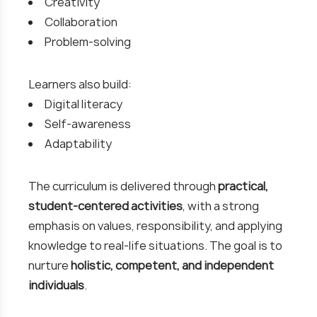
Creativity
Collaboration
Problem-solving
Learners also build:
Digital literacy
Self-awareness
Adaptability
The curriculum is delivered through
practical,
student-centered activities
, with a strong
emphasis on values, responsibility, and applying
knowledge to real-life situations. The goal is to
nurture
holistic, competent, and independent
individuals
.