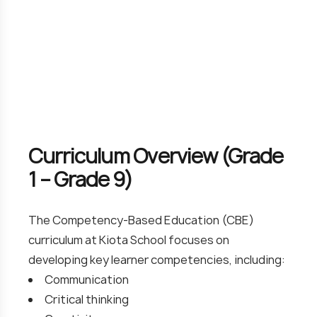
Curriculum Overview (Grade
1 – Grade 9)
The Competency-Based Education (CBE)
curriculum at Kiota School focuses on
developing key learner competencies, including:
Communication
Critical thinking