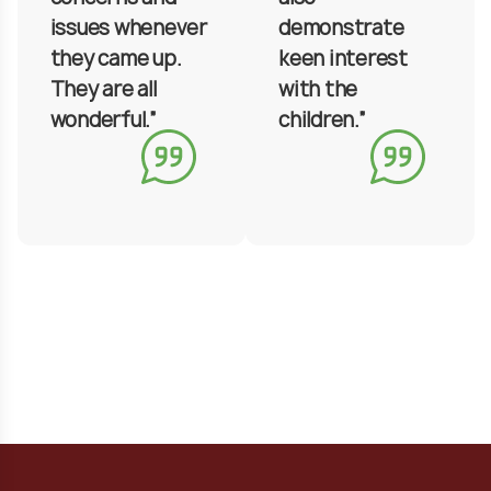
issues whenever
demonstrate
they came up.
keen interest
They are all
with the
wonderful.”
children.”