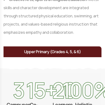
skills and character development are integrated
through structured physical education, swimming, art
projects, and values-based religious instruction that
emphasizes empathy and collaboration.
Upper Primary (Grades 4, 5, & 6)
3
15
+
20
100