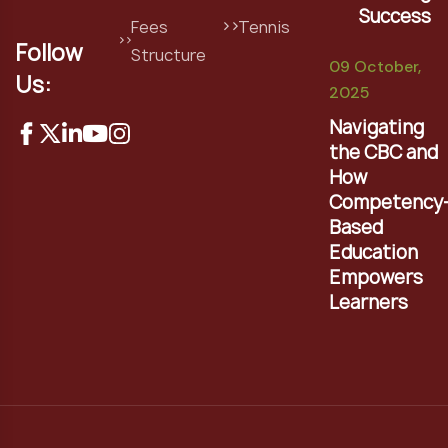
Success
Fees
Tennis
Follow
Structure
09 October,
Us:
2025
Navigating
the CBC and
How
Competency
Based
Education
Empowers
Learners