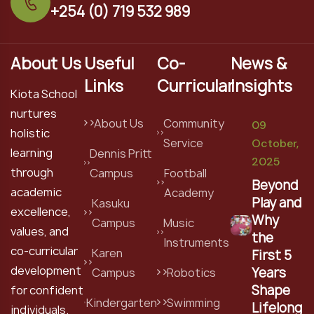
+254 (0) 719 532 989
About Us
Useful
Co-
News &
Links
Curricular
Insights
Kiota School
nurtures
About Us
Community
09
holistic
Service
October,
learning
Dennis Pritt
2025
through
Campus
Football
Beyond
academic
Academy
Play and
Kasuku
excellence,
Why
Campus
Music
values, and
the
Instruments
co-curricular
Karen
First 5
development
Years
Campus
Robotics
Shape
for confident
Kindergarten
Swimming
Lifelong
individuals.