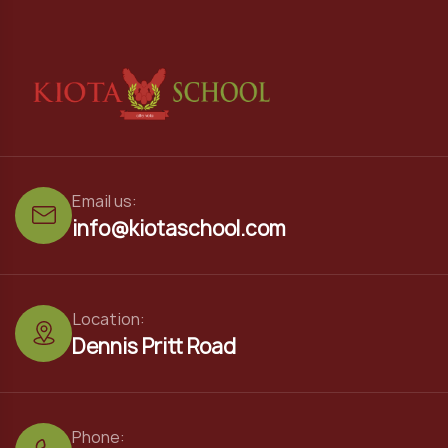
Email us:
info@kiotaschool.com
Location:
Dennis Pritt Road
Phone: