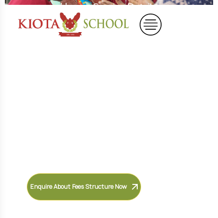
Home
Service Details
Shape Bright Future
Leaders
Discover a nurturing curriculum
designed to inspire curiosity,
creativity, confidence, and lifelong
learning in every child.
Enquire About Fees Structure Now