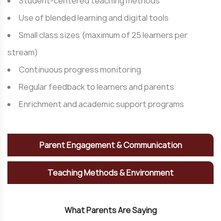
Student-centered teaching methods
Use of blended learning and digital tools
Small class sizes (maximum of 25 learners per
stream)
Continuous progress monitoring
Regular feedback to learners and parents
Enrichment and academic support programs
Parent Engagement & Communication
Teaching Methods & Environment
W
h
a
t
P
a
r
e
n
t
s
A
r
e
S
a
y
i
n
g