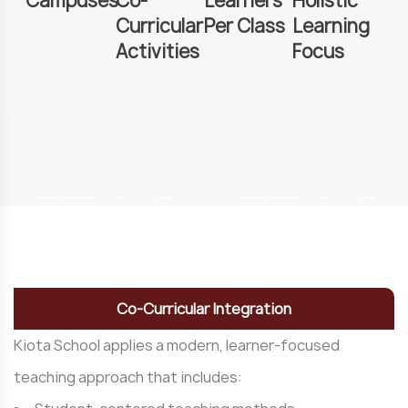
Campuses
Co-
Learners
Holistic
Curricular
Per Class
Learning
Activities
Focus
Co-Curricular Integration
Kiota School applies a modern, learner-focused
teaching approach that includes: