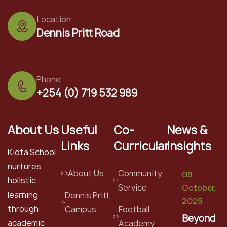
Location:
Dennis Pritt Road
Phone:
+254 (0) 719 532 989
About Us
Useful
Co-
News &
Links
Curricular
Insights
Kiota School
nurtures
About Us
Community
09
holistic
Service
October,
learning
Dennis Pritt
2025
through
Campus
Football
Beyond
academic
Academy