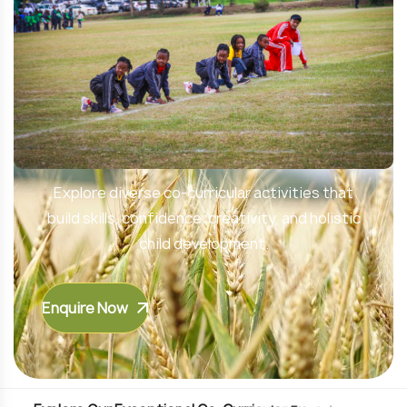
Unlock Your Child’s Potential
Explore diverse co-curricular activities that
build skills, confidence, creativity, and holistic
child development.
Enquire Now