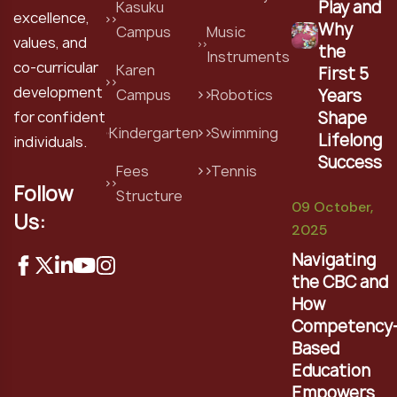
Play and
Kasuku
excellence,
Why
Campus
Music
values, and
the
Instruments
co-curricular
Karen
First 5
development
Years
Campus
Robotics
Shape
for confident
Kindergarten
Swimming
Lifelong
individuals.
Success
Fees
Tennis
Follow
Structure
09 October,
Us:
2025
Navigating
the CBC and
How
Competency
Based
Education
Empowers