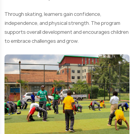
Through skating, learners gain confidence,
independence, and physical strength. The program
supports overall development and encourages children
to embrace challenges and grow.