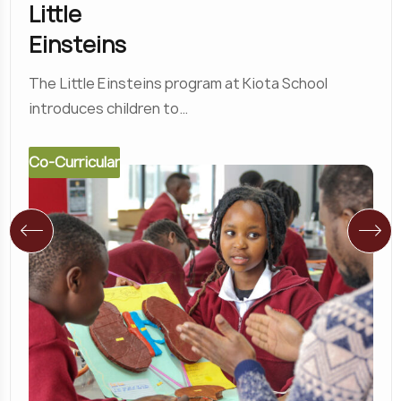
Little
Einsteins
The Little Einsteins program at Kiota School
introduces children to…
Co-Curricular