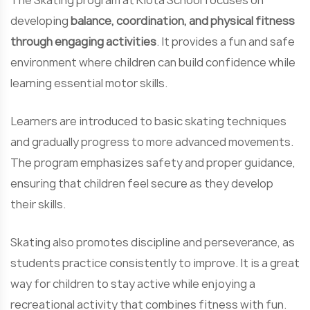
The Skating program at Kiota School focuses on
developing
balance, coordination, and physical fitness
through engaging activities
. It provides a fun and safe
environment where children can build confidence while
learning essential motor skills.
Learners are introduced to basic skating techniques
and gradually progress to more advanced movements.
The program emphasizes safety and proper guidance,
ensuring that children feel secure as they develop
their skills.
Skating also promotes discipline and perseverance, as
students practice consistently to improve. It is a great
way for children to stay active while enjoying a
recreational activity that combines fitness with fun.