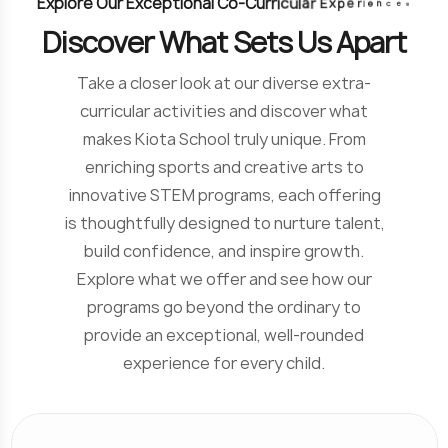
E
x
p
l
o
r
e
O
u
r
E
x
c
e
p
t
i
o
n
a
l
C
o
-
C
u
r
r
i
c
u
l
a
r
E
x
p
e
r
i
e
n
c
e
s
D
i
s
c
o
v
e
r
W
h
a
t
S
e
t
s
U
s
A
p
a
r
t
Take a closer look at our diverse extra-
curricular activities and discover what
makes Kiota School truly unique. From
enriching sports and creative arts to
innovative STEM programs, each offering
is thoughtfully designed to nurture talent,
build confidence, and inspire growth.
Explore what we offer and see how our
programs go beyond the ordinary to
provide an exceptional, well-rounded
experience for every child.