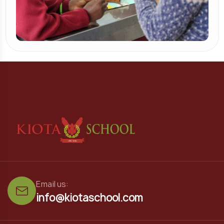
Email us:
info@kiotaschool.com