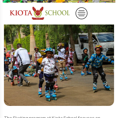
Home
Service Details