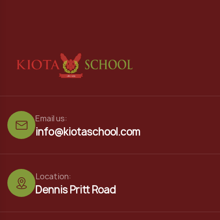
Email us:
info@kiotaschool.com
Location:
Dennis Pritt Road