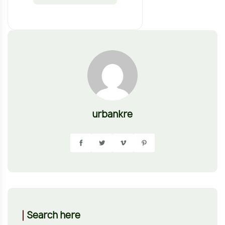
urbankre
Search here