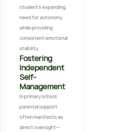
student’s expanding
need for autonomy
while providing
consistent emotional
stability.
Fostering
Independent
Self-
Management
In primary school,
parental support
often manifests as
direct oversight—