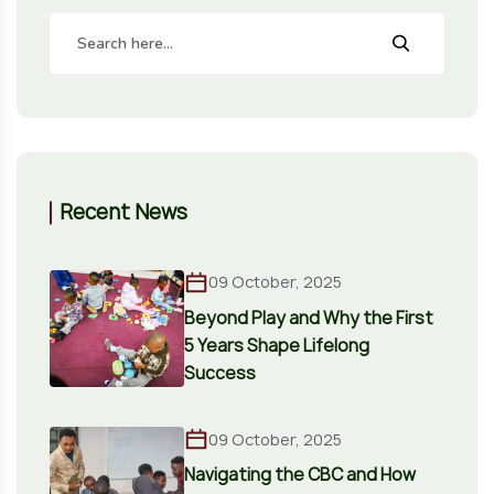
Recent News
09 October, 2025
Beyond Play and Why the First
5 Years Shape Lifelong
Success
09 October, 2025
Navigating the CBC and How