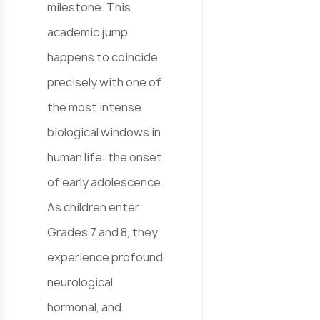
milestone. This
academic jump
happens to coincide
precisely with one of
the most intense
biological windows in
human life: the onset
of early adolescence.
As children enter
Grades 7 and 8, they
experience profound
neurological,
hormonal, and