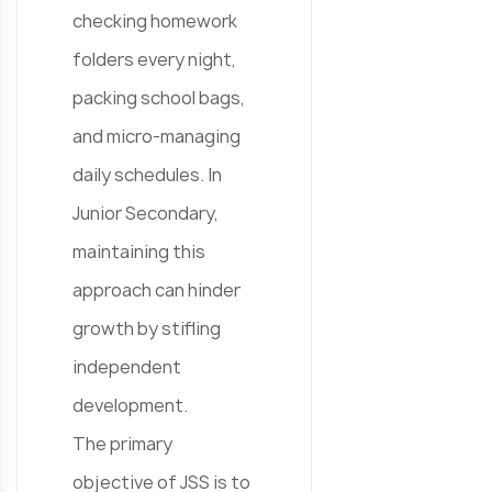
checking homework
folders every night,
packing school bags,
and micro-managing
daily schedules. In
Junior Secondary,
maintaining this
approach can hinder
growth by stifling
independent
development.
The primary
objective of JSS is to