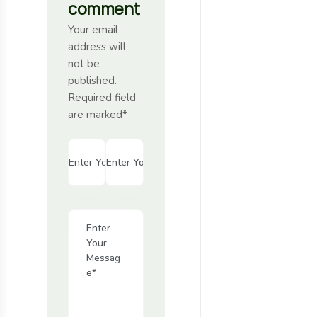
comment
Your email
address will
not be
published.
Required field
are marked*