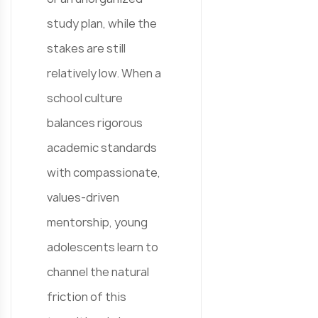
study plan, while the
stakes are still
relatively low. When a
school culture
balances rigorous
academic standards
with compassionate,
values-driven
mentorship, young
adolescents learn to
channel the natural
friction of this