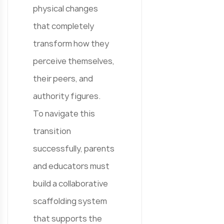
physical changes
that completely
transform how they
perceive themselves,
their peers, and
authority figures.
To navigate this
transition
successfully, parents
and educators must
build a collaborative
scaffolding system
that supports the