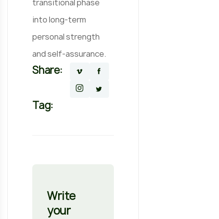
transitional phase
into long-term
personal strength
and self-assurance.
Share:
Tag:
Write
your