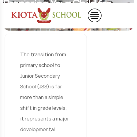
Preparing Your Child for
Junior Secondary School
Home
Blog
Blog Details
The transition from
primary school to
Junior Secondary
School (JSS) is far
more than a simple
shift in grade levels;
it represents a major
developmental