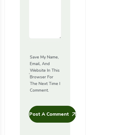
Save My Name,
Email, And
Website In This
Browser For
The Next Time I
Comment.
Post A Comment