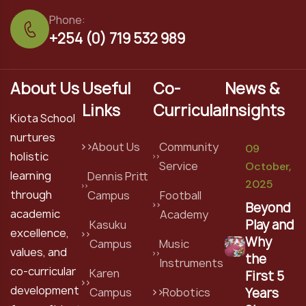
Phone:
+254 (0) 719 532 989
About Us
Useful
Co-
News &
Links
Curricular
Insights
Kiota School
nurtures
About Us
Community
09
holistic
Service
October,
learning
Dennis Pritt
2025
through
Campus
Football
Beyond
academic
Academy
Play and
Kasuku
excellence,
Why
Campus
Music
values, and
the
Instruments
co-curricular
Karen
First 5
development
Years
Campus
Robotics