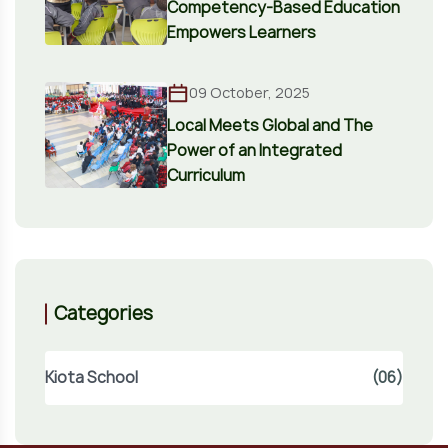
Competency-Based Education
Empowers Learners
09 October, 2025
Local Meets Global and The
Power of an Integrated
Curriculum
Categories
Kiota School
(06)