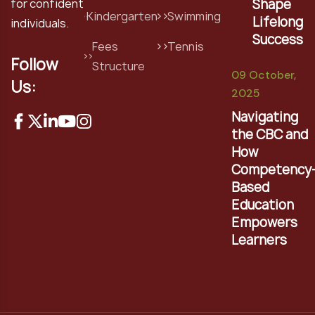
Shape
for confident
Kindergarten
Swimming
Lifelong
individuals.
Success
Fees
Tennis
Follow
Structure
09 October,
Us:
2025
Navigating
the CBC and
How
Competency
Based
Education
Empowers
Learners