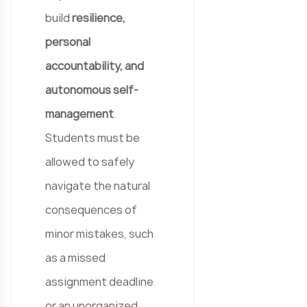
build
resilience,
personal
accountability, and
autonomous self-
management
.
Students must be
allowed to safely
navigate the natural
consequences of
minor mistakes, such
as a missed
assignment deadline
or an unorganized