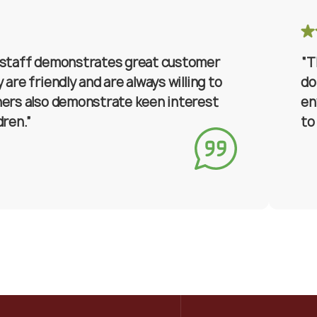
 staff demonstrates great customer
“T
 are friendly and are always willing to
do
hers also demonstrate keen interest
en
dren.”
to