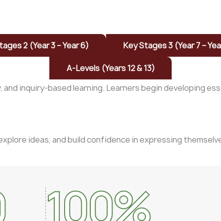
tages 2 (Year 3 – Year 6)
Key Stages 3 (Year 7 – Yea
A-Levels (Years 12 & 13)
y, and inquiry-based learning. Learners begin developing es
explore ideas, and build confidence in expressing themselve
0
100
%