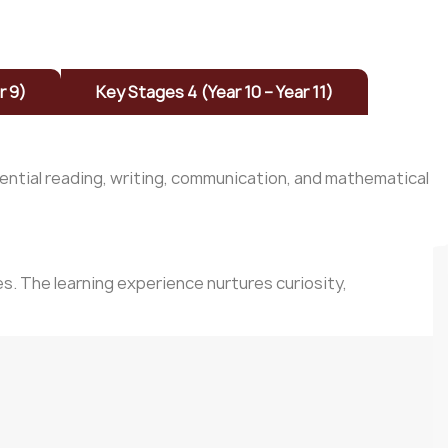
r 9)
Key Stages 4 (Year 10 – Year 11)
sential reading, writing, communication, and mathematical
s. The learning experience nurtures curiosity,