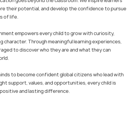
ucation goes beyond the classroom. We inspire learners
lore their potential, and develop the confidence to pursue
s of life.
onment empowers every child to grow with curiosity,
ng character. Through meaningful learning experiences,
aged to discover who they are and what they can
rld.
nds to become confident global citizens who lead with
ght support, values, and opportunities, every child is
u
a
l
i
t
ositive and lasting difference.