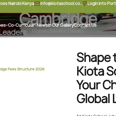
ross Nairobi Kenya
info@kiotaschool.com
Login into Port
Cambridge
ees
Co-Curricular
News
In Our Gallery
Contact Us
 Leaders
Home
Service Details
ire curiosity, creativity,
 every child.
Shape t
Kiota S
dge Fees Structure 2026
Your Ch
Global 