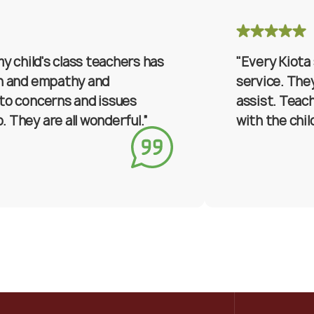
my child's class teachers has
"Every Kiota
on and empathy and
service. They
to concerns and issues
assist. Teac
 They are all wonderful.”
with the chil