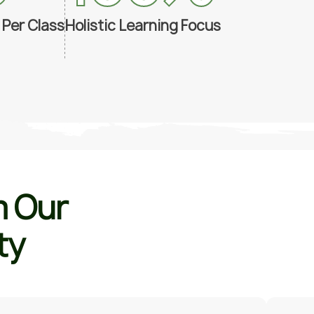
 Per Class
Holistic Learning Focus
m
O
u
r
t
y