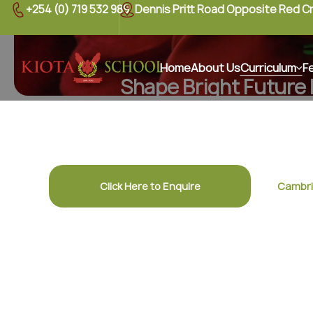
+254 (0) 719 532 989
Dennis Pritt Road Opposite Red C
Home
About Us
Curriculum
F
Shape Bright Future
Discover a nurturing curriculum designed to insp
confidence, and lifelong learning in
Click Here to Enquire
Cambri