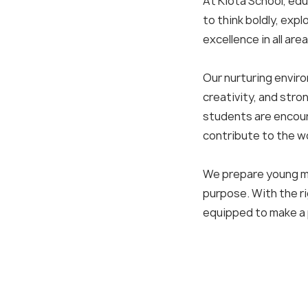
At Kiota School, ed
to think boldly, exp
excellence in all area
Our nurturing envir
creativity, and stro
students are encour
contribute to the wo
We prepare young mi
purpose. With the ri
Q
equipped to make a p