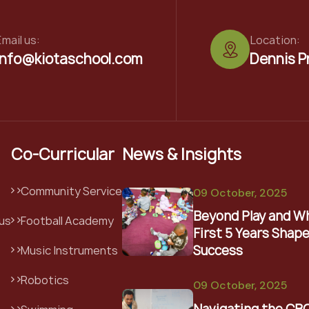
mail us:
Location:
info@kiotaschool.com
Dennis P
Co-Curricular
News & Insights
Community Service
09 October, 2025
Beyond Play and W
us
Football Academy
First 5 Years Shape
Success
Music Instruments
Robotics
09 October, 2025