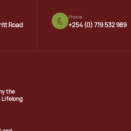
Phone:
ritt Road
+254 (0) 719 532 989
hy the
 Lifelong