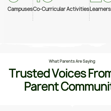
Campuses
Co-Curricular Activities
Learners
W
h
a
t
P
a
r
e
n
t
s
A
r
e
S
a
y
i
n
g
T
r
u
s
t
e
d
V
o
i
c
e
s
F
r
o
P
a
r
e
n
t
C
o
m
m
u
n
i