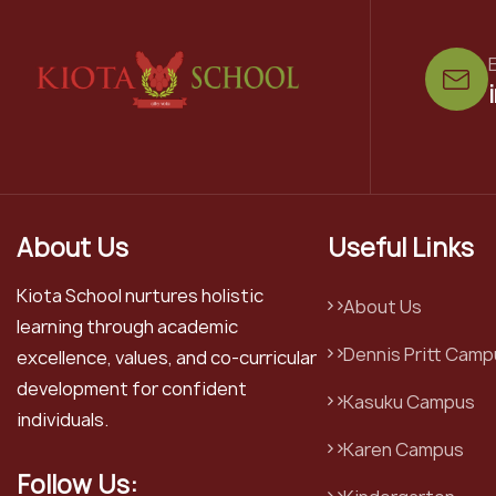
E
About Us
Useful Links
Kiota School nurtures holistic
About Us
learning through academic
Dennis Pritt Camp
excellence, values, and co-curricular
development for confident
Kasuku Campus
individuals.
Karen Campus
Follow Us: