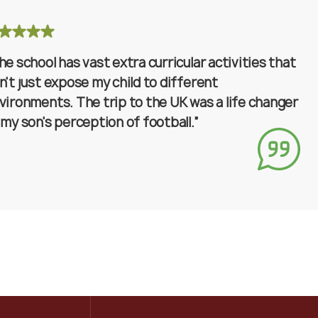
he school has vast extra curricular activities that
n't just expose my child to different
vironments. The trip to the UK was a life changer
 my son's perception of football.”