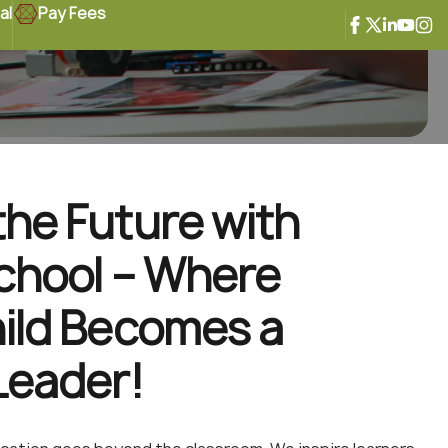
al
Pay Fees
he Future with
chool – Where
ild Becomes a
Leader!