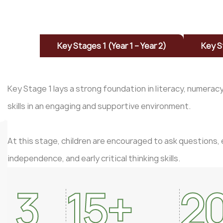
Key Stages 1 (Year 1 – Year 2)
Key S
Key Stage 1 lays a strong foundation in literacy, numerac
skills in an engaging and supportive environment.
At this stage, children are encouraged to ask questions, 
independence, and early critical thinking skills.
3
15
+
2