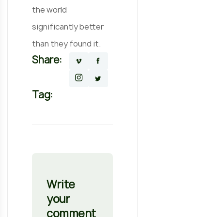
the world
significantly better
than they found it.
Share:
Tag:
Write
your
comment