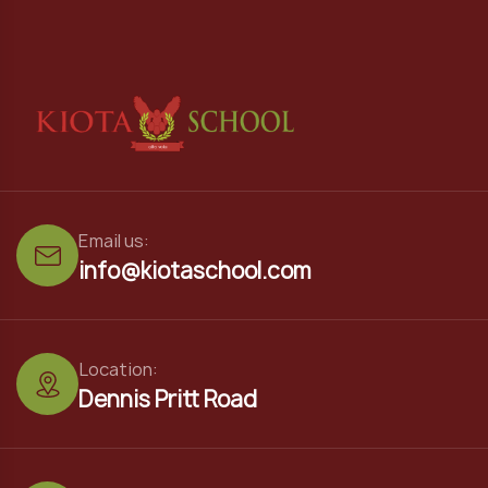
Email us:
info@kiotaschool.com
Location:
Dennis Pritt Road