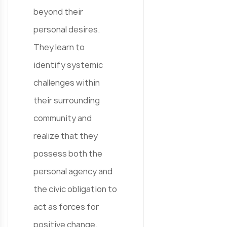
beyond their
personal desires.
They learn to
identify systemic
challenges within
their surrounding
community and
realize that they
possess both the
personal agency and
the civic obligation to
act as forces for
positive change.