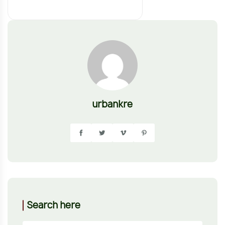
urbankre
Search here