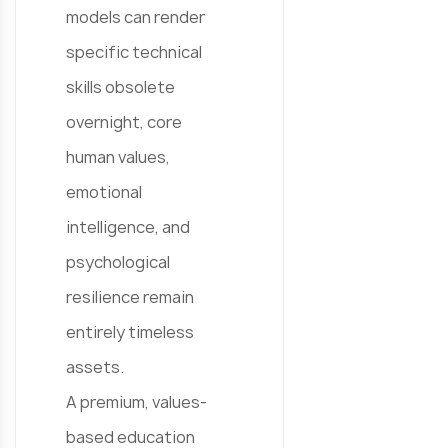
models can render
specific technical
skills obsolete
overnight, core
human values,
emotional
intelligence, and
psychological
resilience remain
entirely timeless
assets.
A premium, values-
based education