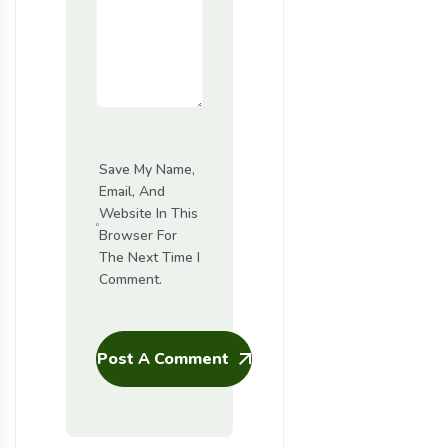
Save My Name,
Email, And
Website In This
Browser For
The Next Time I
Comment.
Post A Comment