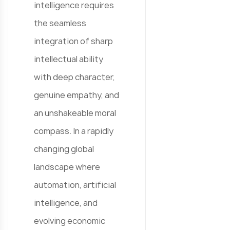
intelligence requires
the seamless
integration of sharp
intellectual ability
with deep character,
genuine empathy, and
an unshakeable moral
compass. In a rapidly
changing global
landscape where
automation, artificial
intelligence, and
evolving economic