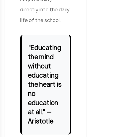
directly into the daily
life of the school.
“Educating
the mind
without
educating
the heart is
no
education
at all.” —
Aristotle