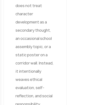
does not treat
character
development as a
secondary thought,
an occasional school
assembly topic, or a
static poster on a
corridor wall. Instead,
it intentionally
weaves ethical
evaluation, self-
reflection, and social
responsibility