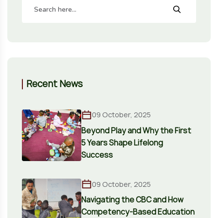
Recent News
09 October, 2025
Beyond Play and Why the First
5 Years Shape Lifelong
Success
09 October, 2025
Navigating the CBC and How
Competency-Based Education