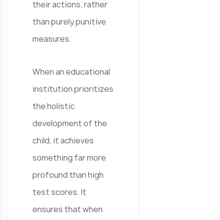
their actions, rather
than purely punitive
measures.
When an educational
institution prioritizes
the holistic
development of the
child, it achieves
something far more
profound than high
test scores. It
ensures that when