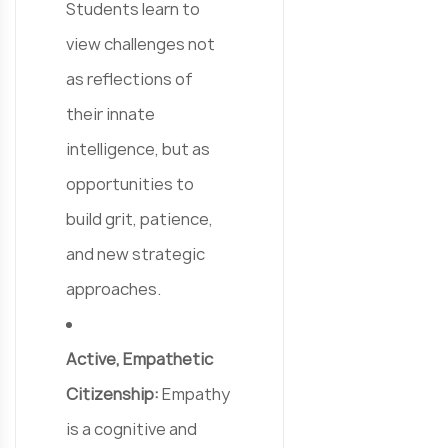
Students learn to
view challenges not
as reflections of
their innate
intelligence, but as
opportunities to
build grit, patience,
and new strategic
approaches.
Active, Empathetic
Citizenship:
Empathy
is a cognitive and