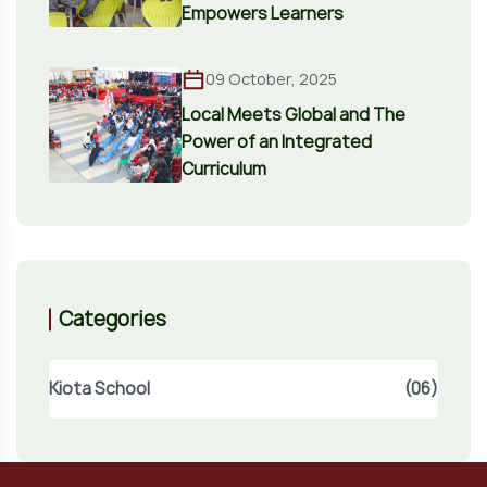
Empowers Learners
09 October, 2025
Local Meets Global and The
Power of an Integrated
Curriculum
Categories
Kiota School
(06)