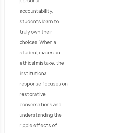
personal
accountability,
students learn to
truly own their
choices. When a
student makes an
ethical mistake, the
institutional
response focuses on
restorative
conversations and
understanding the
ripple effects of