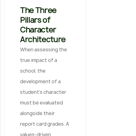
The Three
Pillars of
Character
Architecture
When assessing the
true impact of a
school, the
development of a
student’s character
must be evaluated
alongside their
report card grades. A
values-driven