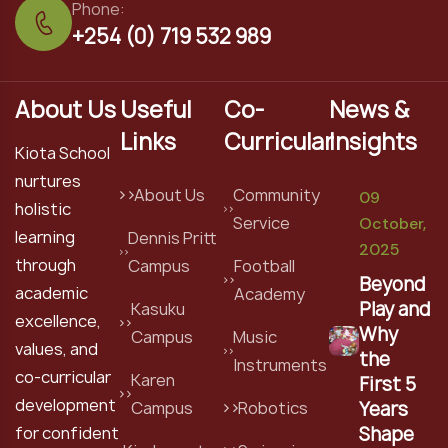
Phone:
+254 (0) 719 532 989
About Us
Useful
Co-
News &
Links
Curricular
Insights
Kiota School
nurtures
About Us
Community
09
holistic
Service
October,
learning
Dennis Pritt
2025
through
Campus
Football
Beyond
academic
Academy
Play and
Kasuku
excellence,
Why
Campus
Music
values, and
the
Instruments
co-curricular
Karen
First 5
development
Years
Campus
Robotics
Shape
for confident