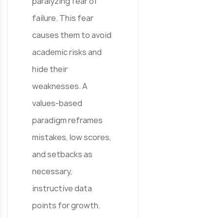
paralyzing fear of
failure. This fear
causes them to avoid
academic risks and
hide their
weaknesses. A
values-based
paradigm reframes
mistakes, low scores,
and setbacks as
necessary,
instructive data
points for growth.