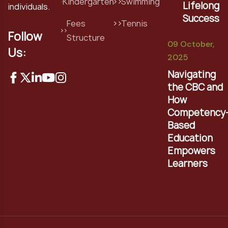
Kindergarten
Swimming
Lifelong
individuals.
Success
Fees
Tennis
Follow
Structure
09 October,
Us:
2025
Navigating
the CBC and
How
Competency
Based
Education
Empowers
Learners