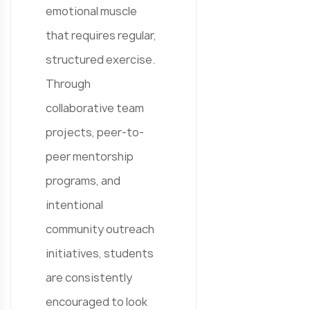
emotional muscle
that requires regular,
structured exercise.
Through
collaborative team
projects, peer-to-
peer mentorship
programs, and
intentional
community outreach
initiatives, students
are consistently
encouraged to look