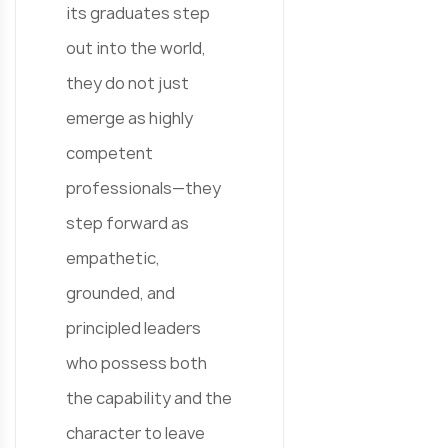
its graduates step
out into the world,
they do not just
emerge as highly
competent
professionals—they
step forward as
empathetic,
grounded, and
principled leaders
who possess both
the capability and the
character to leave