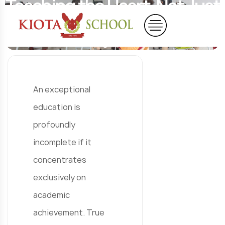
Teaching the Heart, Not Just
the Mind
Home
Blog
Blog Details
An exceptional
education is
profoundly
incomplete if it
concentrates
exclusively on
academic
achievement. True