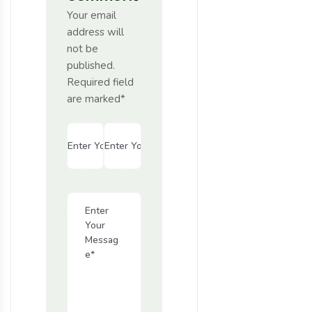
Your email
address will
not be
published.
Required field
are marked*