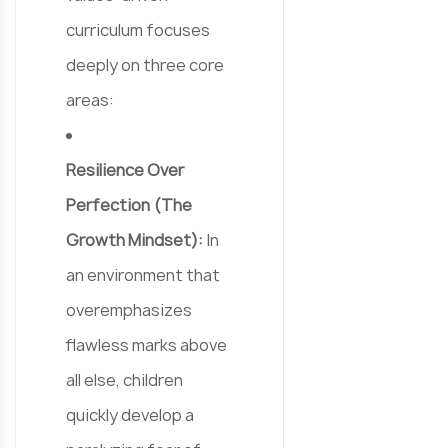
curriculum focuses
deeply on three core
areas:
Resilience Over
Perfection (The
Growth Mindset):
In
an environment that
overemphasizes
flawless marks above
all else, children
quickly develop a