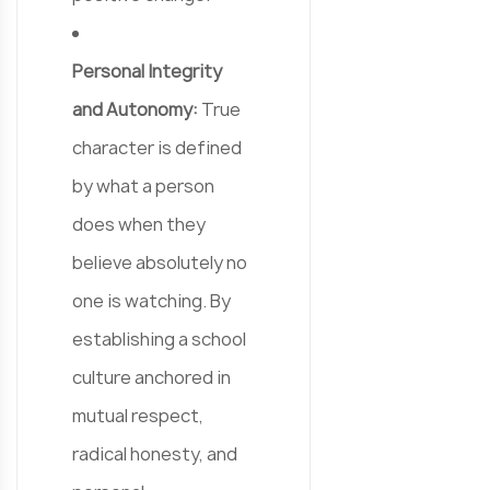
Personal Integrity
and Autonomy:
True
character is defined
by what a person
does when they
believe absolutely no
one is watching. By
establishing a school
culture anchored in
mutual respect,
radical honesty, and