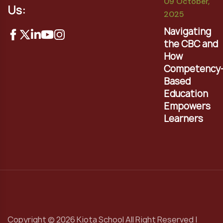
09 October,
Us:
2025
Navigating
the CBC and
How
Competency
Based
Education
Empowers
Learners
Copyright © 2026 Kiota School All Right Reserved |