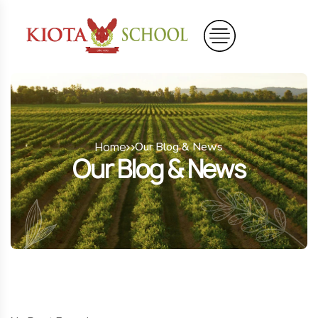
Home
Our Blog & News
Our Blog & News