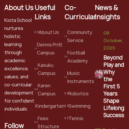
About Us
Useful
Co-
News &
Links
Curricular
Insights
Kiota School
nurtures
About Us
Community
09
holistic
Service
October,
learning
Dennis Pritt
2025
through
Campus
Football
Beyond
academic
Academy
Play and
Kasuku
excellence,
Why
Campus
Music
values, and
the
Instruments
co-curricular
Karen
First 5
development
Years
Campus
Robotics
Shape
for confident
Kindergarten
Swimming
Lifelong
individuals.
Success
Fees
Tennis
Follow
Structure