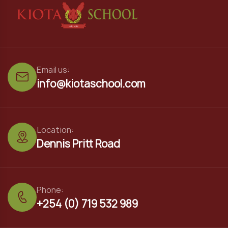
Email us:
info@kiotaschool.com
Location:
Dennis Pritt Road
Phone:
+254 (0) 719 532 989