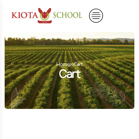
Home
Cart
Cart