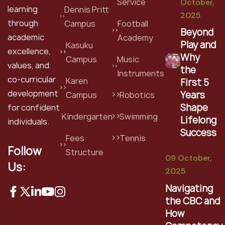
Service
October,
learning
Dennis Pritt
2025
through
Campus
Football
Beyond
academic
Academy
Play and
Kasuku
excellence,
Why
Campus
Music
values, and
the
Instruments
co-curricular
Karen
First 5
development
Years
Campus
Robotics
Shape
for confident
Kindergarten
Swimming
Lifelong
individuals.
Success
Fees
Tennis
Follow
Structure
09 October,
Us:
2025
Navigating
the CBC and
How