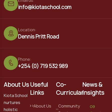
Email us:
info@kiotaschool.com
Location:
Dennis Pritt Road
Phone:
+254 (0) 719 532 989
About Us
Useful
Co-
News &
Links
Curricular
Insights
Kiota School
nurtures
About Us
Community
09
holistic