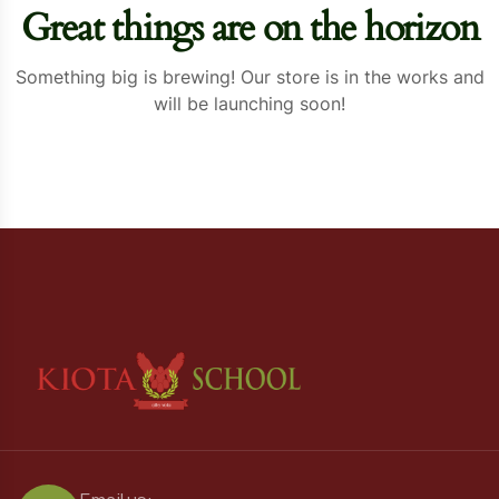
Great things are on the horizon
Something big is brewing! Our store is in the works and
will be launching soon!