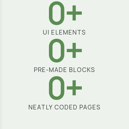
3
+
UI ELEMENTS
7
+
PRE-MADE BLOCKS
2
+
NEATLY CODED PAGES