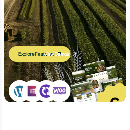
Explore Features
View Demos
8
+
Home Pag