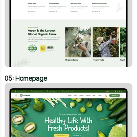
05: Homepage