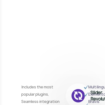
Includes the most
Multiling
Slider
popular plugins,
Element
Revolu
Seamless integration
Bravis