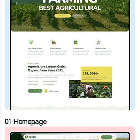
01: Homepage