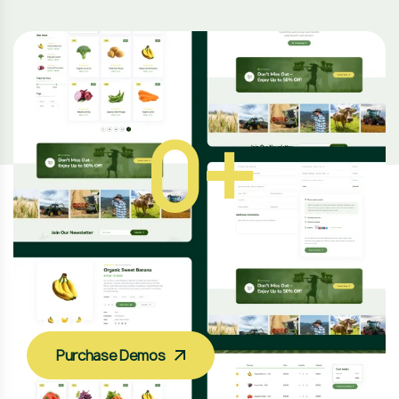
2
+
B
e
Purchase Demos