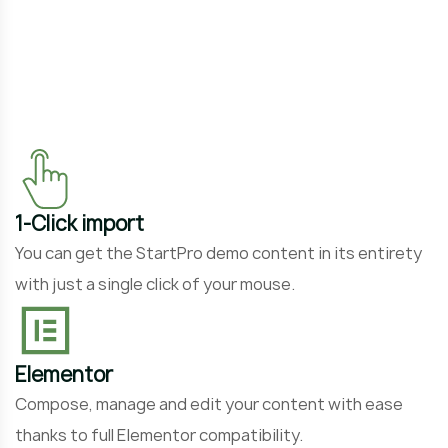
P
o
1-Click import
You can get the StartPro demo content in its entirety
with just a single click of your mouse.
Elementor
Compose, manage and edit your content with ease
thanks to full Elementor compatibility.