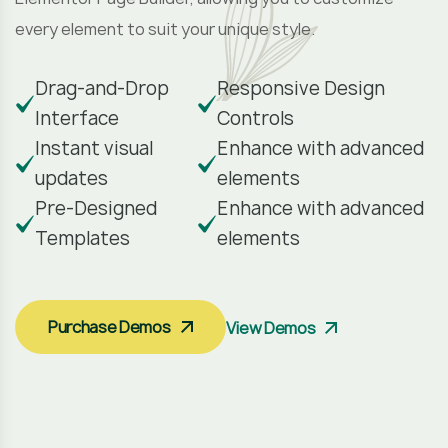
every element to suit your unique style.
Drag-and-Drop
Responsive Design
Interface
Controls
Instant visual
Enhance with advanced
updates
elements
Pre-Designed
Enhance with advanced
Templates
elements
Purchase Demos
View Demos