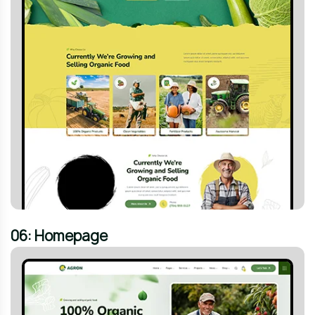
06: Homepage