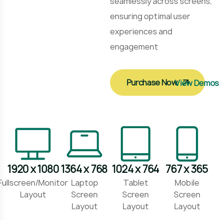
seamlessly across screens,
ensuring optimal user
experiences and
engagement
Purchase Now
View Demos
1920 x 1080
1364 x 768
1024 x 764
767 x 365
Fullscreen/Monitor
Laptop
Tablet
Mobile
Layout
Screen
Screen
Screen
Layout
Layout
Layout