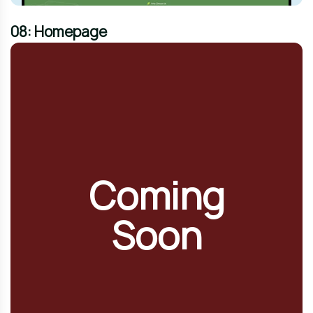
08: Homepage
Coming
Soon