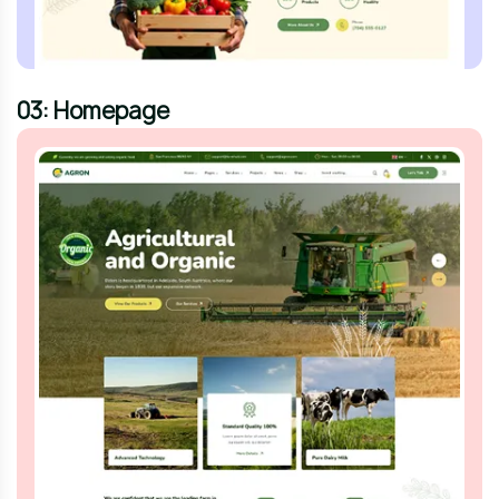
03: Homepage