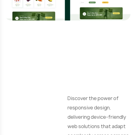
R
e
Discover the power of
responsive design,
delivering device-friendly
web solutions that adapt