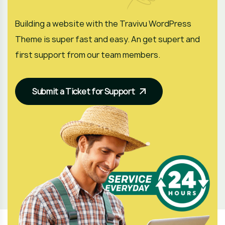
Building a website with the Travivu WordPress
Theme is super fast and easy. An get supert and
first support from our team members.
Submit a Ticket for Support