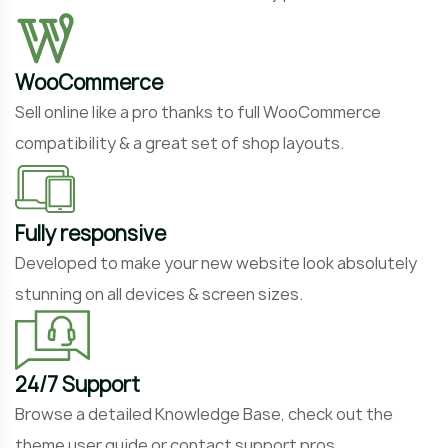
WooCommerce
Sell online like a pro thanks to full WooCommerce
compatibility & a great set of shop layouts.
Fully responsive
Developed to make your new website look absolutely
stunning on all devices & screen sizes.
24/7 Support
Browse a detailed Knowledge Base, check out the
theme user guide or contact support pros.