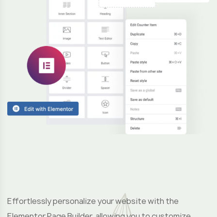
F
u
Effortlessly personalize your website with the
Elementor Page Builder, allowing you to customize