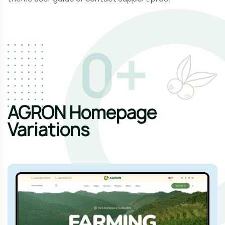
1
+
AGRON Homepage
Variations