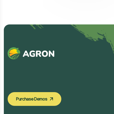
Purchase Demos