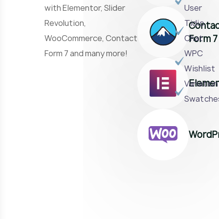
with Elementor, Slider
User
Revolution,
Tidio
Conta
Form 7
WooCommerce, Contact
Chat
Form 7 and many more!
WPC
Wishlist
Elemen
Variation
Swatche
WordP