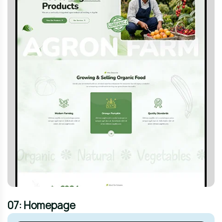
07: Homepage