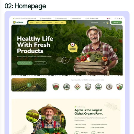
02: Homepage