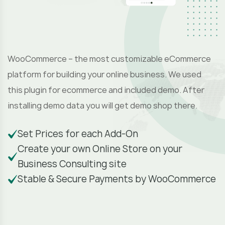
S
e
WooCommerce – the most customizable eCommerce
platform for building your online business. We used
this plugin for ecommerce and included demo. After
installing demo data you will get demo shop there.
Set Prices for each Add-On
Create your own Online Store on your
Business Consulting site
Stable & Secure Payments by WooCommerce