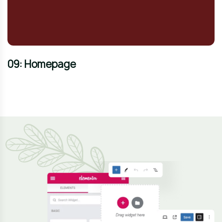
09: Homepage