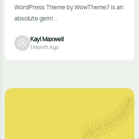
WordPress Theme by WowTheme7 is an
absolute gem!...
Kayl Maxwell
1 Month Ago
O
u