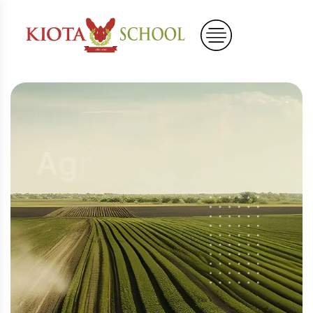
A
g
r
i
c
u
l