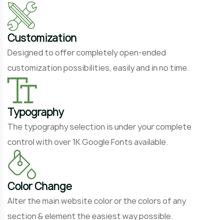
Customization
Designed to offer completely open-ended
customization possibilities, easily and in no time.
Typography
The typography selection is under your complete
control with over 1K Google Fonts available.
Color Change
Alter the main website color or the colors of any
section & element the easiest way possible.