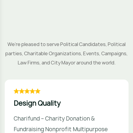
H
o
We’re pleased to serve Political Candidates, Political
parties, Charitable Organizations, Events, Campaigns,
Law Firms, and City Mayor around the world.
Design Quality
Charifund – Charity Donation &
Fundraising Nonprofit Multipurpose