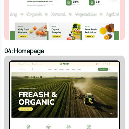
04: Homepage