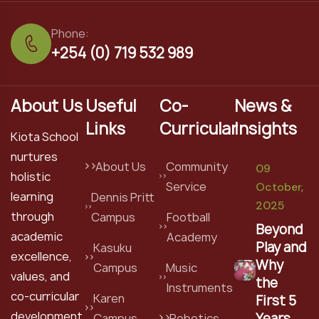
Phone:
+254 (0) 719 532 989
About Us
Useful
Co-
News &
Links
Curricular
Insights
Kiota School
nurtures
About Us
Community
09
holistic
Service
October,
learning
Dennis Pritt
2025
through
Campus
Football
Beyond
academic
Academy
Play and
Kasuku
excellence,
Why
Campus
Music
values, and
the
Instruments
co-curricular
Karen
First 5
development
Years
Campus
Robotics