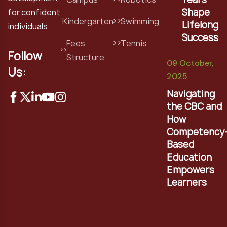
Shape
for confident
Kindergarten
Swimming
Lifelong
individuals.
Success
Fees
Tennis
Follow
Structure
09 October,
Us:
2025
Navigating
the CBC and
How
Competency
Based
Education
Empowers
Learners