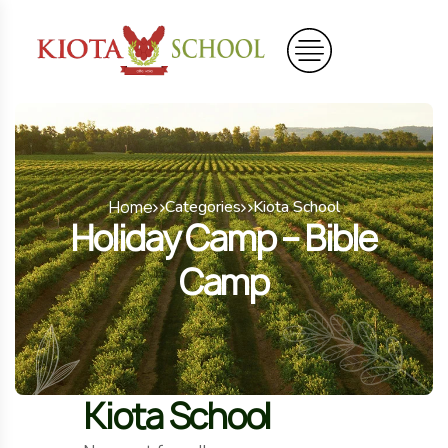
Home
Categories
Kiota School
Holiday Camp – Bible
Camp
Kiota School