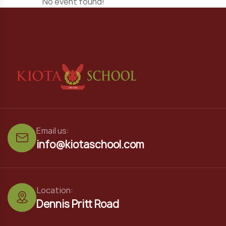
No event found!
Email us:
info@kiotaschool.com
Location:
Dennis Pritt Road