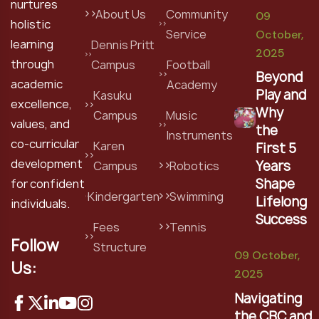
nurtures
About Us
Community
09
holistic
Service
October,
learning
Dennis Pritt
2025
through
Campus
Football
Beyond
academic
Academy
Play and
Kasuku
excellence,
Why
Campus
Music
values, and
the
Instruments
co-curricular
Karen
First 5
development
Years
Campus
Robotics
Shape
for confident
Kindergarten
Swimming
Lifelong
individuals.
Success
Fees
Tennis
Follow
Structure
09 October,
Us:
2025
Navigating
the CBC and