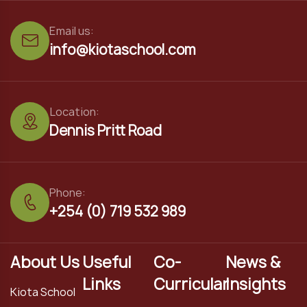
Email us:
info@kiotaschool.com
Location:
Dennis Pritt Road
Phone:
+254 (0) 719 532 989
About Us
Useful
Co-
News &
Links
Curricular
Insights
Kiota School