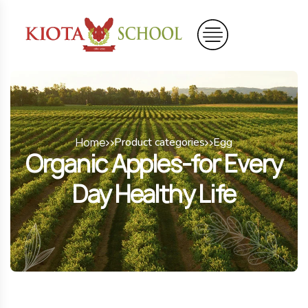
Home
Product categories
Egg
Organic Apples-for Every
Day Healthy Life