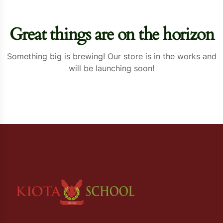
Great things are on the horizon
Something big is brewing! Our store is in the works and
will be launching soon!