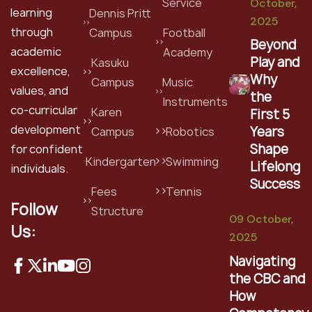
Service
October,
learning
Dennis Pritt
2025
through
Campus
Football
Beyond
academic
Academy
Play and
Kasuku
excellence,
Why
Campus
Music
values, and
the
Instruments
co-curricular
Karen
First 5
development
Years
Campus
Robotics
Shape
for confident
Kindergarten
Swimming
Lifelong
individuals.
Success
Fees
Tennis
Follow
Structure
09 October,
Us:
2025
Navigating
the CBC and
How