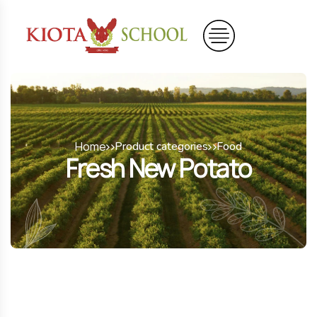
Home
Product categories
Food
Fresh New Potato