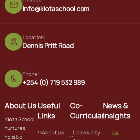
Email us:
info@kiotaschool.com
Location:
Dennis Pritt Road
Phone:
+254 (0) 719 532 989
About Us
Useful
Co-
News &
Links
Curricular
Insights
Kiota School
nurtures
About Us
Community
09
holistic