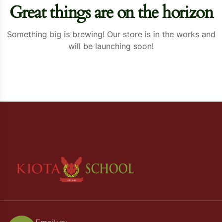
Great things are on the horizon
Something big is brewing! Our store is in the works and
will be launching soon!