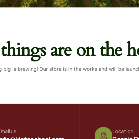
 things are on the h
 big is brewing! Our store is in the works and will be launc
mail us:
Location: