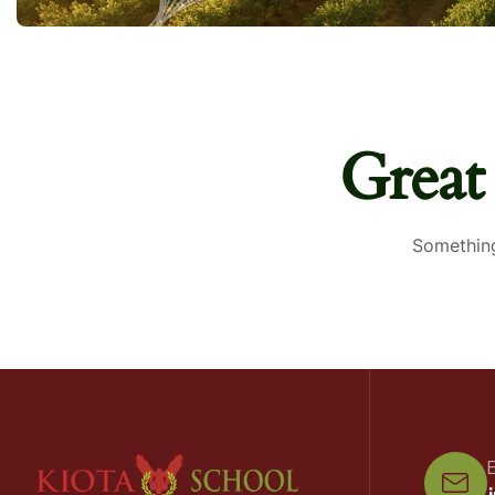
Great
Something
E