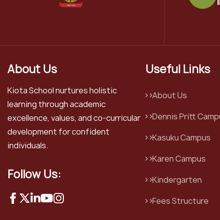
About Us
Useful Links
Kiota School nurtures holistic
About Us
learning through academic
Dennis Pritt Camp
excellence, values, and co-curricular
development for confident
Kasuku Campus
individuals.
Karen Campus
Follow Us:
Kindergarten
Fees Structure