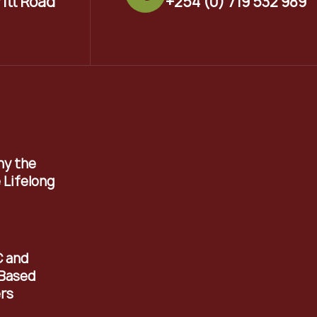
ritt Road
+254 (0) 719 532 989
hy the
 Lifelong
C and
Based
rs