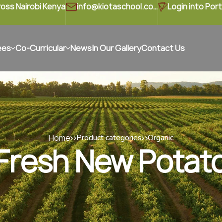
ross Nairobi Kenya
info@kiotaschool.com
Login into Port
ees
Co-Curricular
News
In Our Gallery
Contact Us
Home
Product categories
Organic
Fresh New Potat