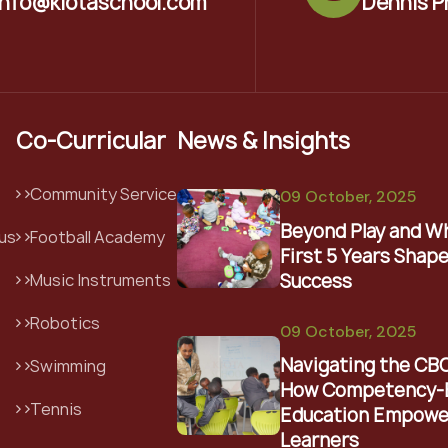
info@kiotaschool.com
Dennis P
Co-Curricular
News & Insights
Community Service
09 October, 2025
Beyond Play and W
us
Football Academy
First 5 Years Shape
Success
Music Instruments
Robotics
09 October, 2025
Navigating the CB
Swimming
How Competency-
Tennis
Education Empowe
Learners