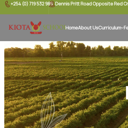
+254 (0) 719 532 989
Dennis Pritt Road Opposite Red C
Home
About Us
Curriculum
F