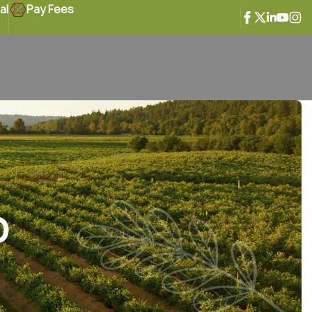
al
Pay Fees
o