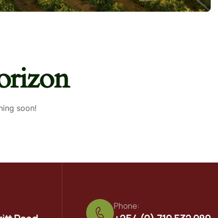
orizon
hing soon!
Phone: