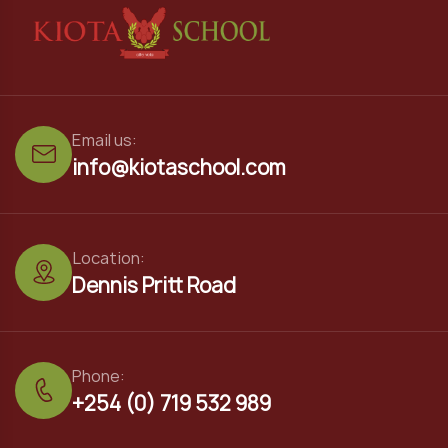
Email us:
info@kiotaschool.com
Location:
Dennis Pritt Road
Phone:
+254 (0) 719 532 989