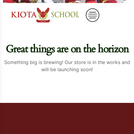
Home
Natural Carrots
Great things are on the horizon
Something big is brewing! Our store is in the works and
will be launching soon!