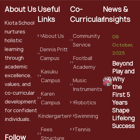
About Us
Useful
Co-
News &
Links
Curricular
Insights
Kiota School
nurtures
About Us
Community
09
holistic
Service
October,
learning
Dennis Pritt
2025
through
Campus
Football
Beyond
academic
Academy
Play and
Kasuku
excellence,
Why
Campus
Music
values, and
the
Instruments
co-curricular
Karen
First 5
development
Years
Campus
Robotics
Shape
for confident
Kindergarten
Swimming
Lifelong
individuals.
Success
Fees
Tennis
Follow
Structure