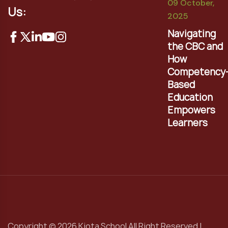
09 October,
Us:
2025
Navigating
the CBC and
How
Competency
Based
Education
Empowers
Learners
Copyright © 2026 Kiota School All Right Reserved |