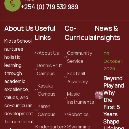
+254 (0) 719 532 989
About Us
Useful
Co-
News &
Links
Curricular
Insights
Kiota School
nurtures
About Us
Community
09
holistic
Service
October,
learning
Dennis Pritt
2025
through
Campus
Football
Beyond
academic
Academy
Play and
Kasuku
excellence,
Why
Campus
Music
values, and
the
Instruments
co-curricular
Karen
First 5
development
Years
Campus
Robotics
Shape
for confident
Kindergarten
Swimming
Lifelong