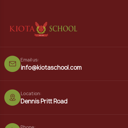
Email us:
info@kiotaschool.com
Location:
Dennis Pritt Road
Phone: