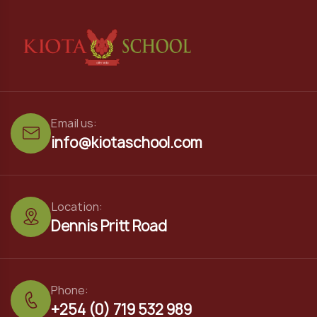
Email us:
info@kiotaschool.com
Location:
Dennis Pritt Road
Phone:
+254 (0) 719 532 989