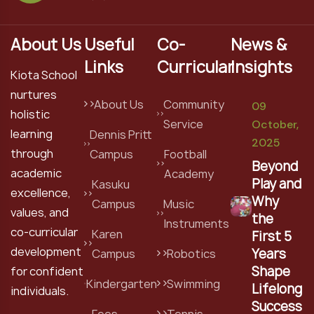
About Us
Useful
Co-
News &
Links
Curricular
Insights
Kiota School
nurtures
About Us
Community
09
holistic
Service
October,
learning
Dennis Pritt
2025
through
Campus
Football
Beyond
academic
Academy
Play and
Kasuku
excellence,
Why
Campus
Music
values, and
the
Instruments
co-curricular
Karen
First 5
development
Years
Campus
Robotics
Shape
for confident
Kindergarten
Swimming
Lifelong
individuals.
Success
Fees
Tennis