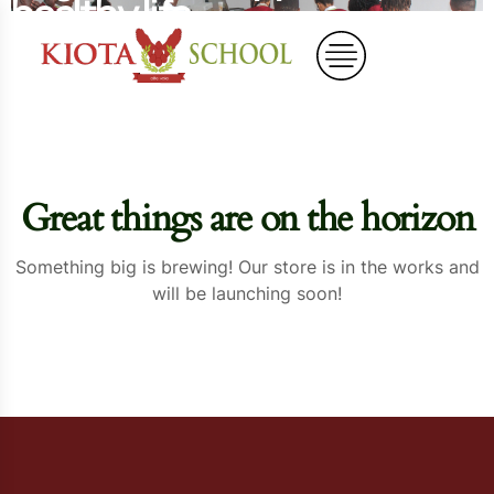
healthy life
Home
Organic Bell Peppers – for a healthy life
Great things are on the horizon
Something big is brewing! Our store is in the works and
will be launching soon!