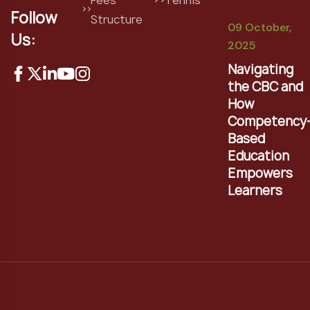
Follow
Structure
09 October,
Us:
2025
Navigating
the CBC and
How
Competency
Based
Education
Empowers
Learners