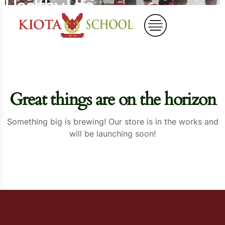
Healthy Life
Home
Organic Egg-for Every Day Healthy Life
Great things are on the horizon
Something big is brewing! Our store is in the works and
will be launching soon!