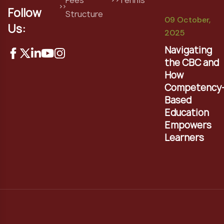
Follow
Structure
09 October,
Us:
2025
Navigating
the CBC and
How
Competency
Based
Education
Empowers
Learners