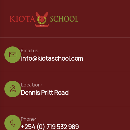
Email us:
info@kiotaschool.com
Location:
Dennis Pritt Road
Phone:
+254 (0) 719 532 989