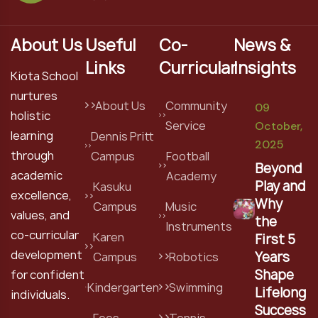
About Us
Useful
Co-
News &
Links
Curricular
Insights
Kiota School
nurtures
About Us
Community
09
holistic
Service
October,
learning
Dennis Pritt
2025
through
Campus
Football
Beyond
academic
Academy
Play and
Kasuku
excellence,
Why
Campus
Music
values, and
the
Instruments
co-curricular
Karen
First 5
development
Years
Campus
Robotics
Shape
for confident
Kindergarten
Swimming
Lifelong
individuals.
Success
Fees
Tennis