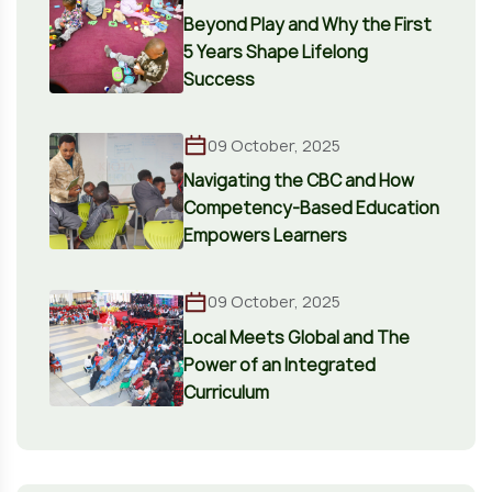
Beyond Play and Why the First
5 Years Shape Lifelong
Success
09 October, 2025
Navigating the CBC and How
Competency-Based Education
Empowers Learners
09 October, 2025
Local Meets Global and The
Power of an Integrated
Curriculum