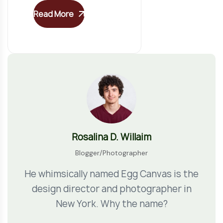
Read More
Rosalina D. Willaim
Blogger/Photographer
He whimsically named Egg Canvas is the
design director and photographer in
New York. Why the name?