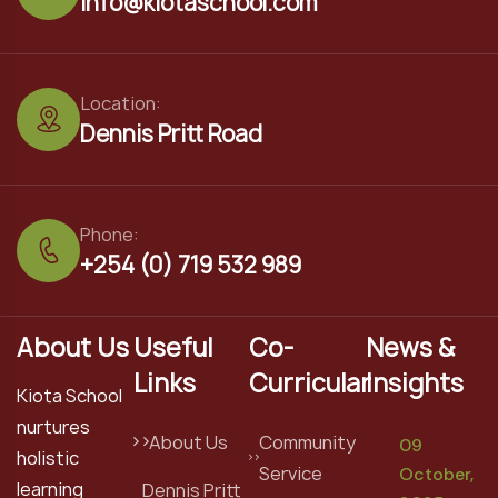
info@kiotaschool.com
Location:
Dennis Pritt Road
Phone:
+254 (0) 719 532 989
About Us
Useful
Co-
News &
Links
Curricular
Insights
Kiota School
nurtures
About Us
Community
09
holistic
Service
October,
learning
Dennis Pritt