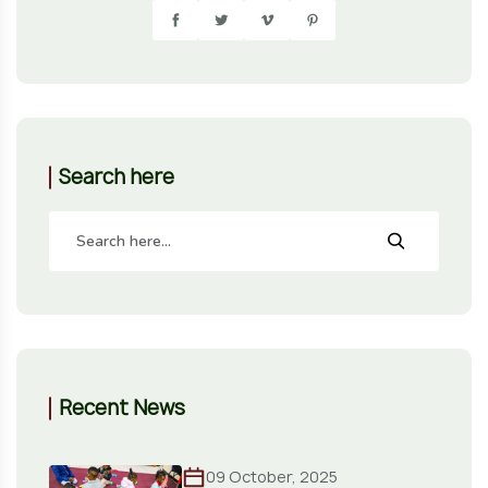
Search here
Recent News
09 October, 2025