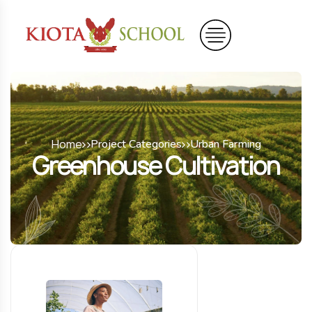
Home
Project Categories
Urban Farming
Greenhouse Cultivation