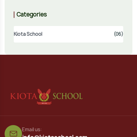
Categories
Kiota School
(06)
Email us: