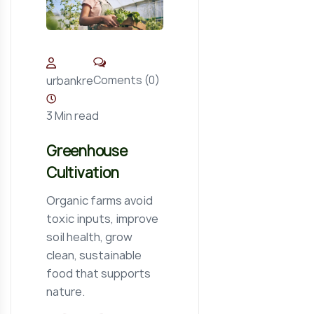
Coments (0)
urbankre
3 Min read
Greenhouse
Cultivation
Organic farms avoid
toxic inputs, improve
soil health, grow
clean, sustainable
food that supports
nature.