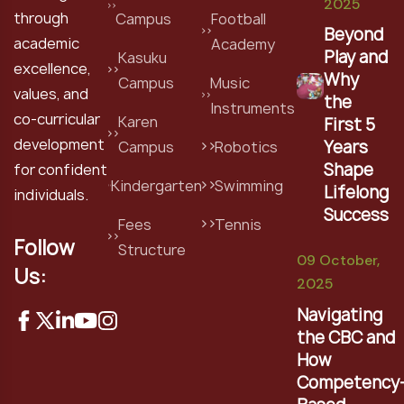
2025
through
Campus
Football
Beyond
academic
Academy
Play and
Kasuku
excellence,
Why
Campus
Music
values, and
the
Instruments
co-curricular
Karen
First 5
development
Years
Campus
Robotics
Shape
for confident
Kindergarten
Swimming
Lifelong
individuals.
Success
Fees
Tennis
Follow
Structure
09 October,
Us:
2025
Navigating
the CBC and
How
Competency