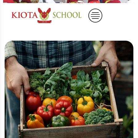
Home
Project Details