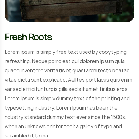
Fresh Roots
Lorem ipsum is simply free text used by copytyping
refreshing. Neque porro est qui dolorem ipsum quia
quaed inventore veritatis et quasi architecto beatae
vitae dicta sunt explicabo. Aelltes port lacus quis enim
var sed efficitur turpis gilla sed sit amet finibus eros.
Lorem Ipsum is simply dummy text of the printing and
typesetting industry. Lorem Ipsum has been the
ndustry standard dummy text ever since the 1500s,
when an unknown printer took a galley of type and
scrambled it to ma.