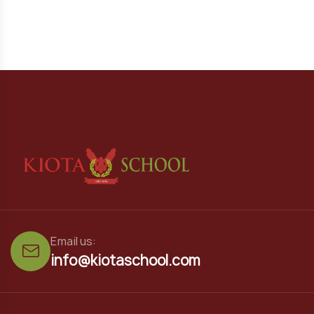
Email us:
info@kiotaschool.com