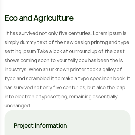
Eco and Agriculture
It has survived not only five centuries. Lorem Ipsum is
simply dummy text of the new design printng and type
setting Ipsum Take a look at our round up of the best
shows coming soon to your telly box has been the is
industrys. When an unknown printer took a galley of
type and scrambled it to make a type specimen book. It
has survived not only five centuries, but also the leap
into electronic typesetting, remaining essentially
unchanged.
Project Information