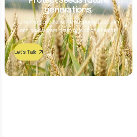
generations.
Lorem ipsum dolor sit amet, porro quisquam
est, qui dolorem ipsum quia dolor sit amet.
Let’s Talk