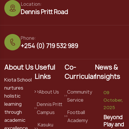
Location:
Dennis Pritt Road
Phone:
+254 (0) 719 532 989
About Us
Useful
Co-
News &
Links
Curricular
Insights
Kiota School
nurtures
About Us
Community
09
holistic
Service
October,
learning
Dennis Pritt
2025
through
Campus
Football
Beyond
academic
Academy
Play and
Kasuku
excellence,