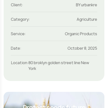
Client:
BY urbankre
Category:
Agriculture
Service:
Organic Products
Date:
October 8, 2025
Location:
80 broklyn golden street line New
York
Protect seeds future