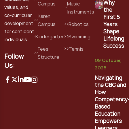
Why
Campus
Music
values, and
the
Instruments
co-curricular
Karen
First 5
development
Years
Campus
Robotics
Shape
for confident
Kindergarten
Swimming
Lifelong
individuals.
Success
Fees
Tennis
Follow
Structure
09 October,
Us:
2025
Navigating
the CBC and
How
Competency
Based
Education
Empowers
Learners