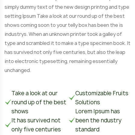
simply dummy text of the new design printng and type
setting Ipsum Take a look at our round up of the best
shows coming soon to your telly box has been the is
industrys. When an unknown printer took a galley of
type and scrambled it to make a type specimen book. It
has survived not only five centuries, but also the leap
into electronic typesetting, remaining essentially
unchanged.
Take a look at our
Customizable Fruits
round up of the best
Solutions
shows
Lorem Ipsum has
It has survived not
been the ndustry
only five centuries
standard