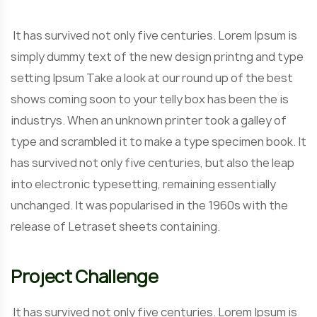
It has survived not only five centuries. Lorem Ipsum is
simply dummy text of the new design printng and type
setting Ipsum Take a look at our round up of the best
shows coming soon to your telly box has been the is
industrys. When an unknown printer took a galley of
type and scrambled it to make a type specimen book. It
has survived not only five centuries, but also the leap
into electronic typesetting, remaining essentially
unchanged. It was popularised in the 1960s with the
release of Letraset sheets containing.
Project Challenge
It has survived not only five centuries. Lorem Ipsum is