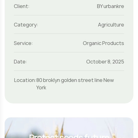
Client:
BY urbankre
Category:
Agriculture
Service:
Organic Products
Date:
October 8, 2025
Location:
80 broklyn golden street line New
York
Protect seeds future