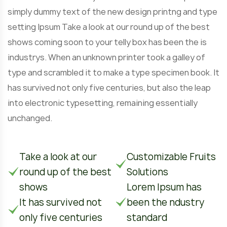
simply dummy text of the new design printng and type
setting Ipsum Take a look at our round up of the best
shows coming soon to your telly box has been the is
industrys. When an unknown printer took a galley of
type and scrambled it to make a type specimen book. It
has survived not only five centuries, but also the leap
into electronic typesetting, remaining essentially
unchanged.
Take a look at our
Customizable Fruits
round up of the best
Solutions
shows
Lorem Ipsum has
It has survived not
been the ndustry
only five centuries
standard