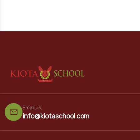
Email us:
info@kiotaschool.com