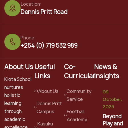
Location:
Dennis Pritt Road
Phone:
+254 (0) 719 532 989
About Us
Useful
Co-
News &
Links
Curricular
Insights
Kiota School
nurtures
About Us
Community
09
holistic
Service
October,
learning
Dennis Pritt
2025
through
Campus
Football
Beyond
academic
Academy
Play and
Kasuku
excellence,