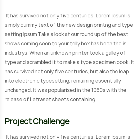
It has survived not only five centuries. Lorem Ipsum is
simply dummy text of the new design printng and type
setting Ipsum Take a look at our round up of the best
shows coming soon to your telly box has been the is
industrys. When an unknown printer took a galley of
type and scrambled it to make a type specimen book. It
has survived not only five centuries, but also the leap
into electronic typesetting, remaining essentially
unchanged. It was popularised in the 1960s with the
release of Letraset sheets containing.
Project Challenge
It has survived not only five centuries. Lorem Ipsum is