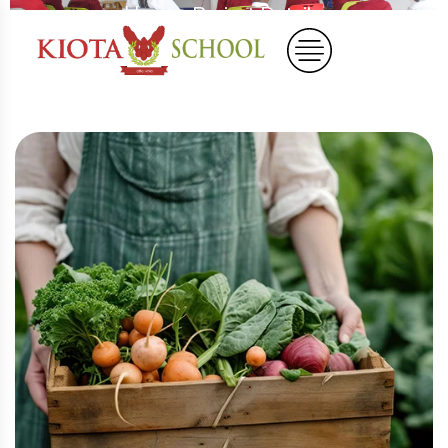
Home
Project Details