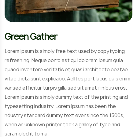
Green Gather
Lorem ipsum is simply free text used by copytyping
refreshing. Neque porro est qui dolorem ipsum quia
quaed inventore veritatis et quasi architecto beatae
vitae dicta sunt explicabo. Aelltes port lacus quis enim
var sed efficitur turpis gilla sed sit amet finibus eros.
Lorem Ipsum is simply dummy text of the printing and
typesetting industry. Lorem Ipsum has been the
ndustry standard dummy text ever since the 1500s,
when an unknown printer took a galley of type and
scrambled it to ma.