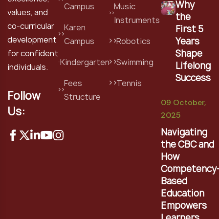
Why
Campus
Music
values, and
the
Instruments
co-curricular
Karen
First 5
development
Years
Campus
Robotics
Shape
for confident
Kindergarten
Swimming
Lifelong
individuals.
Success
Fees
Tennis
Follow
Structure
09 October,
Us:
2025
Navigating
the CBC and
How
Competency
Based
Education
Empowers
Learners