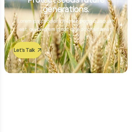
generations.
Lorem ipsum dolor sit amet, porro quisquam
est, qui dolorem ipsum quia dolor sit amet.
Let’s Talk