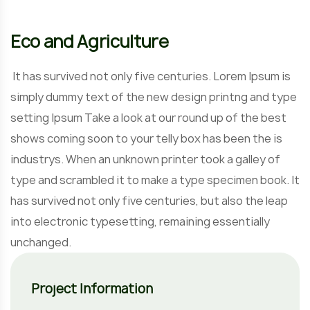
Eco and Agriculture
It has survived not only five centuries. Lorem Ipsum is
simply dummy text of the new design printng and type
setting Ipsum Take a look at our round up of the best
shows coming soon to your telly box has been the is
industrys. When an unknown printer took a galley of
type and scrambled it to make a type specimen book. It
has survived not only five centuries, but also the leap
into electronic typesetting, remaining essentially
unchanged.
Project Information