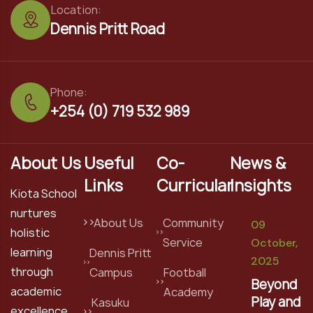
Location:
Dennis Pritt Road
Phone:
+254 (0) 719 532 989
About Us
Useful
Co-
News &
Links
Curricular
Insights
Kiota School
nurtures
About Us
Community
09
holistic
Service
October,
learning
Dennis Pritt
2025
through
Campus
Football
Beyond
academic
Academy
Play and
Kasuku
excellence,