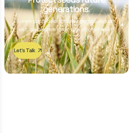
generations.
Lorem ipsum dolor sit amet, porro quisquam
est, qui dolorem ipsum quia dolor sit amet.
Let’s Talk