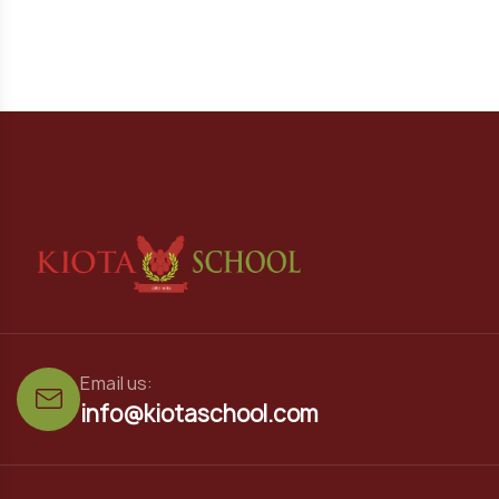
Email us:
info@kiotaschool.com