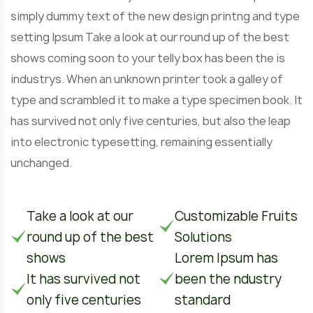
simply dummy text of the new design printng and type
setting Ipsum Take a look at our round up of the best
shows coming soon to your telly box has been the is
industrys. When an unknown printer took a galley of
type and scrambled it to make a type specimen book. It
has survived not only five centuries, but also the leap
into electronic typesetting, remaining essentially
unchanged.
Take a look at our
Customizable Fruits
round up of the best
Solutions
shows
Lorem Ipsum has
It has survived not
been the ndustry
only five centuries
standard