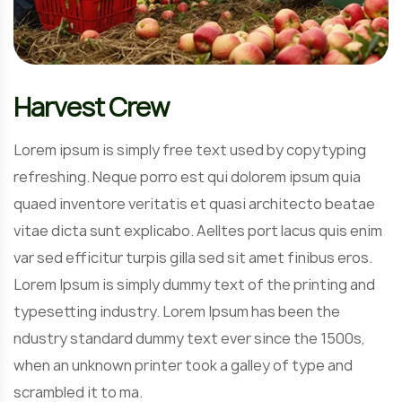
Harvest Crew
Lorem ipsum is simply free text used by copytyping
refreshing. Neque porro est qui dolorem ipsum quia
quaed inventore veritatis et quasi architecto beatae
vitae dicta sunt explicabo. Aelltes port lacus quis enim
var sed efficitur turpis gilla sed sit amet finibus eros.
Lorem Ipsum is simply dummy text of the printing and
typesetting industry. Lorem Ipsum has been the
ndustry standard dummy text ever since the 1500s,
when an unknown printer took a galley of type and
scrambled it to ma.