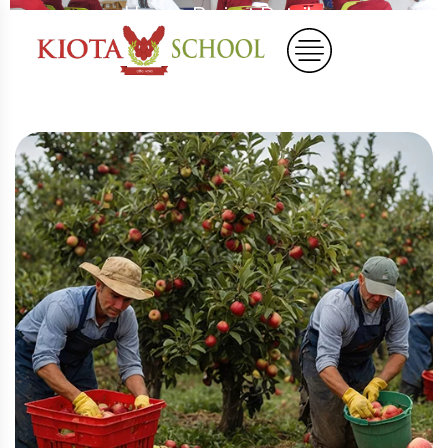
Home
Project Details