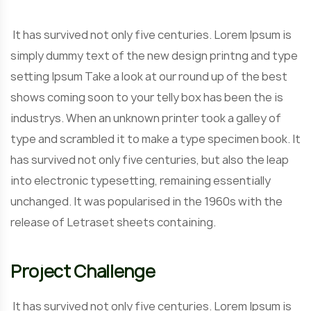
It has survived not only five centuries. Lorem Ipsum is
simply dummy text of the new design printng and type
setting Ipsum Take a look at our round up of the best
shows coming soon to your telly box has been the is
industrys. When an unknown printer took a galley of
type and scrambled it to make a type specimen book. It
has survived not only five centuries, but also the leap
into electronic typesetting, remaining essentially
unchanged. It was popularised in the 1960s with the
release of Letraset sheets containing.
Project Challenge
It has survived not only five centuries. Lorem Ipsum is