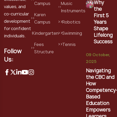
Why
Campus
Music
values, and
the
Instruments
co-curricular
Karen
First 5
development
Years
Campus
Robotics
Shape
for confident
Kindergarten
Swimming
Lifelong
individuals.
Success
Fees
Tennis
Follow
Structure
09 October,
Us:
2025
Navigating
the CBC and
How
Competency
Based
Education
Empowers
Learners