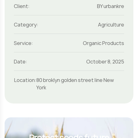
Client:
BY urbankre
Category:
Agriculture
Service:
Organic Products
Date:
October 8, 2025
Location:
80 broklyn golden street line New
York
Protect seeds future