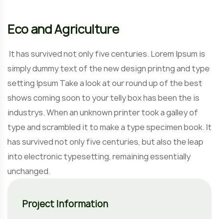
Eco and Agriculture
It has survived not only five centuries. Lorem Ipsum is
simply dummy text of the new design printng and type
setting Ipsum Take a look at our round up of the best
shows coming soon to your telly box has been the is
industrys. When an unknown printer took a galley of
type and scrambled it to make a type specimen book. It
has survived not only five centuries, but also the leap
into electronic typesetting, remaining essentially
unchanged.
Project Information