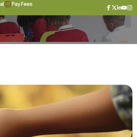
al
Pay Fees