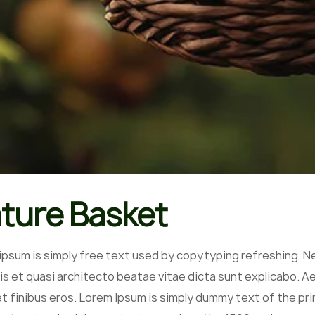
ture Basket
ipsum is simply free text used by copytyping refreshing. N
is et quasi architecto beatae vitae dicta sunt explicabo. Aell
et finibus eros. Lorem Ipsum is simply dummy text of the pr