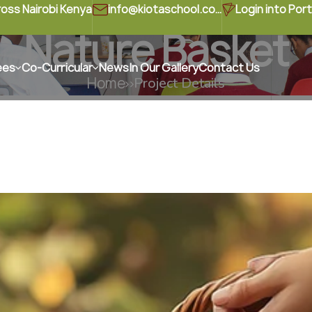
ross Nairobi Kenya
info@kiotaschool.com
Login into Port
Nature Basket
ees
Co-Curricular
News
In Our Gallery
Contact Us
Home
Project Details