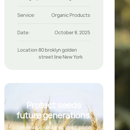
Service:
Organic Products
Date:
October 8, 2025
Location:
80 broklyn golden
street line New York
Protect seeds
future generations.
Lorem ipsum dolor sit amet, porro