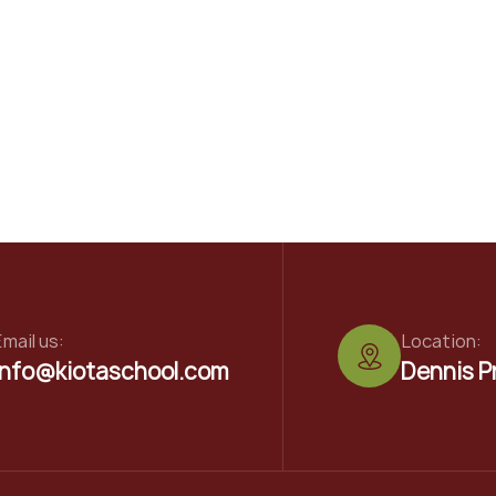
mail us:
Location:
info@kiotaschool.com
Dennis P