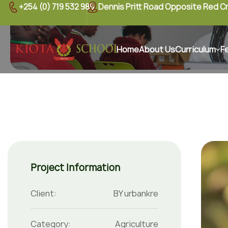
+254 (0) 719 532 989
Dennis Pritt Road Opposite Red C
Home
About Us
Curriculum
F
Project Information
Client:
BY urbankre
Category:
Agriculture