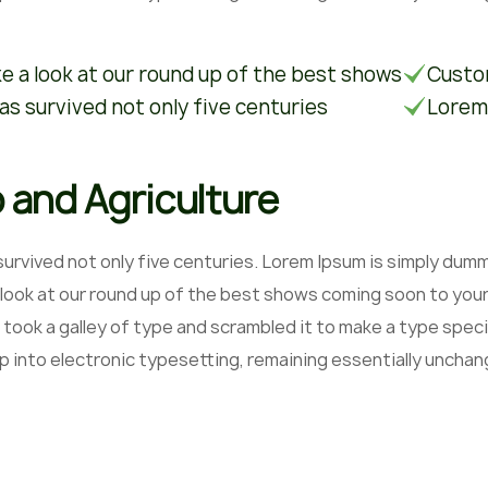
e a look at our round up of the best shows
Custom
has survived not only five centuries
Lorem
 and Agriculture
 survived not only five centuries. Lorem Ipsum is simply du
 look at our round up of the best shows coming soon to your
 took a galley of type and scrambled it to make a type speci
ap into electronic typesetting, remaining essentially unchan