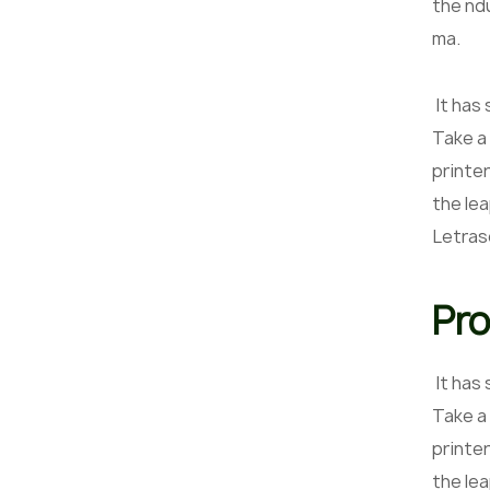
the nd
ma.
It has
Take a
printer
the lea
Letras
Pro
It has
Take a
printer
the le