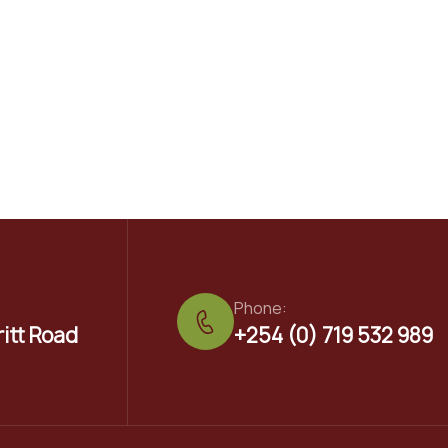
Phone:
ritt Road
+254 (0) 719 532 989