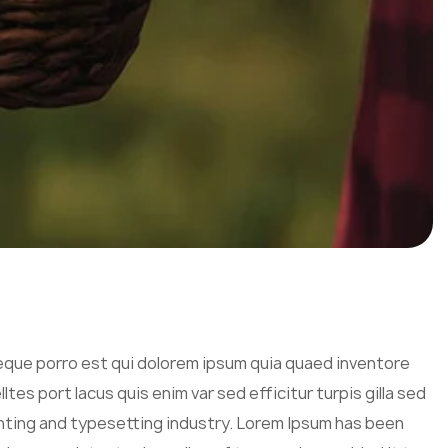
eque porro est qui dolorem ipsum quia quaed inventore
tes port lacus quis enim var sed efficitur turpis gilla sed
inting and typesetting industry. Lorem Ipsum has been