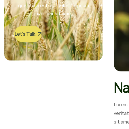
quisquam est, qui dolorem ipsum
quia dolor sit amet.
Let’s Talk
Na
Lorem 
veritat
sit am