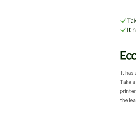
Tak
It 
Eco
It has
Take a
printer
the le