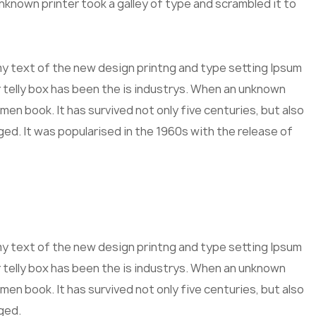
known printer took a galley of type and scrambled it to
mmy text of the new design printng and type setting Ipsum
 telly box has been the is industrys. When an unknown
men book. It has survived not only five centuries, but also
ged. It was popularised in the 1960s with the release of
mmy text of the new design printng and type setting Ipsum
 telly box has been the is industrys. When an unknown
men book. It has survived not only five centuries, but also
ged.