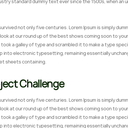
ustry standard dummy text ever since the 1500s, when an un
 survived not only five centuries. Lorem Ipsum is simply du
 look at our round up of the best shows coming soon to your
 took a galley of type and scrambled it to make a type speci
p into electronic typesetting, remaining essentially unchan
et sheets containing.
ject Challenge
 survived not only five centuries. Lorem Ipsum is simply du
 look at our round up of the best shows coming soon to your
 took a galley of type and scrambled it to make a type speci
ap into electronic typesetting, remaining essentially unchan