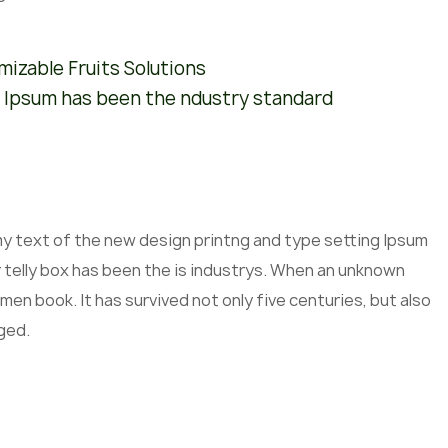
izable Fruits Solutions
 Ipsum has been the ndustry standard
mmy text of the new design printng and type setting Ipsum
 telly box has been the is industrys. When an unknown
men book. It has survived not only five centuries, but also
ged.