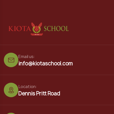
Email us:
info@kiotaschool.com
Location:
Dennis Pritt Road