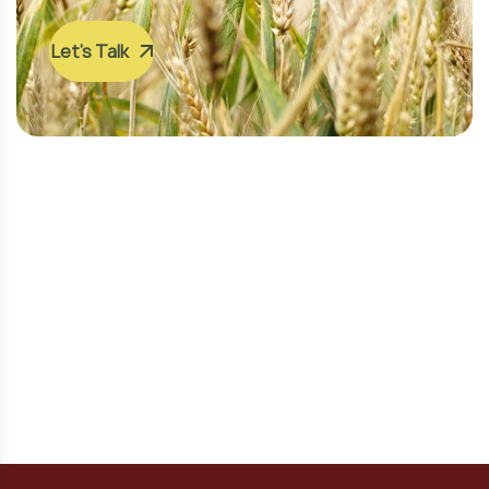
Let’s Talk