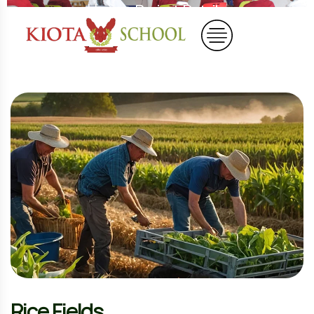
Home
Project Details
Rice Fields