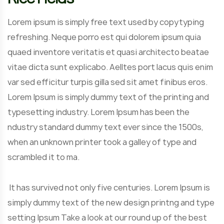
Lorem ipsum is simply free text used by copytyping
refreshing. Neque porro est qui dolorem ipsum quia
quaed inventore veritatis et quasi architecto beatae
vitae dicta sunt explicabo. Aelltes port lacus quis enim
var sed efficitur turpis gilla sed sit amet finibus eros.
Lorem Ipsum is simply dummy text of the printing and
typesetting industry. Lorem Ipsum has been the
ndustry standard dummy text ever since the 1500s,
when an unknown printer took a galley of type and
scrambled it to ma.
It has survived not only five centuries. Lorem Ipsum is
simply dummy text of the new design printng and type
setting Ipsum Take a look at our round up of the best