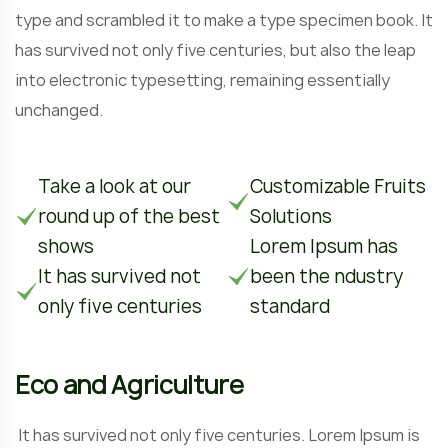
type and scrambled it to make a type specimen book. It
has survived not only five centuries, but also the leap
into electronic typesetting, remaining essentially
unchanged.
Take a look at our
Customizable Fruits
round up of the best
Solutions
shows
Lorem Ipsum has
It has survived not
been the ndustry
only five centuries
standard
Eco and Agriculture
It has survived not only five centuries. Lorem Ipsum is