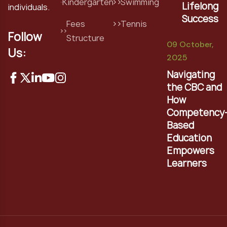
Kindergarten
Swimming
Lifelong
individuals.
Success
Fees
Tennis
Follow
Structure
09 October,
Us:
2025
Navigating
the CBC and
How
Competency
Based
Education
Empowers
Learners