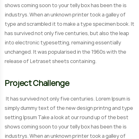
shows coming soon to your telly box has been the is
industrys. When an unknown printer took a galley of
type and scrambled it to make a type specimen book. It
has survived not only five centuries, but also the leap
into electronic typesetting, remaining essentially
unchanged. It was popularised in the 1960s with the
release of Letraset sheets containing.
Project Challenge
It has survived not only five centuries. Lorem Ipsum is
simply dummy text of the new design printng and type
setting Ipsum Take a look at our round up of the best
shows coming soon to your telly box has been the is
industrys. When an unknown printer took a galley of