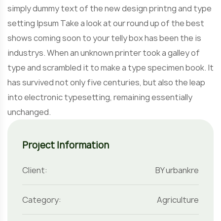
simply dummy text of the new design printng and type
setting Ipsum Take a look at our round up of the best
shows coming soon to your telly box has been the is
industrys. When an unknown printer took a galley of
type and scrambled it to make a type specimen book. It
has survived not only five centuries, but also the leap
into electronic typesetting, remaining essentially
unchanged.
Project Information
Client:
BY urbankre
Category:
Agriculture