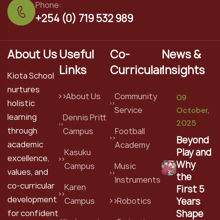
Phone:
+254 (0) 719 532 989
About Us
Useful
Co-
News &
Links
Curricular
Insights
Kiota School
nurtures
About Us
Community
09
holistic
Service
October,
learning
Dennis Pritt
2025
through
Campus
Football
Beyond
academic
Academy
Play and
Kasuku
excellence,
Why
Campus
Music
values, and
the
Instruments
co-curricular
Karen
First 5
development
Years
Campus
Robotics
Shape
for confident