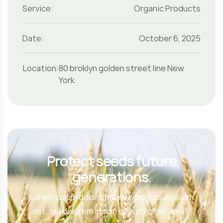
Service:
Organic Products
Date:
October 6, 2025
Location:
80 broklyn golden street line New
York
Protect seeds future
generations.
Lorem ipsum dolor sit amet, porro quisquam
est, qui dolorem ipsum quia dolor sit amet.