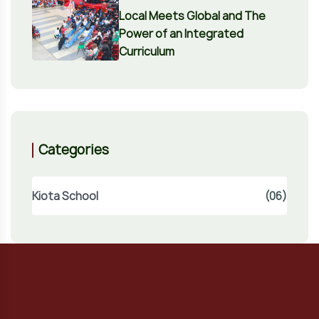
Local Meets Global and The
Power of an Integrated
Curriculum
Categories
Kiota School
(06)