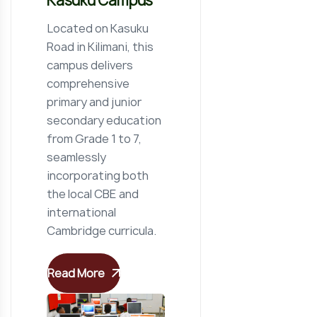
Kasuku Campus
Located on Kasuku
Road in Kilimani, this
campus delivers
comprehensive
primary and junior
secondary education
from Grade 1 to 7,
seamlessly
incorporating both
the local CBE and
international
Cambridge curricula.
Read More