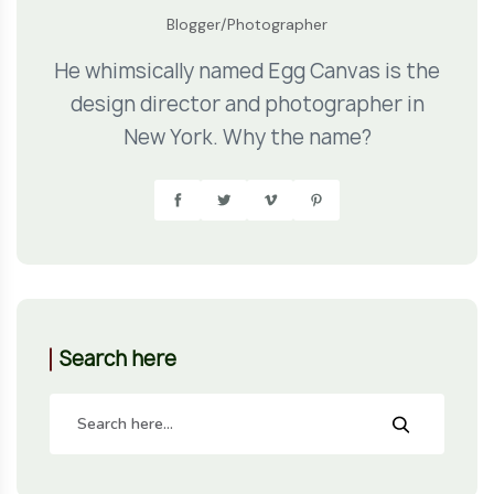
Blogger/Photographer
He whimsically named Egg Canvas is the
design director and photographer in
New York. Why the name?
Search here