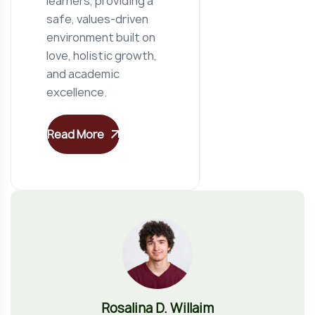
learners, providing a
safe, values-driven
environment built on
love, holistic growth,
and academic
excellence.
Read More
Rosalina D. Willaim