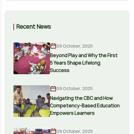
Recent News
09 October, 2025
Beyond Play and Why the First
5 Years Shape Lifelong
Success
09 October, 2025
Navigating the CBC and How
Competency-Based Education
Empowers Learners
09 October, 2025