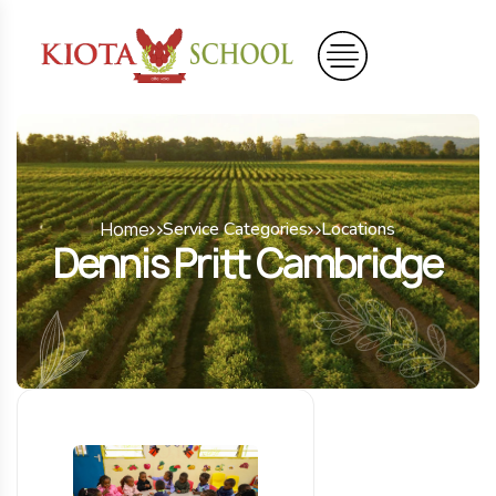
Home
Service Categories
Locations
Dennis Pritt Cambridge