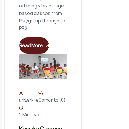
offering vibrant, age-
based classes from
Playgroup through to
PP2.
Read More
Coments (0)
urbankre
2 Min read