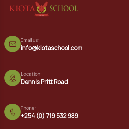
Email us:
info@kiotaschool.com
Location:
Dennis Pritt Road
Phone:
+254 (0) 719 532 989