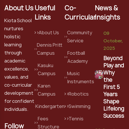
About Us
Useful
Co-
News &
Links
Curricular
Insights
Kiota School
nurtures
About Us
Community
09
holistic
Service
October,
learning
Dennis Pritt
2025
through
Campus
Football
Beyond
academic
Academy
Play and
Kasuku
excellence,
Why
Campus
Music
values, and
the
Instruments
co-curricular
Karen
First 5
development
Years
Campus
Robotics
Shape
for confident
Kindergarten
Swimming
Lifelong
individuals.
Success
Fees
Tennis
Follow
Structure