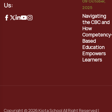
09 October,
Us:
2025
Navigating
the CBC and
How
Competency
Based
Education
Empowers
Learners
Copyright © 2026 Kiota School All Right Reserved |