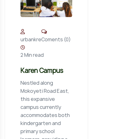
Coments (0)
urbankre
2 Min read
Karen Campus
Nestled along
Mokoyeti Road East,
this expansive
campus currently
accommodates both
kindergarten and
primary school