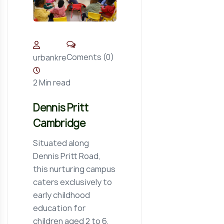
Coments (0)
urbankre
2 Min read
Dennis Pritt
Cambridge
Situated along
Dennis Pritt Road,
this nurturing campus
caters exclusively to
early childhood
education for
children aged 2 to 6,