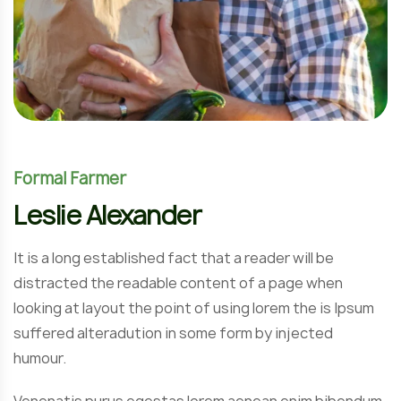
Formal Farmer
Leslie Alexander
It is a long established fact that a reader will be
distracted the readable content of a page when
looking at layout the point of using lorem the is Ipsum
suffered alteradution in some form by injected
humour.
Venenatis purus egestas lorem aenean enim bibendum.