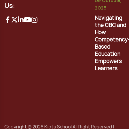
09 October,
Us:
2025
Navigating
the CBC and
How
Competency
Based
Education
Empowers
Learners
Copyright © 2026 Kiota School All Right Reserved |