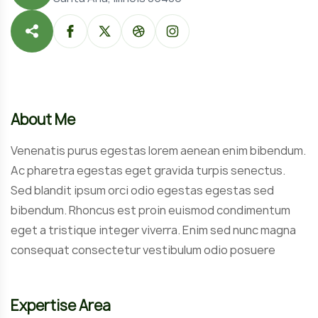
About Me
Venenatis purus egestas lorem aenean enim bibendum.
Ac pharetra egestas eget gravida turpis senectus.
Sed blandit ipsum orci odio egestas egestas sed
bibendum. Rhoncus est proin euismod condimentum
eget a tristique integer viverra. Enim sed nunc magna
consequat consectetur vestibulum odio posuere
Expertise Area