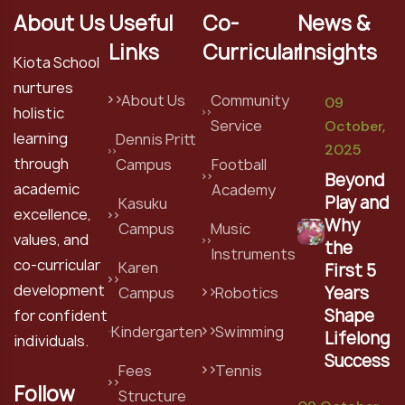
About Us
Useful
Co-
News &
Links
Curricular
Insights
Kiota School
nurtures
About Us
Community
09
holistic
Service
October,
learning
Dennis Pritt
2025
through
Campus
Football
Beyond
academic
Academy
Play and
Kasuku
excellence,
Why
Campus
Music
values, and
the
Instruments
co-curricular
Karen
First 5
development
Years
Campus
Robotics
Shape
for confident
Kindergarten
Swimming
Lifelong
individuals.
Success
Fees
Tennis
Follow
Structure