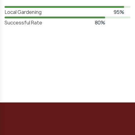
Local Gardening
95%
Successful Rate
80%