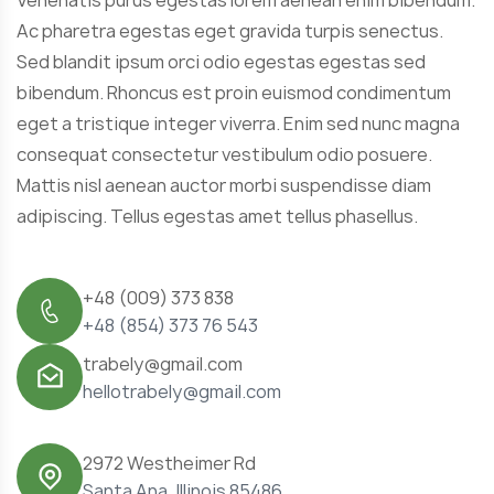
Ac pharetra egestas eget gravida turpis senectus.
Sed blandit ipsum orci odio egestas egestas sed
bibendum. Rhoncus est proin euismod condimentum
eget a tristique integer viverra. Enim sed nunc magna
consequat consectetur vestibulum odio posuere.
Mattis nisl aenean auctor morbi suspendisse diam
adipiscing. Tellus egestas amet tellus phasellus.
+48 (009) 373 838
+48 (854) 373 76 543
trabely@gmail.com
hellotrabely@gmail.com
2972 Westheimer Rd
Santa Ana, Illinois 85486