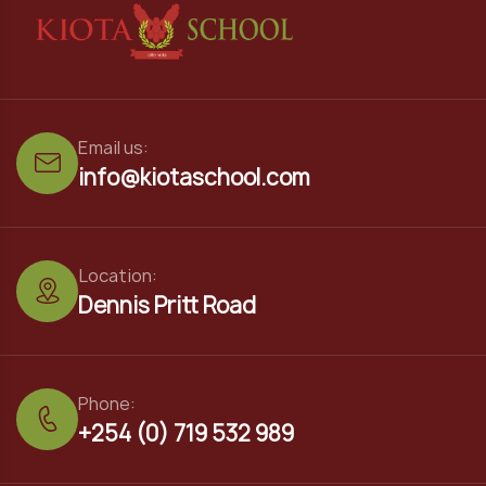
Email us:
info@kiotaschool.com
Location:
Dennis Pritt Road
Phone:
+254 (0) 719 532 989