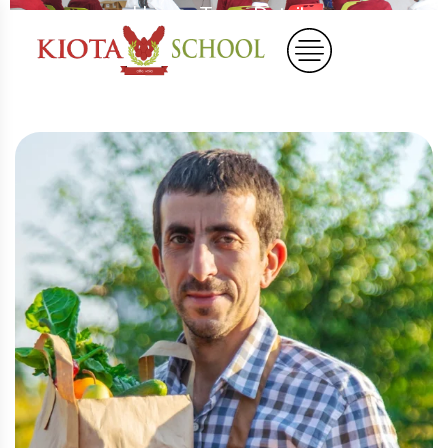
Home
Team Details