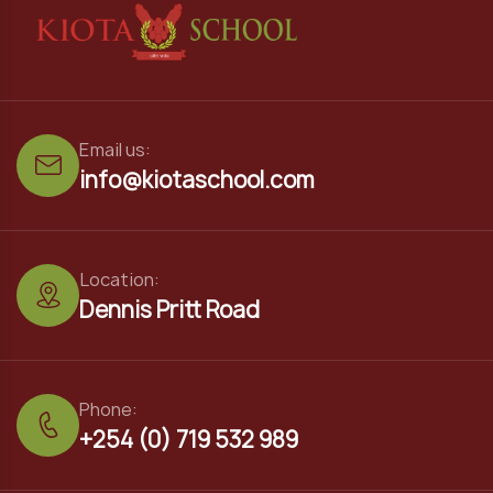
Email us:
info@kiotaschool.com
Location:
Dennis Pritt Road
Phone:
+254 (0) 719 532 989