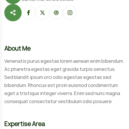
About Me
Venenatis purus egestas lorem aenean enim bibendum.
Ac pharetra egestas eget gravida turpis senectus.
Sed blandit ipsum orci odio egestas egestas sed
bibendum. Rhoncus est proin euismod condimentum
eget a tristique integer viverra. Enim sed nunc magna
consequat consectetur vestibulum odio posuere
Expertise Area