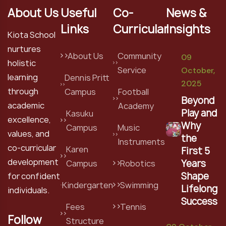
About Us
Useful
Co-
News &
Links
Curricular
Insights
Kiota School
nurtures
About Us
Community
09
holistic
Service
October,
learning
Dennis Pritt
2025
through
Campus
Football
Beyond
academic
Academy
Play and
Kasuku
excellence,
Why
Campus
Music
values, and
the
Instruments
co-curricular
Karen
First 5
development
Years
Campus
Robotics
Shape
for confident
Kindergarten
Swimming
Lifelong
individuals.
Success
Fees
Tennis
Follow
Structure