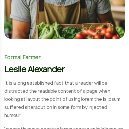
Formal Farmer
Leslie Alexander
It is a long established fact that a reader will be
distracted the readable content of a page when
looking at layout the point of using lorem the is Ipsum
suffered alteradution in some form by injected
humour.
Venenatis purus egestas lorem aenean enim bibendum.