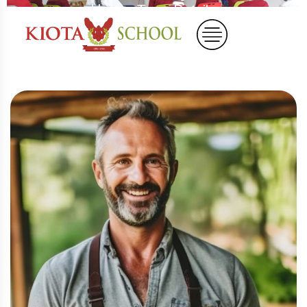
Home
Team Details