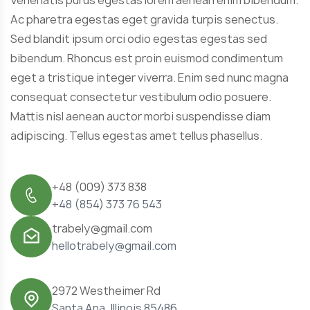
Ac pharetra egestas eget gravida turpis senectus.
Sed blandit ipsum orci odio egestas egestas sed
bibendum. Rhoncus est proin euismod condimentum
eget a tristique integer viverra. Enim sed nunc magna
consequat consectetur vestibulum odio posuere.
Mattis nisl aenean auctor morbi suspendisse diam
adipiscing. Tellus egestas amet tellus phasellus.
+48 (009) 373 838
+48 (854) 373 76 543
trabely@gmail.com
hellotrabely@gmail.com
2972 Westheimer Rd
Santa Ana, Illinois 85486