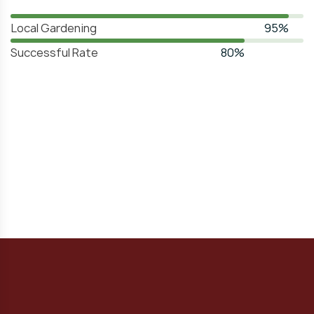
Local Gardening
95%
Successful Rate
80%