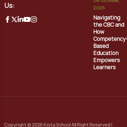
09 October,
Us:
2025
Navigating
the CBC and
How
Competency
Based
Education
Empowers
Learners
Copyright © 2026 Kiota School All Right Reserved |