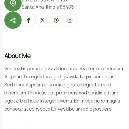
Santa Ana, Illinois 85486
About Me
Venenatis purus egestas lorem aenean enim bibendum.
Ac pharetra egestas eget gravida turpis senectus.
Sed blandit ipsum orci odio egestas egestas sed
bibendum. Rhoncus est proin euismod condimentum
eget a tristique integer viverra. Enim sed nunc magna
consequat consectetur vestibulum odio posuere