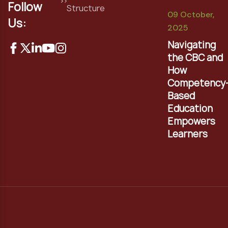
Follow
Structure
09 October,
Us:
2025
Navigating
the CBC and
How
Competency
Based
Education
Empowers
Learners