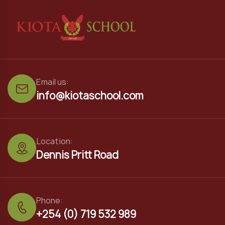
Email us:
info@kiotaschool.com
Location:
Dennis Pritt Road
Phone:
+254 (0) 719 532 989