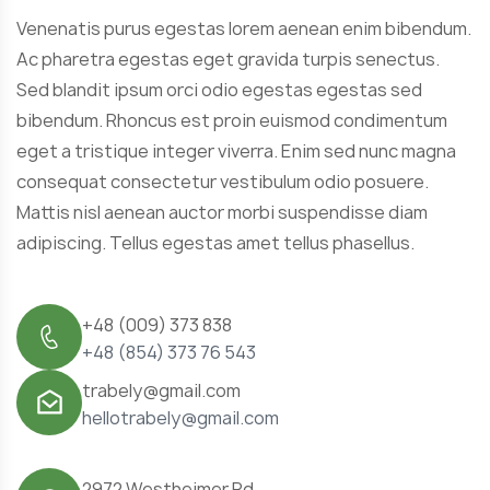
Venenatis purus egestas lorem aenean enim bibendum.
Ac pharetra egestas eget gravida turpis senectus.
Sed blandit ipsum orci odio egestas egestas sed
bibendum. Rhoncus est proin euismod condimentum
eget a tristique integer viverra. Enim sed nunc magna
consequat consectetur vestibulum odio posuere.
Mattis nisl aenean auctor morbi suspendisse diam
adipiscing. Tellus egestas amet tellus phasellus.
+48 (009) 373 838
+48 (854) 373 76 543
trabely@gmail.com
hellotrabely@gmail.com
2972 Westheimer Rd