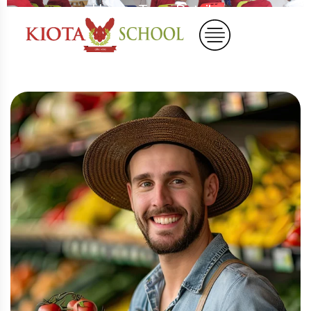
Home
Team Details