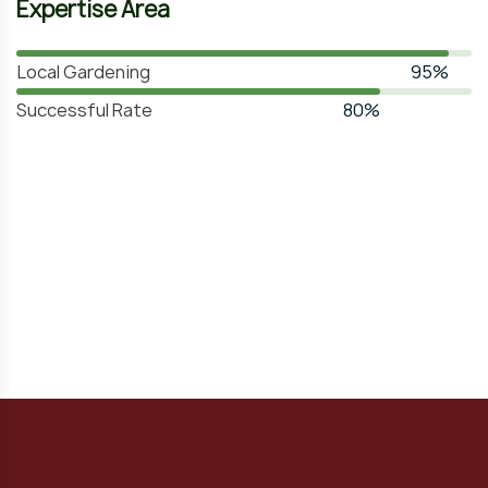
Expertise Area
Local Gardening
95%
Successful Rate
80%