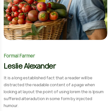
Formal Farmer
Leslie Alexander
It is a long established fact that a reader will be
distracted the readable content of a page when
looking at layout the point of using lorem the is Ipsum
suffered alteradution in some form by injected
humour.