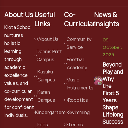
About Us
Useful
Co-
News &
Links
Curricular
Insights
Kiota School
nurtures
About Us
Community
09
holistic
Service
October,
learning
Dennis Pritt
2025
through
Campus
Football
Beyond
academic
Academy
Play and
Kasuku
excellence,
Why
Campus
Music
values, and
the
Instruments
co-curricular
Karen
First 5
development
Years
Campus
Robotics
Shape
for confident
Kindergarten
Swimming
Lifelong
individuals.
Success
Fees
Tennis