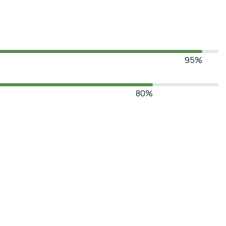
95%
80%