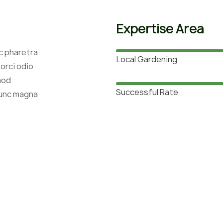
Expertise Area
c pharetra
Local Gardening
orci odio
mod
Successful Rate
nunc magna