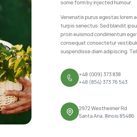
some form by injected humour.
Venenatis purus egestas lorem a
turpis senectus. Sed blandit ip
proin euismod condimentum eget 
consequat consectetur vestibulu
suspendisse diam adipiscing. Tel
+48 (009) 373 838
+48 (854) 373 76 543
2972 Westheimer Rd
Santa Ana, Illinois 85486