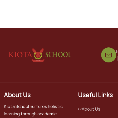
E
About Us
Useful Links
Kiota School nurtures holistic
About Us
learning through academic