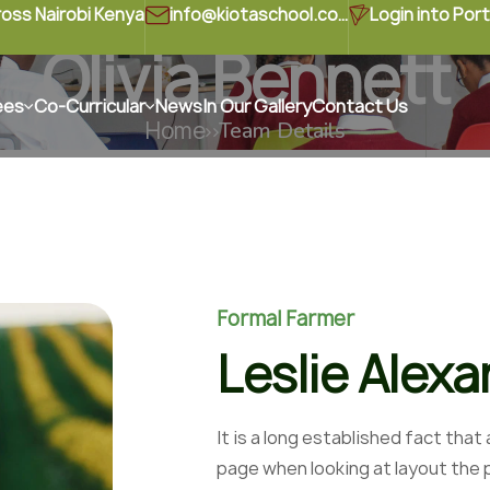
ross Nairobi Kenya
info@kiotaschool.com
Login into Port
Olivia Bennett
ees
Co-Curricular
News
In Our Gallery
Contact Us
Home
Team Details
Formal Farmer
Leslie Alex
It is a long established fact that
page when looking at layout the p