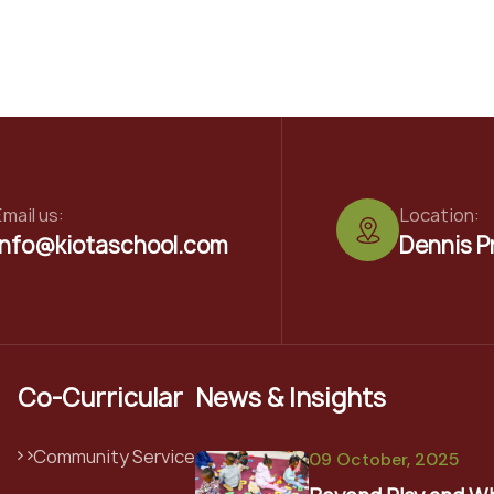
mail us:
Location:
info@kiotaschool.com
Dennis P
Co-Curricular
News & Insights
Community Service
09 October, 2025