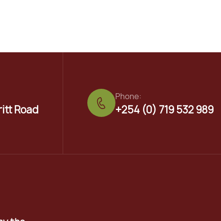
Phone:
ritt Road
+254 (0) 719 532 989