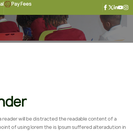
al
Pay Fees
ander
 a reader will be distracted the readable content of a
oint of using lorem the is Ipsum suffered alteradution in