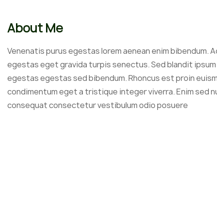
About Me
Venenatis purus egestas lorem aenean enim bibendum. A
egestas eget gravida turpis senectus. Sed blandit ipsum 
egestas egestas sed bibendum. Rhoncus est proin euis
condimentum eget a tristique integer viverra. Enim sed 
consequat consectetur vestibulum odio posuere