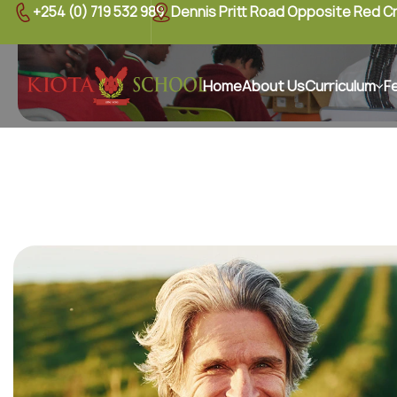
+254 (0) 719 532 989
Dennis Pritt Road Opposite Red C
Home
About Us
Curriculum
F