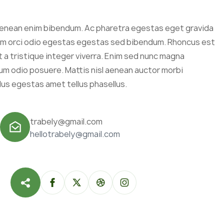
enean enim bibendum. Ac pharetra egestas eget gravida
sum orci odio egestas egestas sed bibendum. Rhoncus est
a tristique integer viverra. Enim sed nunc magna
m odio posuere. Mattis nisl aenean auctor morbi
lus egestas amet tellus phasellus.
trabely@gmail.com
hellotrabely@gmail.com