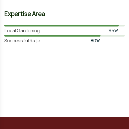
Expertise Area
Local Gardening
95%
Successful Rate
80%