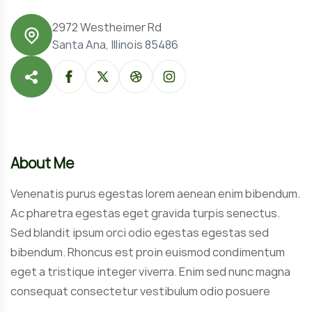
2972 Westheimer Rd
Santa Ana, Illinois 85486
About Me
Venenatis purus egestas lorem aenean enim bibendum.
Ac pharetra egestas eget gravida turpis senectus.
Sed blandit ipsum orci odio egestas egestas sed
bibendum. Rhoncus est proin euismod condimentum
eget a tristique integer viverra. Enim sed nunc magna
consequat consectetur vestibulum odio posuere