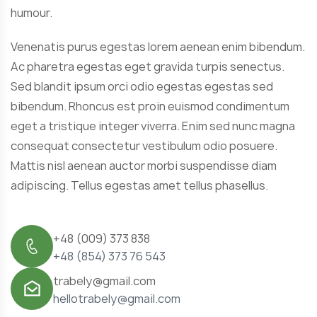
humour.
Venenatis purus egestas lorem aenean enim bibendum.
Ac pharetra egestas eget gravida turpis senectus.
Sed blandit ipsum orci odio egestas egestas sed
bibendum. Rhoncus est proin euismod condimentum
eget a tristique integer viverra. Enim sed nunc magna
consequat consectetur vestibulum odio posuere.
Mattis nisl aenean auctor morbi suspendisse diam
adipiscing. Tellus egestas amet tellus phasellus.
+48 (009) 373 838
+48 (854) 373 76 543
trabely@gmail.com
hellotrabely@gmail.com