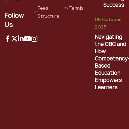
Success
Fees
Tennis
Follow
Structure
09 October,
Us:
2025
Navigating
the CBC and
How
Competency
Based
Education
Empowers
Learners