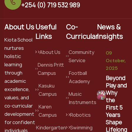
+254 (0) 719 532 989
About Us
Useful
Co-
News &
Links
Curricular
Insights
Kiota School
nurtures
About Us
Community
09
holistic
Service
October,
learning
Dennis Pritt
2025
through
Campus
Football
Beyond
academic
Academy
Play and
Kasuku
excellence,
Why
Campus
Music
values, and
the
Instruments
co-curricular
Karen
First 5
development
Years
Campus
Robotics
Shape
for confident
Kindergarten
Swimming
Lifelong
individuals.