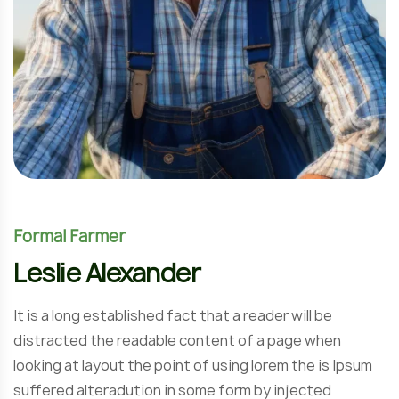
Formal Farmer
Leslie Alexander
It is a long established fact that a reader will be
distracted the readable content of a page when
looking at layout the point of using lorem the is Ipsum
suffered alteradution in some form by injected