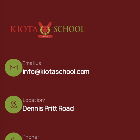
Email us:
info@kiotaschool.com
Location:
Dennis Pritt Road
Phone: