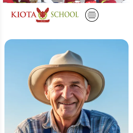
Home
Team Details