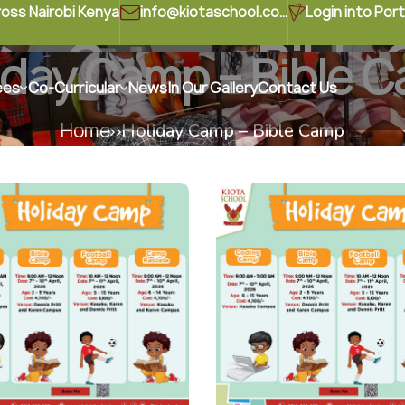
ross Nairobi Kenya
info@kiotaschool.com
Login into Port
day Camp – Bible
iday Camp – Bible 
ees
Co-Curricular
News
In Our Gallery
Contact Us
Home
Holiday Camp – Bible Camp
Home
Holiday Camp – Bible Camp