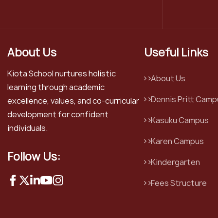
About Us
Useful Links
Kiota School nurtures holistic
About Us
learning through academic
Dennis Pritt Camp
excellence, values, and co-curricular
development for confident
Kasuku Campus
individuals.
Karen Campus
Follow Us:
Kindergarten
Fees Structure