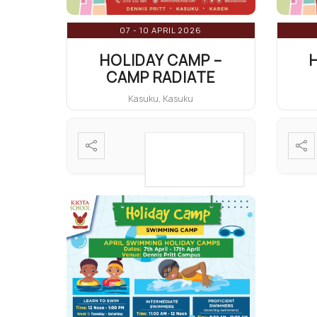
07 - 10 APRIL 2026
HOLIDAY CAMP –
CAMP RADIATE
Kasuku, Kasuku
VIEW DETAIL