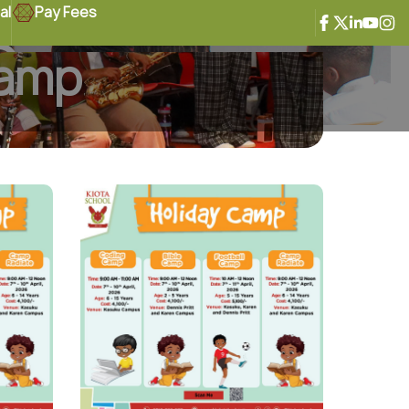
al
Pay Fees
 Camp
Camp