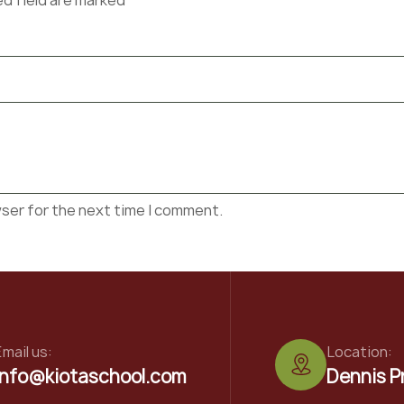
ed field are marked*
wser for the next time I comment.
mail us:
Location:
info@kiotaschool.com
Dennis P