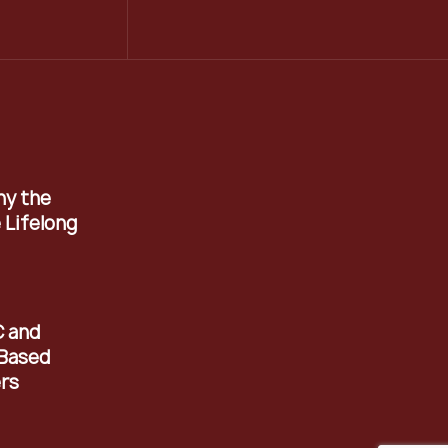
hy the
 Lifelong
C and
Based
rs