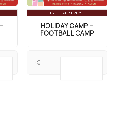
07 - 11 APRIL 2026
–
HOLIDAY CAMP –
FOOTBALL CAMP
AIL
VIEW DETAIL