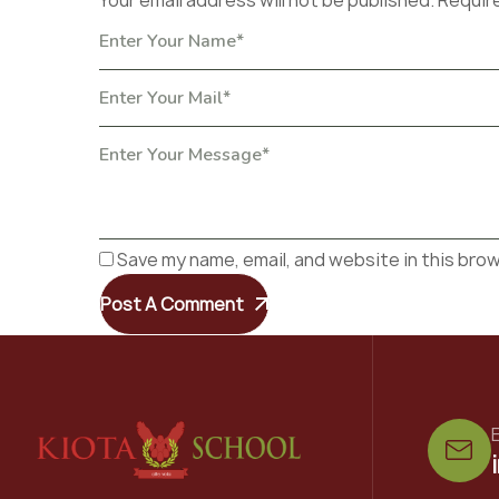
Your email address will not be published. Requir
Save my name, email, and website in this bro
Post A Comment
E