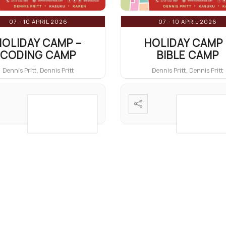
07 - 10 APRIL 2026
07 - 10 APRIL 2026
HOLIDAY CAMP –
HOLIDAY CAMP 
CODING CAMP
BIBLE CAMP
Dennis Pritt, Dennis Pritt
Dennis Pritt, Dennis Pritt
VIEW DETAIL
VIEW DET