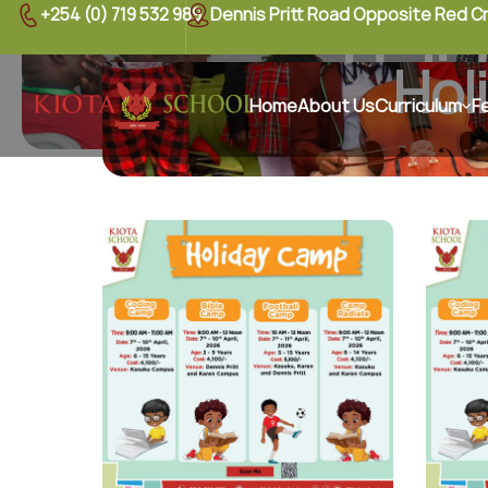
+254 (0) 719 532 989
Dennis Pritt Road Opposite Red C
Holi
Hol
Home
About Us
Curriculum
F