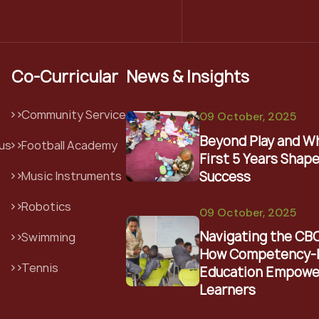
Co-Curricular
News & Insights
Community Service
09 October, 2025
Beyond Play and W
us
Football Academy
First 5 Years Shape
Success
Music Instruments
Robotics
09 October, 2025
Navigating the CB
Swimming
How Competency-
Tennis
Education Empowe
Learners