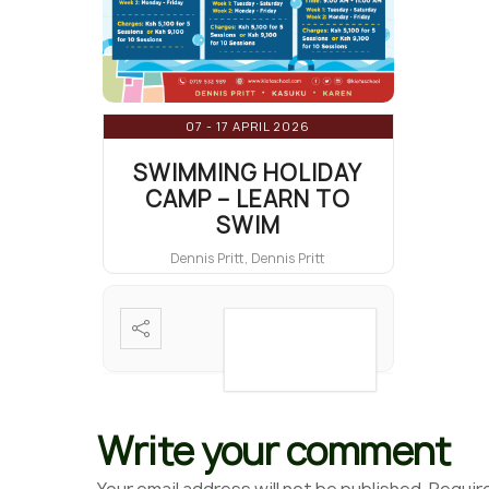
07 - 17 APRIL 2026
SWIMMING HOLIDAY
CAMP – LEARN TO
SWIM
Dennis Pritt, Dennis Pritt
VIEW DETAIL
Write your comment