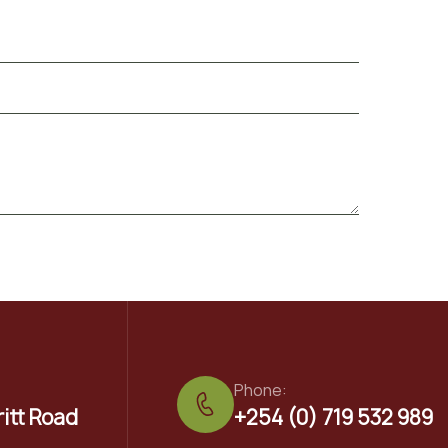
Phone:
ritt Road
+254 (0) 719 532 989