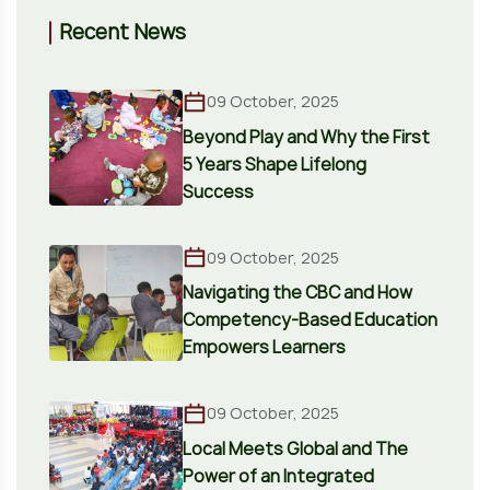
Recent News
09 October, 2025
Beyond Play and Why the First
5 Years Shape Lifelong
Success
09 October, 2025
Navigating the CBC and How
Competency-Based Education
Empowers Learners
09 October, 2025
Local Meets Global and The
Power of an Integrated