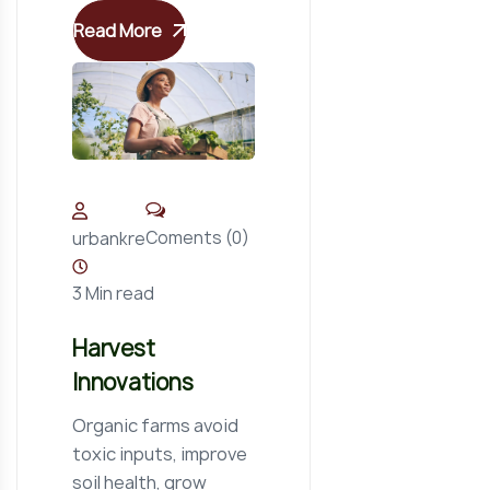
Read More
Coments (0)
urbankre
3 Min read
Harvest
Innovations
Organic farms avoid
toxic inputs, improve
soil health, grow