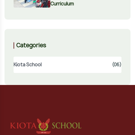
Curriculum
Categories
Kiota School
(06)