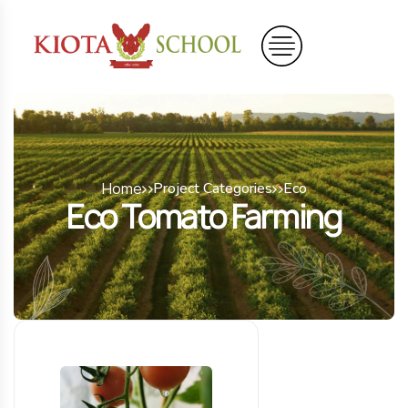
Home
Project Categories
Eco
Eco Tomato Farming