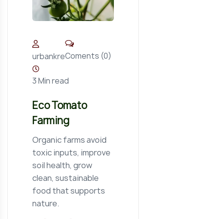
Coments (0)
urbankre
3 Min read
Eco Tomato
Farming
Organic farms avoid
toxic inputs, improve
soil health, grow
clean, sustainable
food that supports
nature.