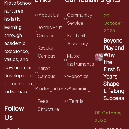
Kiota School
nurtures
About Us
Community
09
holistic
Service
October,
learning
Dennis Pritt
2025
through
Campus
Football
Beyond
academic
Academy
Play and
Kasuku
excellence,
Why
Campus
Music
values, and
the
Instruments
co-curricular
Karen
First 5
development
Years
Campus
Robotics
Shape
for confident
Kindergarten
Swimming
Lifelong
individuals.
Success
Fees
Tennis
Follow
Structure
09 October,
Us:
2025