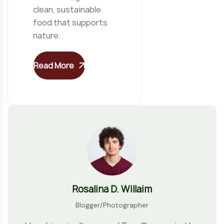
clean, sustainable
food that supports
nature.
Read More
Rosalina D. Willaim
Blogger/Photographer