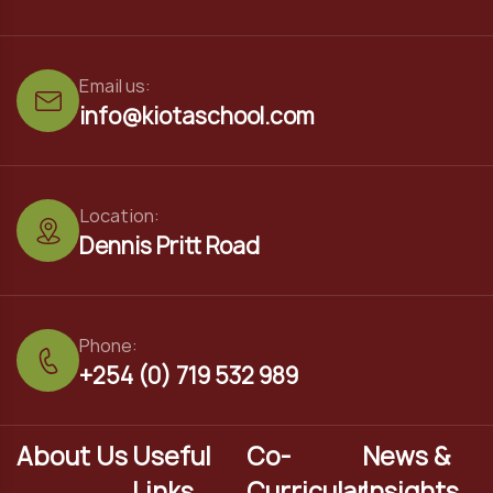
Email us:
info@kiotaschool.com
Location:
Dennis Pritt Road
Phone:
+254 (0) 719 532 989
About Us
Useful
Co-
News &
Links
Curricular
Insights