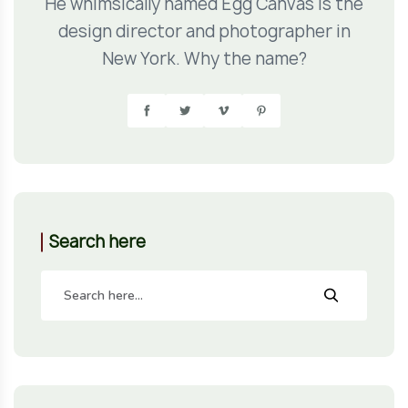
He whimsically named Egg Canvas is the
design director and photographer in
New York. Why the name?
Search here