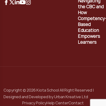
Navigating
the CBC and
How
Competency
Based
Education
Empowers
Learners
Copyright © 2026 Kiota School All Right Reserved |
Designed and Developed by
Urban Kreative Ltd
Privacy Policy
Help Center
Contact