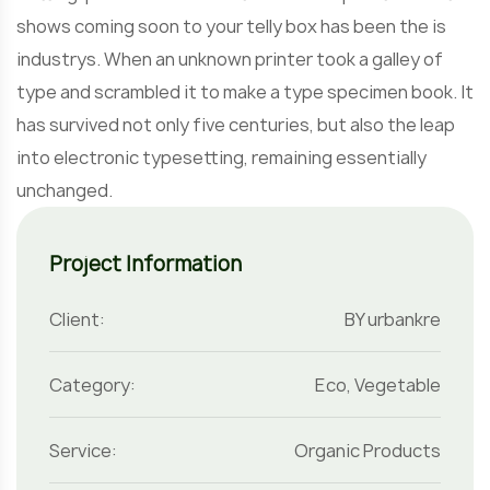
shows coming soon to your telly box has been the is
industrys. When an unknown printer took a galley of
type and scrambled it to make a type specimen book. It
has survived not only five centuries, but also the leap
into electronic typesetting, remaining essentially
unchanged.
Project Information
Client:
BY urbankre
Category:
Eco
,
Vegetable
Service:
Organic Products