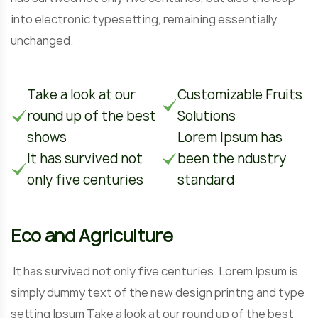
into electronic typesetting, remaining essentially
unchanged.
Take a look at our
Customizable Fruits
round up of the best
Solutions
shows
Lorem Ipsum has
It has survived not
been the ndustry
only five centuries
standard
Eco and Agriculture
It has survived not only five centuries. Lorem Ipsum is
simply dummy text of the new design printng and type
setting Ipsum Take a look at our round up of the best