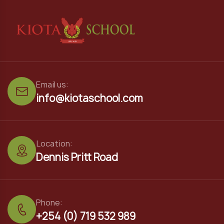
Email us:
info@kiotaschool.com
Location:
Dennis Pritt Road
Phone:
+254 (0) 719 532 989