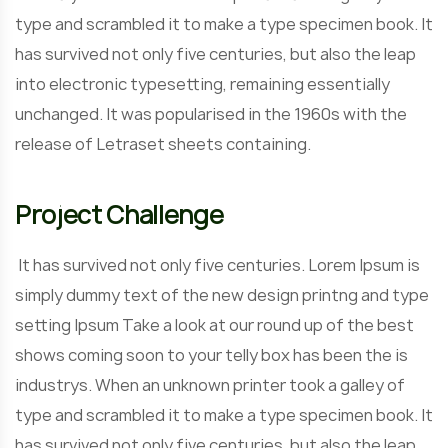
type and scrambled it to make a type specimen book. It
has survived not only five centuries, but also the leap
into electronic typesetting, remaining essentially
unchanged. It was popularised in the 1960s with the
release of Letraset sheets containing.
Project Challenge
It has survived not only five centuries. Lorem Ipsum is
simply dummy text of the new design printng and type
setting Ipsum Take a look at our round up of the best
shows coming soon to your telly box has been the is
industrys. When an unknown printer took a galley of
type and scrambled it to make a type specimen book. It
has survived not only five centuries, but also the leap