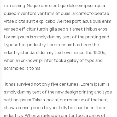
refreshing. Neque porro est qui dolorem ipsum quia
quaed inventore veritatis et quasi architecto beatae
vitae dicta sunt explicabo. Aelltes port lacus quis enim
var sed efficitur turpis gilla sed sit amet finibus eros.
Lorem Ipsum is simply dummy text of the printing and
typesetting industry. Lorem Ipsum has been the
ndustry standard dummy text ever since the 1500s,
when an unknown printer took a galley of type and
scrambled it to ma.
It has survived not only five centuries. Lorem Ipsum is
simply dummy text of the new design printng and type
setting Ipsum Take a look at our round up of the best
shows coming soon to your telly box has been the is
industrys. When an unknown printer took a galley of