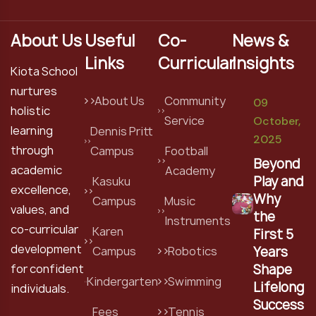
About Us
Useful
Co-
News &
Links
Curricular
Insights
Kiota School
nurtures
About Us
Community
09
holistic
Service
October,
learning
Dennis Pritt
2025
through
Campus
Football
Beyond
academic
Academy
Play and
Kasuku
excellence,
Why
Campus
Music
values, and
the
Instruments
co-curricular
Karen
First 5
development
Years
Campus
Robotics
Shape
for confident
Kindergarten
Swimming
Lifelong
individuals.
Success
Fees
Tennis