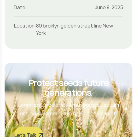
Date:
June 8, 2025
Location:
80 broklyn golden street line New
York
Protect seeds future
generations.
Lorem ipsum dolor sit amet, porro quisquam
est, qui dolorem ipsum quia dolor sit amet.
Let’s Talk