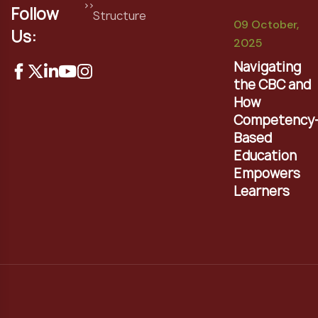
Follow
Structure
09 October,
Us:
2025
Navigating
the CBC and
How
Competency
Based
Education
Empowers
Learners