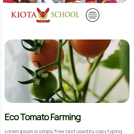
Home
Project Details
Eco Tomato Farming
Lorem ipsum is simply free text used by copytyping