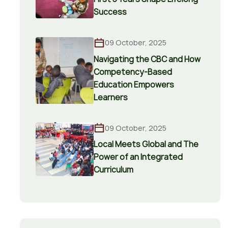
Success
09 October, 2025
Navigating the CBC and How
Competency-Based
Education Empowers
Learners
09 October, 2025
Local Meets Global and The
Power of an Integrated
Curriculum