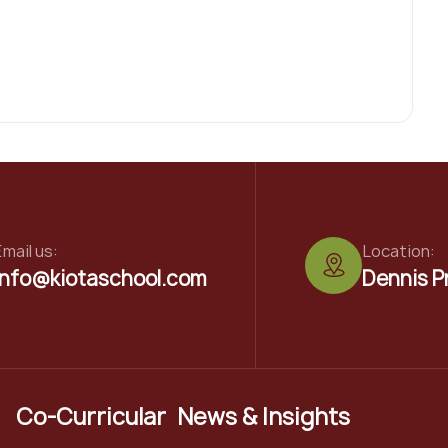
mail us:
Location:
info@kiotaschool.com
Dennis P
Co-Curricular
News & Insights