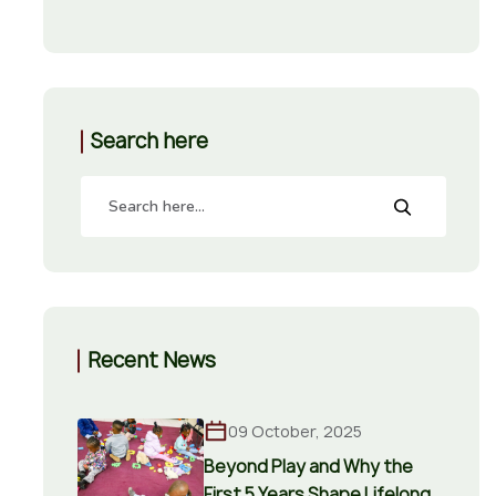
Search here
Recent News
09 October, 2025
Beyond Play and Why the
First 5 Years Shape Lifelong