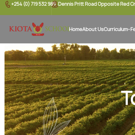
+254 (0) 719 532 989
Dennis Pritt Road Opposite Red C
Home
About Us
Curriculum
F
T