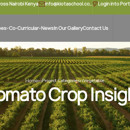
ross Nairobi Kenya
info@kiotaschool.com
Login into Port
ees
Co-Curricular
News
In Our Gallery
Contact Us
Home
Project Categories
Vegetable
omato Crop Insig