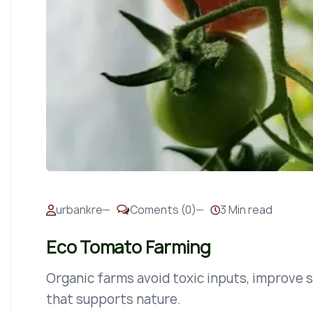
urbankre
Coments (0)
3 Min read
Eco Tomato Farming
Organic farms avoid toxic inputs, improve so
that supports nature.