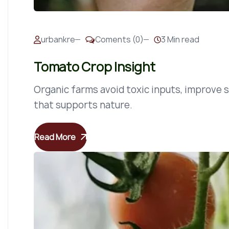
urbankre
Coments (0)
3 Min read
Tomato Crop Insight
Organic farms avoid toxic inputs, improve so
that supports nature.
Read More