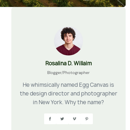
Rosalina D. Willaim
Blogger/Photographer
He whimsically named Egg Canvas is
the design director and photographer
in New York. Why the name?