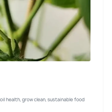
il health, grow clean, sustainable food