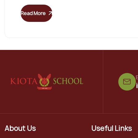
Read More
E
About Us
Useful Links