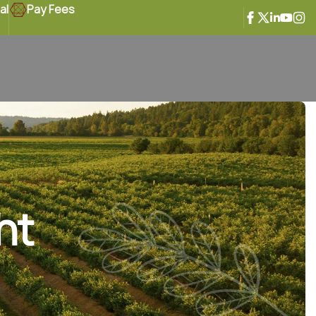
al
Pay Fees
ht