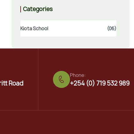
Categories
Kiota School
(06)
Phone:
ritt Road
+254 (0) 719 532 989