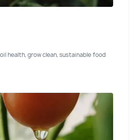
il health, grow clean, sustainable food