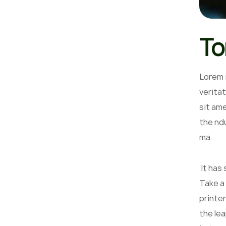
To
Lorem 
veritat
sit am
the nd
ma.
It has
Take a
printer
the lea