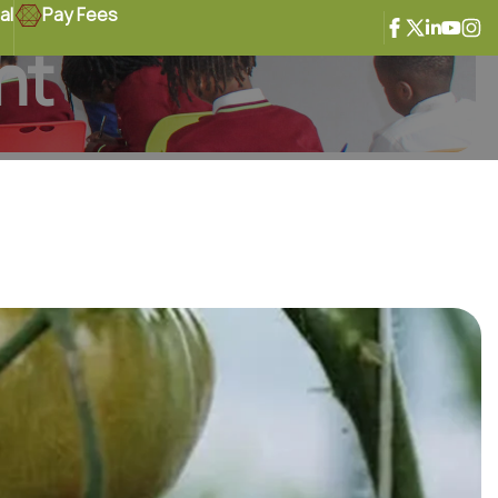
al
Pay Fees
ht