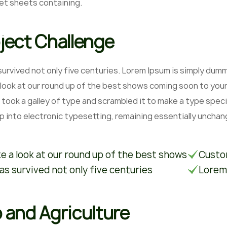
et sheets containing.
ject Challenge
 survived not only five centuries. Lorem Ipsum is simply du
 look at our round up of the best shows coming soon to your
 took a galley of type and scrambled it to make a type speci
ap into electronic typesetting, remaining essentially unchan
e a look at our round up of the best shows
Custom
has survived not only five centuries
Lorem
 and Agriculture