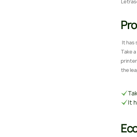
Letras
Pro
It has
Take a
printer
the le
Tak
It 
Eco