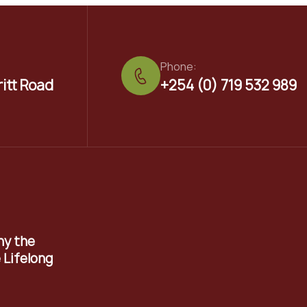
Phone:
ritt Road
+254 (0) 719 532 989
hy the
 Lifelong