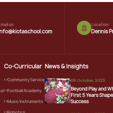
mail us:
Location:
info@kiotaschool.com
Dennis P
Co-Curricular
News & Insights
Community Service
09 October, 2025
Beyond Play and W
us
Football Academy
First 5 Years Shape
Success
Music Instruments
Robotics