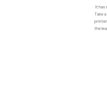
It has
Take a
printer
the le