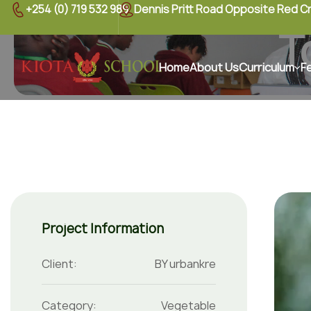
+254 (0) 719 532 989
Dennis Pritt Road Opposite Red C
T
Home
About Us
Curriculum
F
Project Information
Client:
BY urbankre
Category:
Vegetable