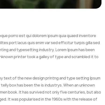
eque porro est qui dolorem ipsum quia quaed inventore
tes port lacus quis enim var sed efficitur turpis gilla sed
inting and typesetting industry. Lorem Ipsum has been
known printer took a galley of type and scrambled it to
mmy text of the new design printng and type setting Ipsum
 telly box has been the is industrys. When an unknown
men book. It has survived not only five centuries, but also
ged. It was popularised in the 1960s with the release of