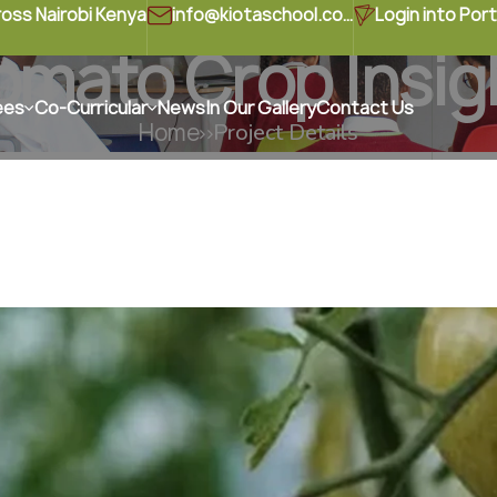
ross Nairobi Kenya
info@kiotaschool.com
Login into Port
omato Crop Insig
ees
Co-Curricular
News
In Our Gallery
Contact Us
Home
Project Details