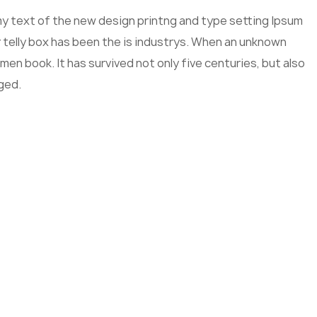
mmy text of the new design printng and type setting Ipsum
 telly box has been the is industrys. When an unknown
men book. It has survived not only five centuries, but also
ged.