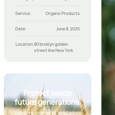
Service:
Organic Products
Date:
June 8, 2025
Location:
80 broklyn golden
street line New York
Protect seeds
future generations.
Lorem ipsum dolor sit amet, porro