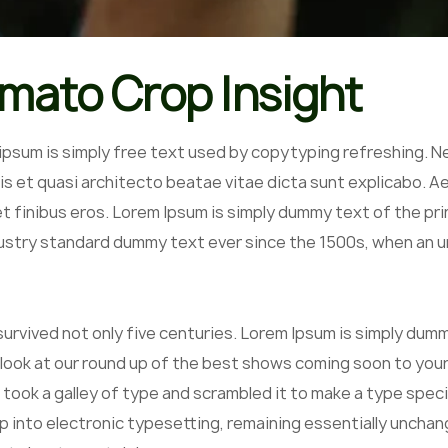
mato Crop Insight
ipsum is simply free text used by copytyping refreshing. N
is et quasi architecto beatae vitae dicta sunt explicabo. Aell
et finibus eros. Lorem Ipsum is simply dummy text of the pr
ustry standard dummy text ever since the 1500s, when an un
 survived not only five centuries. Lorem Ipsum is simply du
 look at our round up of the best shows coming soon to your
 took a galley of type and scrambled it to make a type speci
p into electronic typesetting, remaining essentially unchan