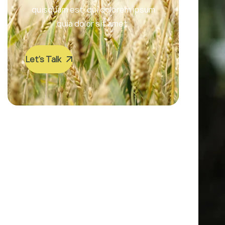
quisquam est, qui dolorem ipsum
quia dolor sit amet.
Let’s Talk