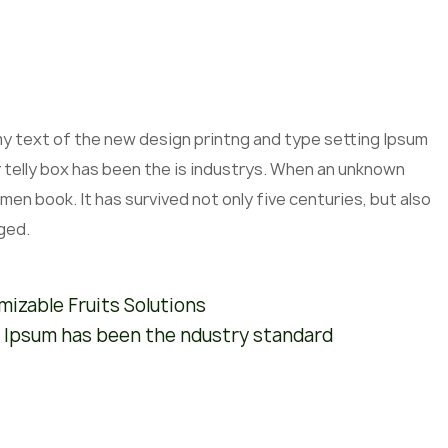
mmy text of the new design printng and type setting Ipsum
 telly box has been the is industrys. When an unknown
men book. It has survived not only five centuries, but also
ged.
izable Fruits Solutions
 Ipsum has been the ndustry standard