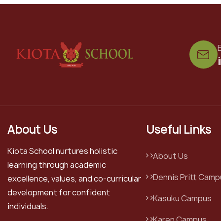
E
About Us
Useful Links
Kiota School nurtures holistic
About Us
learning through academic
Dennis Pritt Camp
excellence, values, and co-curricular
development for confident
Kasuku Campus
individuals.
Karen Campus