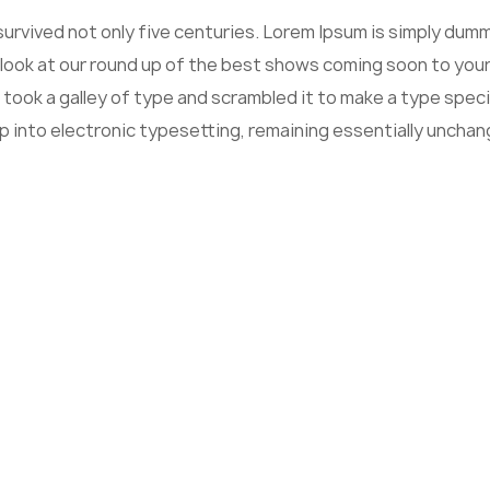
 survived not only five centuries. Lorem Ipsum is simply du
 look at our round up of the best shows coming soon to your
 took a galley of type and scrambled it to make a type speci
ap into electronic typesetting, remaining essentially unchan