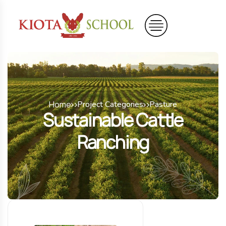
Home
Project Categories
Pasture
Sustainable Cattle
Ranching