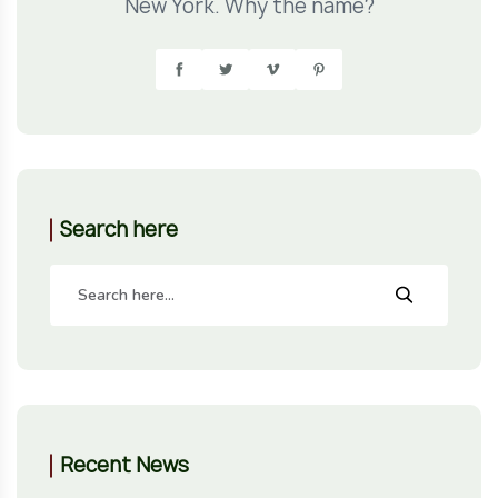
New York. Why the name?
Search here
Recent News