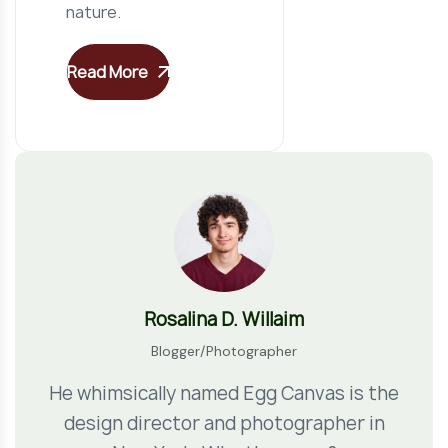
nature.
Read More
Rosalina D. Willaim
Blogger/Photographer
He whimsically named Egg Canvas is the
design director and photographer in