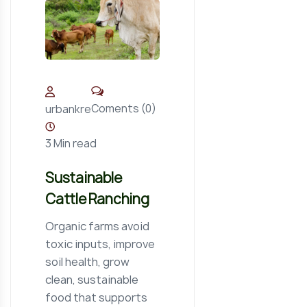
Coments (0)
urbankre
3 Min read
Sustainable
Cattle Ranching
Organic farms avoid
toxic inputs, improve
soil health, grow
clean, sustainable
food that supports