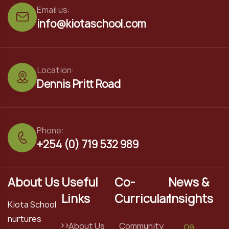
Email us:
info@kiotaschool.com
Location:
Dennis Pritt Road
Phone:
+254 (0) 719 532 989
About Us
Useful
Co-
News &
Links
Curricular
Insights
Kiota School
nurtures
About Us
Community
09