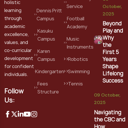
holistic
Service
October,
learning
Dennis Pritt
2025
through
Campus
Football
Beyond
academic
Academy
Play and
Kasuku
excellence,
Why
Campus
Music
values, and
the
Instruments
co-curricular
Karen
First 5
development
Years
Campus
Robotics
Shape
for confident
Kindergarten
Swimming
Lifelong
individuals.
Success
Fees
Tennis
Follow
Structure
09 October,
Us:
2025
Navigating
the CBC and
How