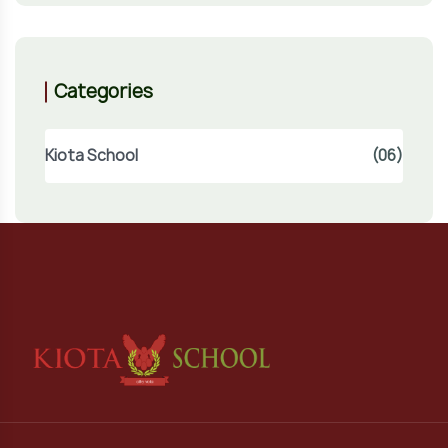
Categories
Kiota School
(06)