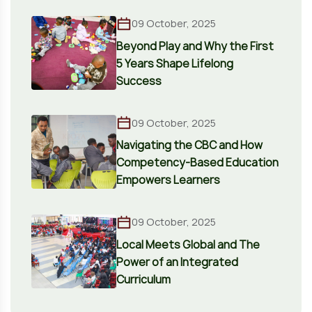
09 October, 2025
Beyond Play and Why the First
5 Years Shape Lifelong
Success
09 October, 2025
Navigating the CBC and How
Competency-Based Education
Empowers Learners
09 October, 2025
Local Meets Global and The
Power of an Integrated
Curriculum