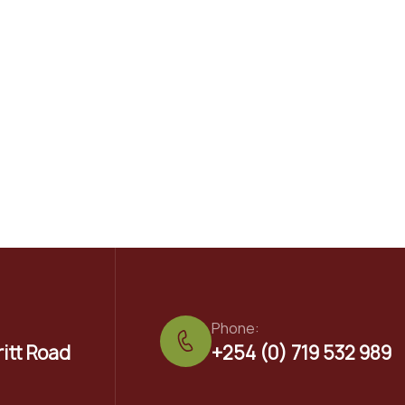
Phone:
ritt Road
+254 (0) 719 532 989