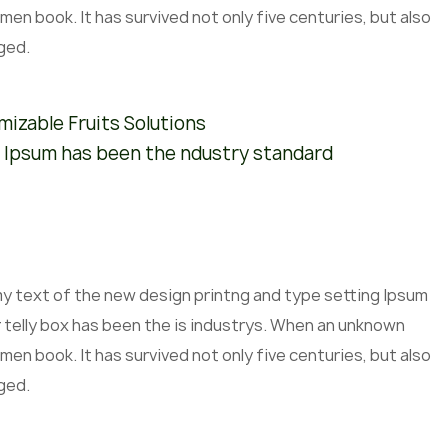
men book. It has survived not only five centuries, but also
ged.
izable Fruits Solutions
 Ipsum has been the ndustry standard
mmy text of the new design printng and type setting Ipsum
 telly box has been the is industrys. When an unknown
men book. It has survived not only five centuries, but also
ged.