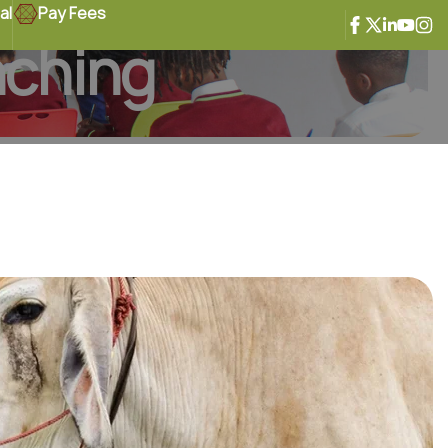
al
Pay Fees
nching