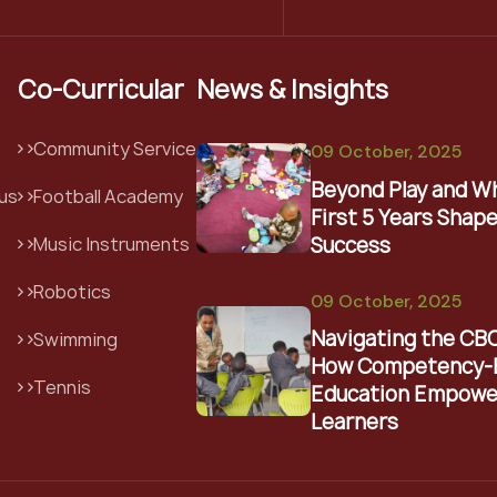
Co-Curricular
News & Insights
Community Service
09 October, 2025
Beyond Play and W
us
Football Academy
First 5 Years Shape
Success
Music Instruments
Robotics
09 October, 2025
Navigating the CB
Swimming
How Competency-
Tennis
Education Empowe
Learners