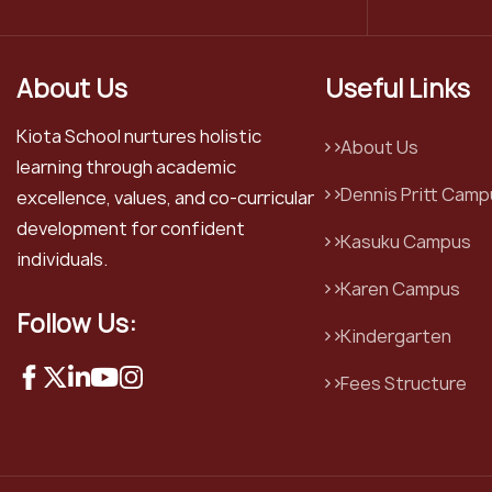
About Us
Useful Links
Kiota School nurtures holistic
About Us
learning through academic
Dennis Pritt Camp
excellence, values, and co-curricular
development for confident
Kasuku Campus
individuals.
Karen Campus
Follow Us:
Kindergarten
Fees Structure