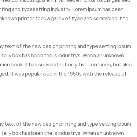
tes port lacus quis enim var sed efficitur turpis gilla sed
inting and typesetting industry. Lorem Ipsum has been
known printer took a galley of type and scrambled it to
mmy text of the new design printng and type setting Ipsum
 telly box has been the is industrys. When an unknown
men book. It has survived not only five centuries, but also
ged. It was popularised in the 1960s with the release of
mmy text of the new design printng and type setting Ipsum
 telly box has been the is industrys. When an unknown