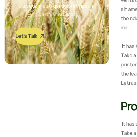
veritat
quisquam est, qui dolorem ipsum
sit am
quia dolor sit amet.
the nd
ma.
Let’s Talk
It has
Take a
printer
the lea
Letras
Pro
It has
Take a