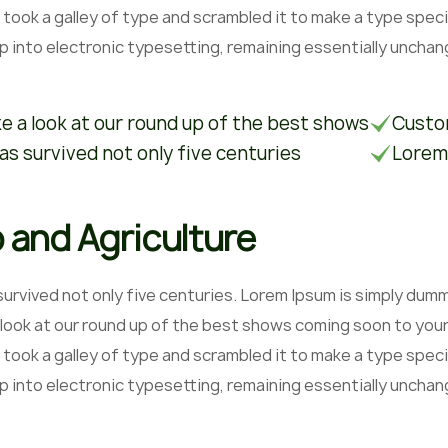
 took a galley of type and scrambled it to make a type speci
ap into electronic typesetting, remaining essentially unchan
e a look at our round up of the best shows
Custom
has survived not only five centuries
Lorem
 and Agriculture
 survived not only five centuries. Lorem Ipsum is simply du
 look at our round up of the best shows coming soon to your
 took a galley of type and scrambled it to make a type speci
ap into electronic typesetting, remaining essentially unchan