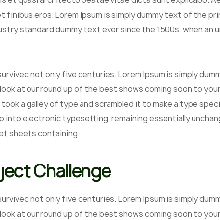
is et quasi architecto beatae vitae dicta sunt explicabo. Aell
et finibus eros. Lorem Ipsum is simply dummy text of the pr
ustry standard dummy text ever since the 1500s, when an un
 survived not only five centuries. Lorem Ipsum is simply du
 look at our round up of the best shows coming soon to your
 took a galley of type and scrambled it to make a type speci
p into electronic typesetting, remaining essentially unchan
et sheets containing.
ject Challenge
 survived not only five centuries. Lorem Ipsum is simply du
 look at our round up of the best shows coming soon to your