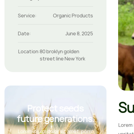
Service:
Organic Products
Date:
June 8, 2025
Location:
80 broklyn golden
street line New York
Su
Protect seeds
future generations.
Lorem 
Lorem ipsum dolor sit amet, porro