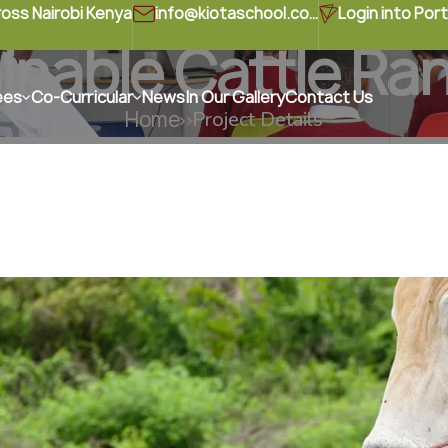
ross Nairobi Kenya
info@kiotaschool.com
Login into Port
inable Cattle Ra
ees
Co-Curricular
News
In Our Gallery
Contact Us
Home
Project Details