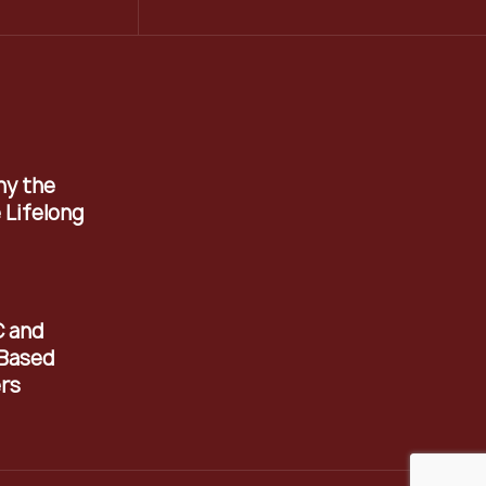
hy the
 Lifelong
C and
Based
rs