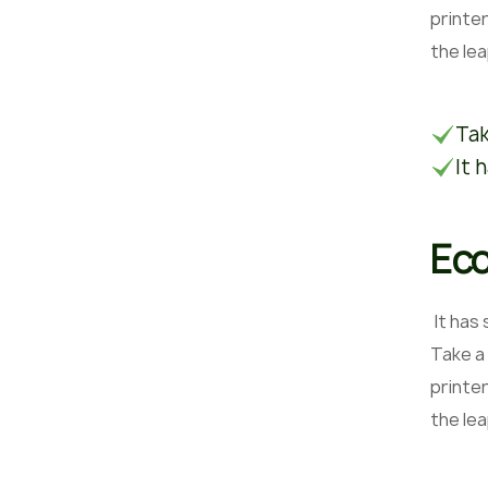
printer
the le
Tak
It 
Eco
It has
Take a
printer
the le