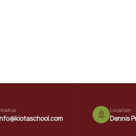
mail us:
Location:
info@kiotaschool.com
Dennis P