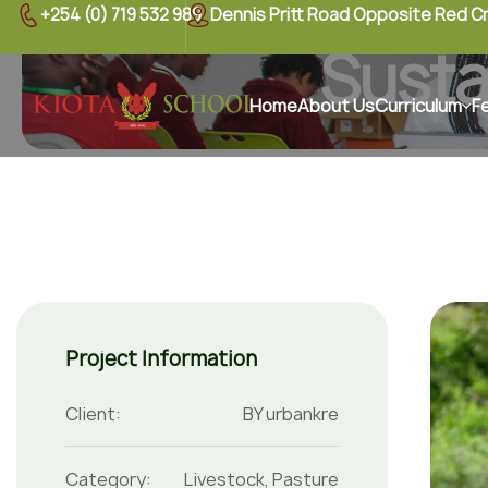
+254 (0) 719 532 989
Dennis Pritt Road Opposite Red C
Susta
Home
About Us
Curriculum
F
Project Information
Client:
BY urbankre
Category:
Livestock
,
Pasture