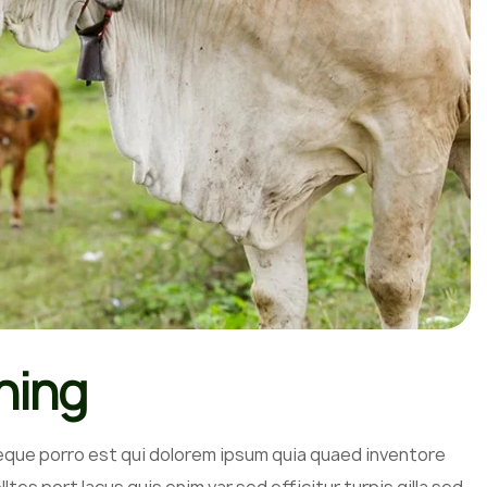
hing
eque porro est qui dolorem ipsum quia quaed inventore