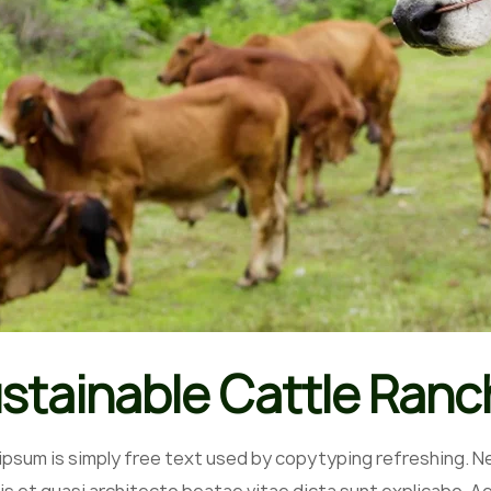
stainable Cattle Ranc
ipsum is simply free text used by copytyping refreshing. N