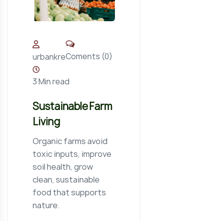
Coments (0)
urbankre
3 Min read
Sustainable Farm
Living
Organic farms avoid
toxic inputs, improve
soil health, grow
clean, sustainable
food that supports
nature.