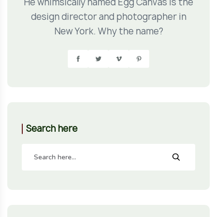
He whimsically named Egg Canvas is the
design director and photographer in
New York. Why the name?
Search here