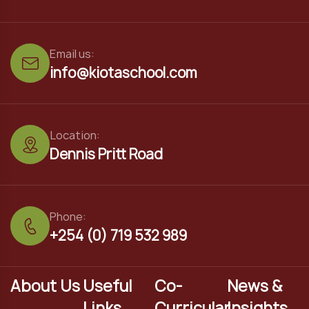
Email us:
info@kiotaschool.com
Location:
Dennis Pritt Road
Phone:
+254 (0) 719 532 989
About Us
Useful
Co-
News &
Links
Curricular
Insights