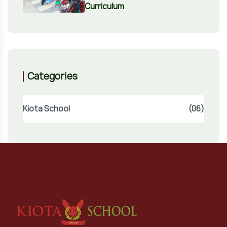
Curriculum
Categories
Kiota School
(06)