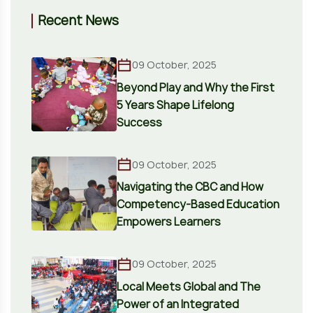
Recent News
09 October, 2025
Beyond Play and Why the First
5 Years Shape Lifelong
Success
09 October, 2025
Navigating the CBC and How
Competency-Based Education
Empowers Learners
09 October, 2025
Local Meets Global and The
Power of an Integrated