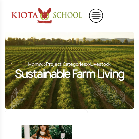
Home
Project Categories
Livestock
Sustainable Farm Living