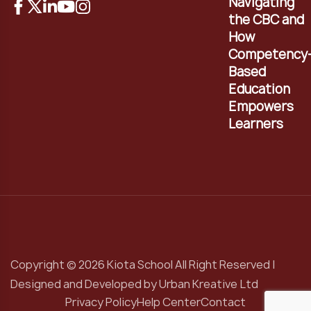
Navigating
the CBC and
How
Competency
Based
Education
Empowers
Learners
Copyright © 2026 Kiota School All Right Reserved |
Designed and Developed by
Urban Kreative Ltd
Privacy Policy
Help Center
Contact