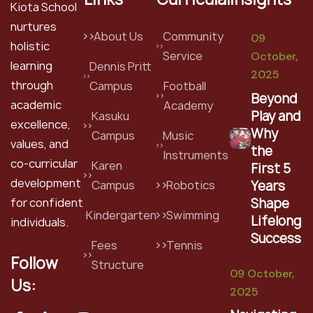
Kiota School
nurtures
About Us
Community
09
holistic
Service
October,
learning
Dennis Pritt
2025
through
Campus
Football
Beyond
academic
Academy
Play and
Kasuku
excellence,
Why
Campus
Music
values, and
the
Instruments
co-curricular
Karen
First 5
development
Years
Campus
Robotics
Shape
for confident
Kindergarten
Swimming
Lifelong
individuals.
Success
Fees
Tennis
Follow
Structure
09 October,
Us:
2025