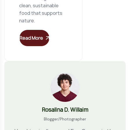
clean, sustainable
food that supports
nature.
Read More
Rosalina D. Willaim
Blogger/Photographer