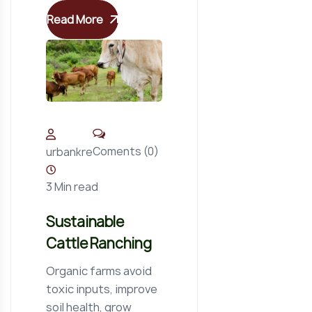
Read More
Coments (0)
urbankre
3 Min read
Sustainable
Cattle Ranching
Organic farms avoid
toxic inputs, improve
soil health, grow