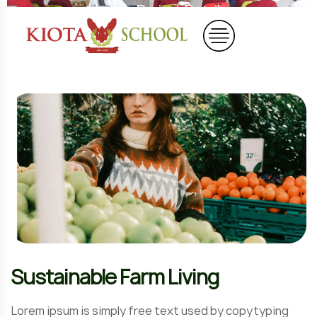
Home
Project Details
Sustainable Farm Living
Lorem ipsum is simply free text used by copytyping