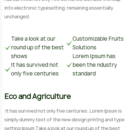
into electronic typesetting, remaining essentially
unchanged.
Take a look at our
Customizable Fruits
round up of the best
Solutions
shows
Lorem Ipsum has
It has survived not
been the ndustry
only five centuries
standard
Eco and Agriculture
It has survived not only five centuries. Lorem Ipsum is
simply dummy text of the new design printng and type
setting Ipsum Take a look at our round up of the best