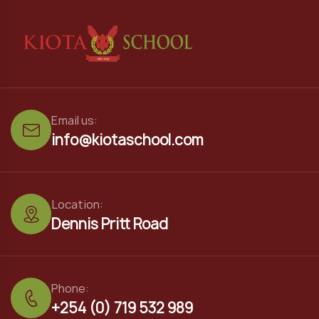
Email us:
info@kiotaschool.com
Location:
Dennis Pritt Road
Phone:
+254 (0) 719 532 989