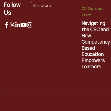
Follow
Structure
09 October,
Us:
2025
Navigating
the CBC and
How
Competency
Based
Education
Empowers
Learners