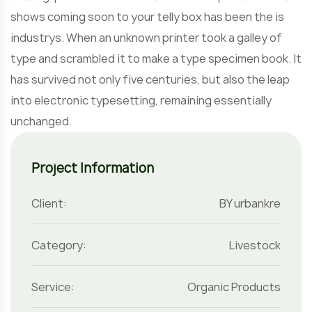
shows coming soon to your telly box has been the is
industrys. When an unknown printer took a galley of
type and scrambled it to make a type specimen book. It
has survived not only five centuries, but also the leap
into electronic typesetting, remaining essentially
unchanged.
Project Information
Client:
BY urbankre
Category:
Livestock
Service:
Organic Products