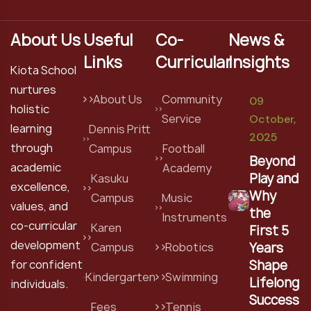
About Us
Useful
Co-
News &
Links
Curricular
Insights
Kiota School
nurtures
About Us
Community
09
holistic
Service
October,
learning
Dennis Pritt
2025
through
Campus
Football
Beyond
academic
Academy
Play and
Kasuku
excellence,
Why
Campus
Music
values, and
the
Instruments
co-curricular
Karen
First 5
development
Years
Campus
Robotics
Shape
for confident
Kindergarten
Swimming
Lifelong
individuals.
Success
Fees
Tennis