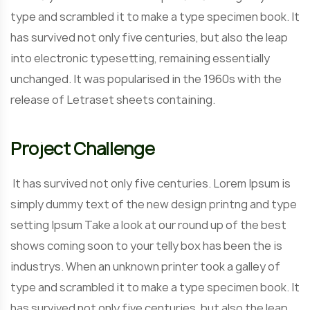
type and scrambled it to make a type specimen book. It
has survived not only five centuries, but also the leap
into electronic typesetting, remaining essentially
unchanged. It was popularised in the 1960s with the
release of Letraset sheets containing.
Project Challenge
It has survived not only five centuries. Lorem Ipsum is
simply dummy text of the new design printng and type
setting Ipsum Take a look at our round up of the best
shows coming soon to your telly box has been the is
industrys. When an unknown printer took a galley of
type and scrambled it to make a type specimen book. It
has survived not only five centuries, but also the leap