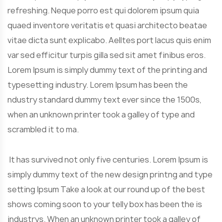
refreshing. Neque porro est qui dolorem ipsum quia
quaed inventore veritatis et quasi architecto beatae
vitae dicta sunt explicabo. Aelltes port lacus quis enim
var sed efficitur turpis gilla sed sit amet finibus eros.
Lorem Ipsum is simply dummy text of the printing and
typesetting industry. Lorem Ipsum has been the
ndustry standard dummy text ever since the 1500s,
when an unknown printer took a galley of type and
scrambled it to ma.
It has survived not only five centuries. Lorem Ipsum is
simply dummy text of the new design printng and type
setting Ipsum Take a look at our round up of the best
shows coming soon to your telly box has been the is
industrys. When an unknown printer took a galley of