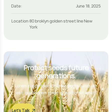
Date:
June 18, 2025
Location:
80 broklyn golden street line New
York
Protect seeds future
generations.
Lorem ipsum dolor sit amet, porro quisquam
est, qui dolorem ipsum quia dolor sit amet.
Let’s Talk