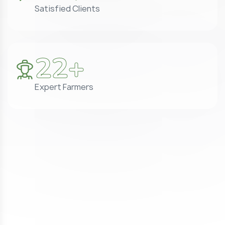
Satisfied Clients
25
+
Expert Farmers