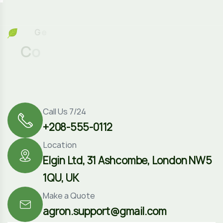
G
e
t
I
n
T
o
C
o
n
t
a
c
t
Call Us 7/24
+208-555-0112
Location
Elgin Ltd, 31 Ashcombe, London NW5
1QU, UK
Make a Quote
agron.support@gmail.com