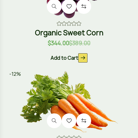
Organic Sweet Corn
$
344.00
$
389.00
Add to Cart
-12%