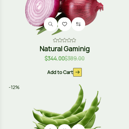
Natural Gaminig
$
344.00
$
389.00
Add to Cart
-12%