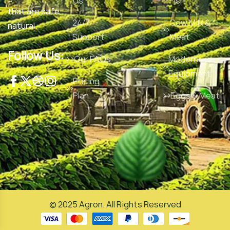
Us
Fish
that are safe,
24/7
Cow Milk &
natural.
Support
Meat
Follow Us:
Our FAQs
Modern
Equipment
Pricing
Plan
Eggs & Meat
© 2025
Agron
. All Rights Reserved