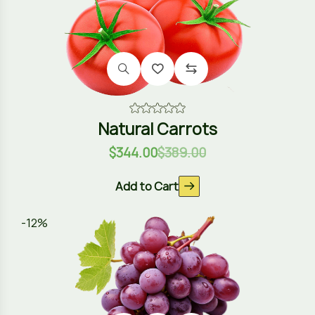
Natural Carrots
$
344.00
$
389.00
Add to Cart
-12%