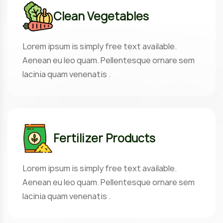
Clean Vegetables
Lorem ipsum is simply free text available.
Aenean eu leo quam. Pellentesque ornare sem
lacinia quam venenatis .
Fertilizer Products
Lorem ipsum is simply free text available.
Aenean eu leo quam. Pellentesque ornare sem
lacinia quam venenatis .