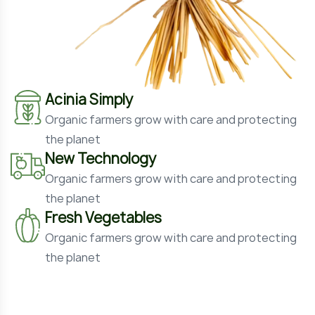
Acinia Simply
Organic farmers grow with care and protecting
the planet
New Technology
Organic farmers grow with care and protecting
the planet
Fresh Vegetables
Organic farmers grow with care and protecting
the planet