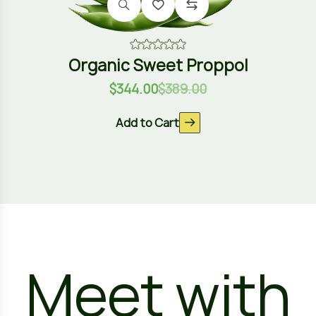
Organic Sweet Proppol
$
344.00
$
389.00
Add to Cart
Meet with