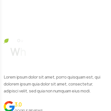
O
u
r
T
e
s
t
W
h
a
t
O
u
r
Lorem ipsum dolor sit amet, porro quisquam est, qui
dolorem ipsum quia dolor sit amet, consectetur,
adipisci velit, sed quia non numquam eius modi.
3.0
GOGELE REVIEWS