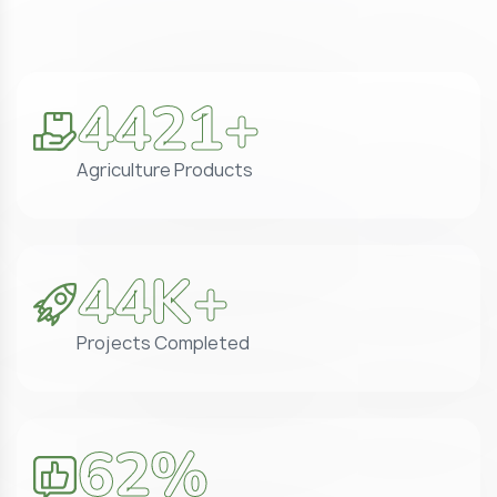
5071
+
Agriculture Products
50
K+
Projects Completed
71
%