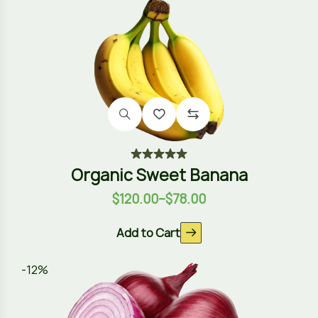
Organic Sweet Banana
$
120.00
–
$
78.00
Add to Cart
-12%