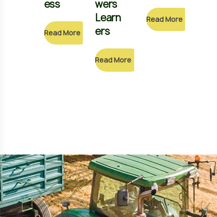
ess
wers
Sch
Learn
ol
Read More
ers
Read More
Read
Read More