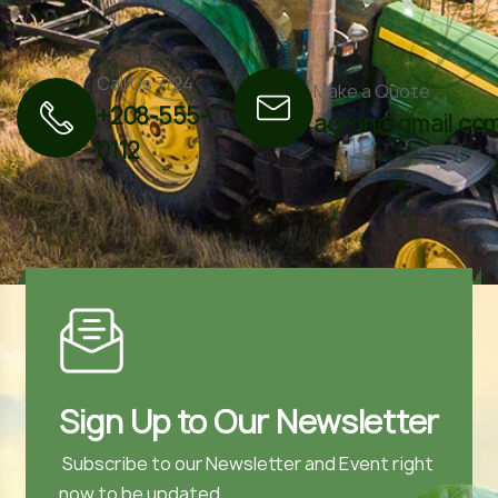
Call Us 7/24
Make a Quote
+208-555-
agron@gmail.co
0112
Sign Up to Our Newsletter
Subscribe to our Newsletter and Event right
now to be updated