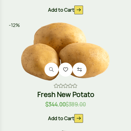
Add to Cart
-12%
Fresh New Potato
$
344.00
$
389.00
Add to Cart