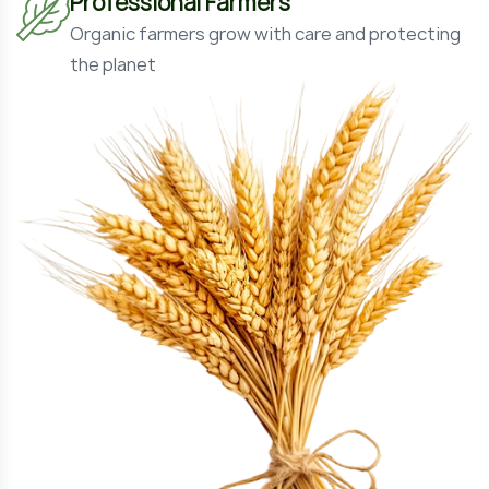
Professional Farmers
Organic farmers grow with care and protecting
the planet