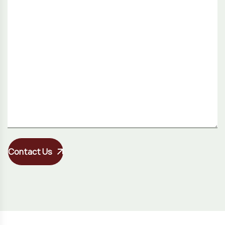
Contact Us