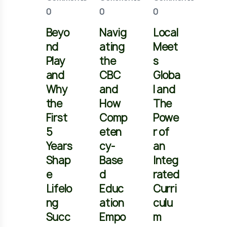
0
0
0
0
Beyo
Navig
Local
Brid
nd
ating
Meet
ng
Play
the
s
the
and
CBC
Globa
Gap
Why
and
l and
and
the
How
The
Pre
First
Comp
Powe
ring
5
eten
r of
You
Years
cy-
an
Chil
Shap
Base
Integ
for
e
d
rated
Juni
Lifelo
Educ
Curri
r
ng
ation
culu
Sec
Succ
Empo
m
nda