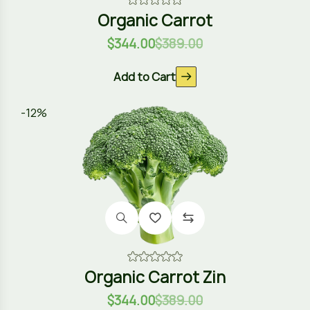
Organic Carrot
$
344.00
$
389.00
Add to Cart
-12%
Organic Carrot Zin
$
344.00
$
389.00