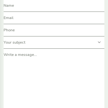
Your subject