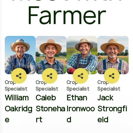
Farmer
Crop
Crop
Crop
Crop
Specialist
Specialist
Specialist
Specialist
William
Caleb
Ethan
Jack
Oakridg
Stoneha
Ironwoo
Strongfi
e
rt
d
eld