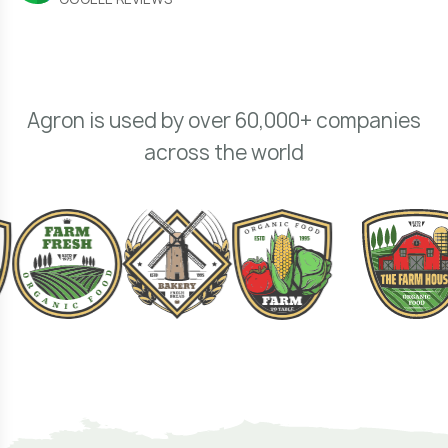
Agron is used by over 60,000+ companies
across the world