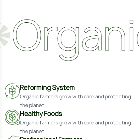
anic
N
Reforming System
Organic farmers grow with care and protecting
the planet
Healthy Foods
Organic farmers grow with care and protecting
the planet