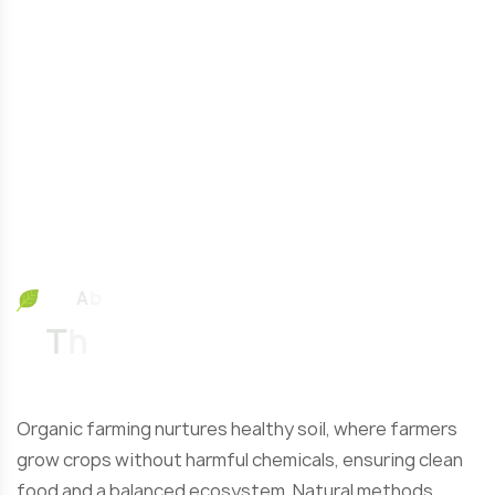
A
b
o
u
t
O
u
T
h
e
L
a
r
g
Organic farming nurtures healthy soil, where farmers
grow crops without harmful chemicals, ensuring clean
food and a balanced ecosystem. Natural methods