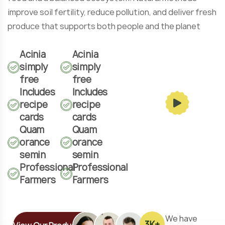
improve soil fertility, reduce pollution, and deliver fresh
produce that supports both people and the planet
Acinia
Acinia
simply
simply
free
free
Includes
Includes
recipe
recipe
cards
cards
Quam
Quam
orance
orance
semin
semin
Professional
Professional
Farmers
Farmers
We have
3
K+