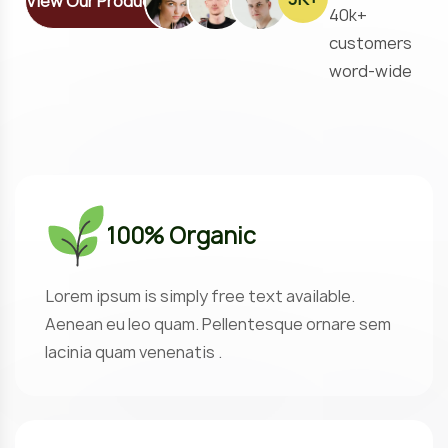
View Our Products
40k+
customers
word-wide
100% Organic
Lorem ipsum is simply free text available.
Aenean eu leo quam. Pellentesque ornare sem
lacinia quam venenatis .