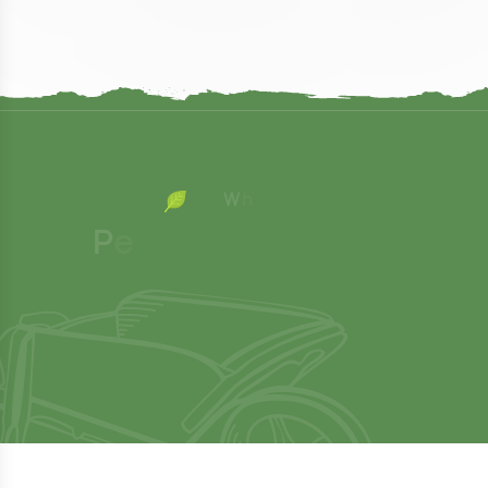
W
h
y
C
h
o
o
P
e
o
p
l
e
C