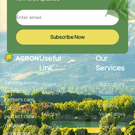
Subscribe Now
Useful
Our
Link
Services
Organic
farming avoids
About
Agriculture
Agr
toxins.
Company
Foods
Farmers care
Meet
Organic
for soil,
Member
Vegetables
protect clean
water, and
Contact
Pond & Sea
grow crops