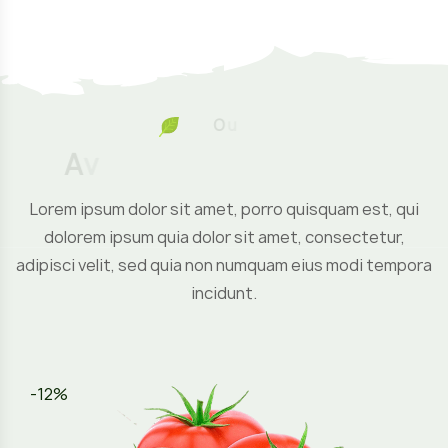
O
u
r
P
r
o
d
A
v
a
i
l
a
b
Lorem ipsum dolor sit amet, porro quisquam est, qui
dolorem ipsum quia dolor sit amet, consectetur,
adipisci velit, sed quia non numquam eius modi tempora
incidunt.
-12%