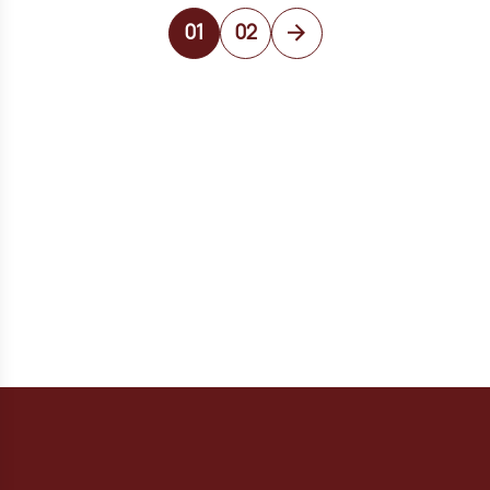
01
02