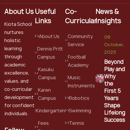
About Us
Useful
Co-
News &
Links
Curricular
Insights
Kiota School
nurtures
About Us
Community
09
holistic
Service
October,
learning
Dennis Pritt
2025
through
Campus
Football
Beyond
academic
Academy
Play and
Kasuku
excellence,
Why
Campus
Music
values, and
the
Instruments
co-curricular
Karen
First 5
development
Years
Campus
Robotics
Shape
for confident
Kindergarten
Swimming
Lifelong
individuals.
Success
Fees
Tennis