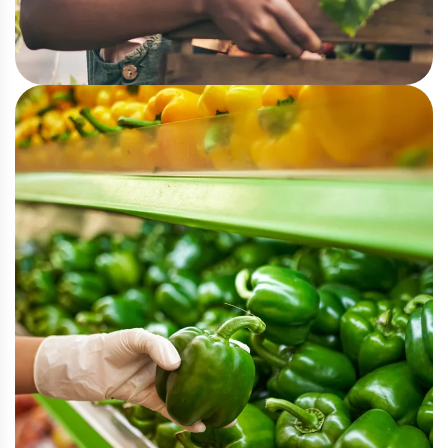
Urban Farming
Greenhouse Cultivation