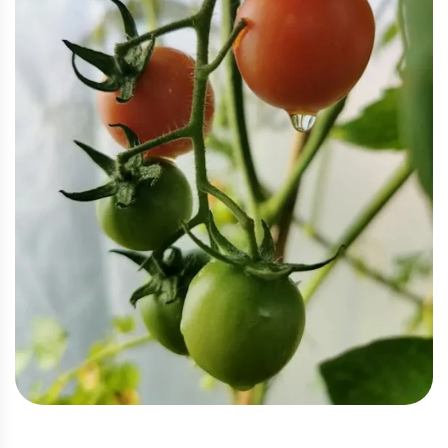
Eco
,
Vegetable
Eco Tomato Farming