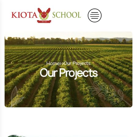
Home
Our Projects
Our Projects