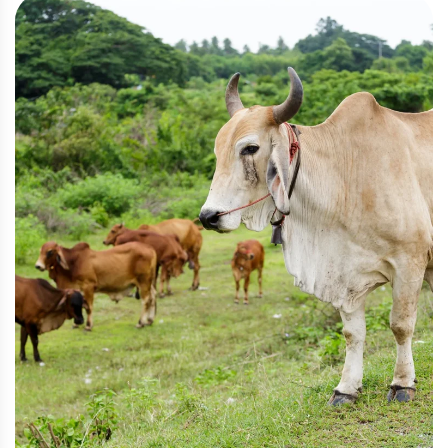
Livestock
,
Pasture
Sustainable Cattle Ranching