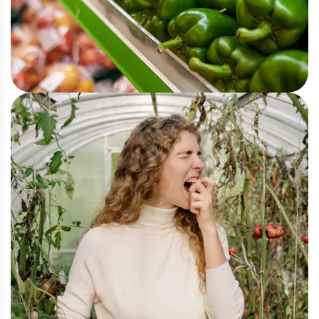
Organic
Eco and Agriculture