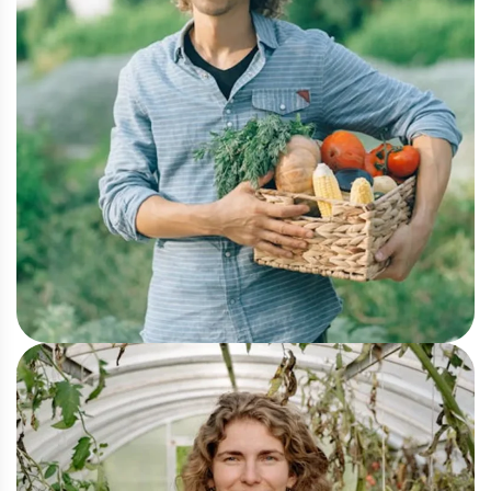
Organic
Farm-to-Table Ethics