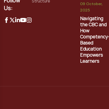
Follow
Structure
09 October,
Us:
2025
Navigating
the CBC and
How
Competency
Based
Education
Empowers
Learners