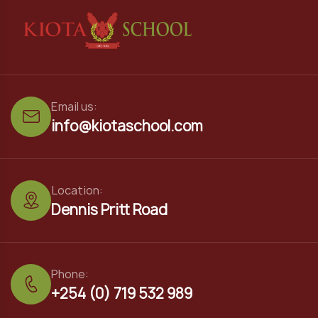
Email us:
info@kiotaschool.com
Location:
Dennis Pritt Road
Phone:
+254 (0) 719 532 989