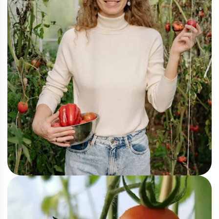
Organic
Organic Gardening