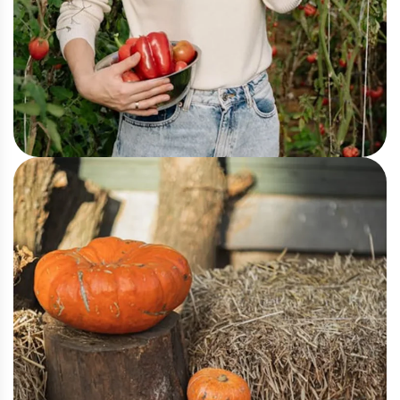
Greenhouse
Fresh Farm Produce