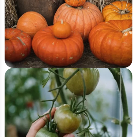
Agriculture
Pumpkin Harvesting