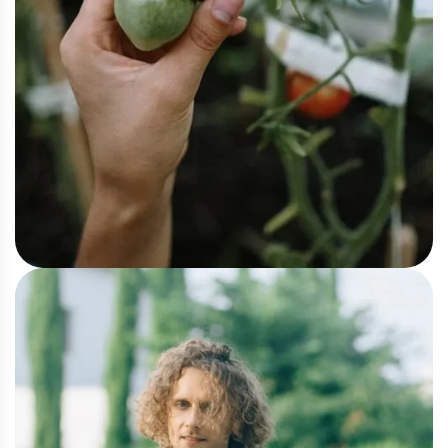
Vegetable
Tomato Crop Insight