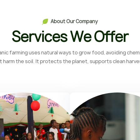
A
b
o
u
t
O
u
r
C
o
m
p
a
n
y
S
e
r
v
i
c
e
s
W
e
O
f
f
e
r
nic farming uses natural ways to grow food, avoiding chem
t harm the soil. It protects the planet, supports clean harve