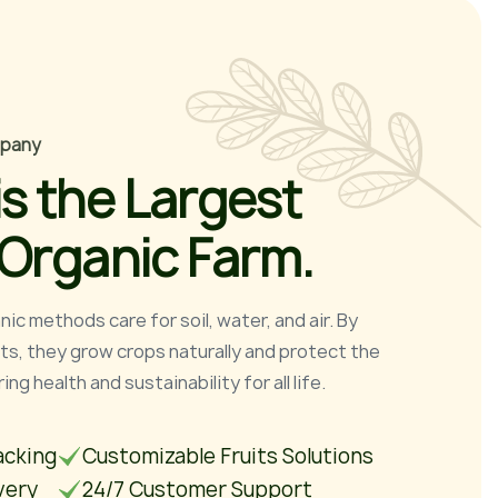
p
a
n
y
i
s
t
h
e
L
a
r
g
e
s
t
O
r
g
a
n
i
c
F
a
r
m
.
ic methods care for soil, water, and air. By
uts, they grow crops naturally and protect the
ng health and sustainability for all life.
acking
Customizable Fruits Solutions
very
24/7 Customer Support