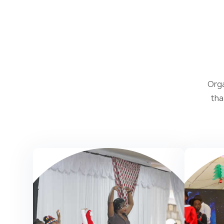
Orga
tha