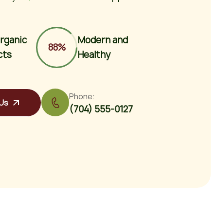
rganic
Modern and
88%
cts
Healthy
Phone:
Us
(704) 555-0127