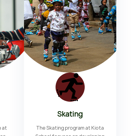
Skating
 at
The Skating program at Kiota
T