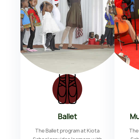
Ballet
Mu
The Ballet program at Kiota
The