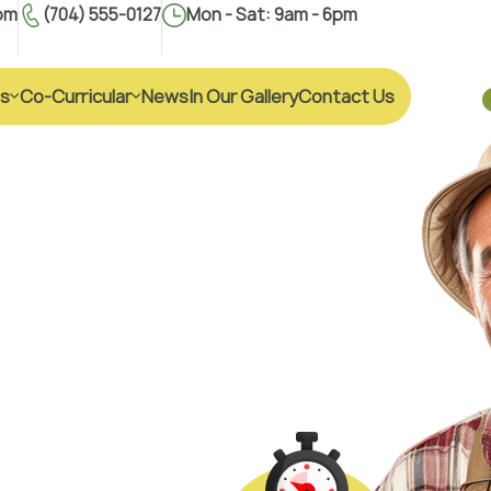
om
(704) 555-0127
Mon - Sat: 9am - 6pm
s
Co-Curricular
News
In Our Gallery
Contact Us
i
f
e
h
ial holding in Agrile