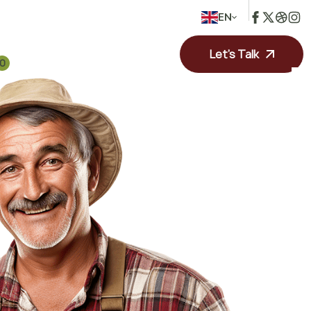
EN
Let's Talk
0