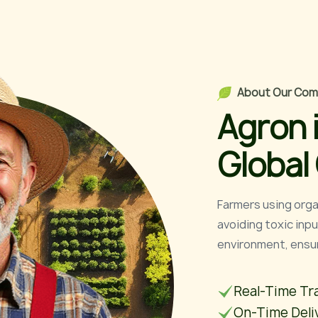
A
b
o
u
t
O
u
r
C
o
m
A
g
r
o
n
G
l
o
b
a
l
Farmers using organ
avoiding toxic inp
environment, ensuri
Real-Time Tr
On-Time Deli