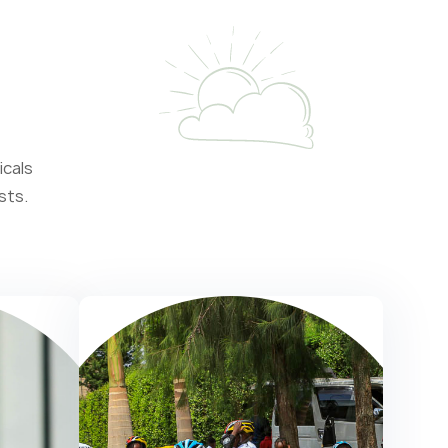
icals
sts.