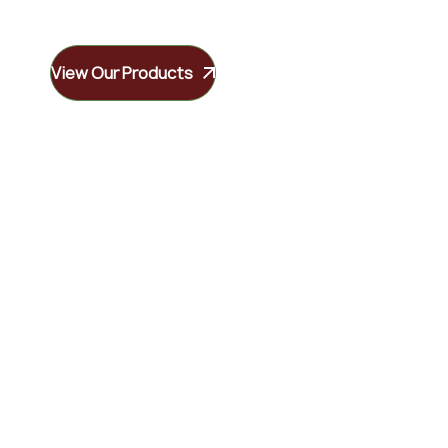
View Our Products
Our Services