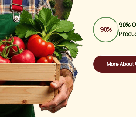
90% O
90%
Produ
More About 