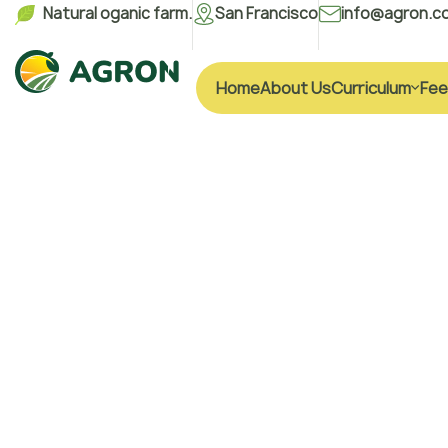
Natural oganic farm.
San Francisco
info@agron.c
Home
About Us
Curriculum
Fee
H
e
a
l
t
h
y
L
W
i
t
h
F
r
e
s
P
r
o
d
u
c
t
s
We are a vertically integrated agro-industr