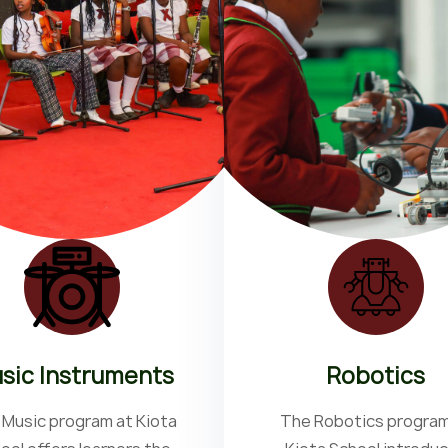
sic Instruments
Robotics
 Music program at Kiota
The Robotics program