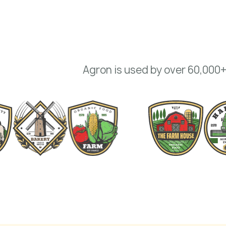
Agron is used by over 60,000