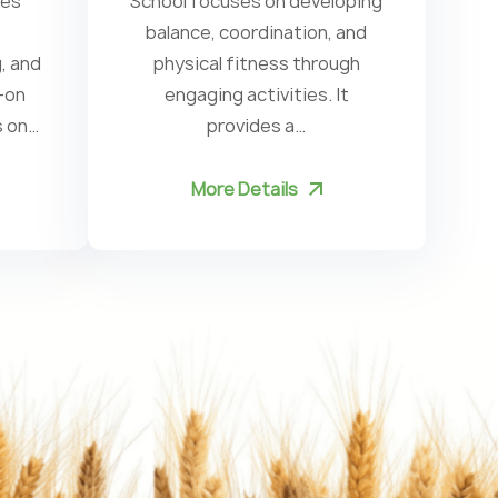
ces
School focuses on developing
Ki
balance, coordination, and
, and
physical fitness through
c
-on
engaging activities. It
s on…
provides a…
More Details