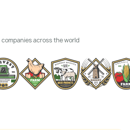
+ companies across the world