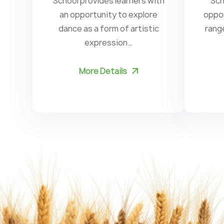
School provides learners with
Sch
an opportunity to explore
oppor
dance as a form of artistic
rang
expression…
More Details