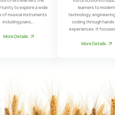
ool offers learners the
Kiota School introdu
tunity to explore a wide
learners to modern
e of musical instruments
technology, engineering
including piano,…
coding through hands
experiences. It focuse
More Details
More Details